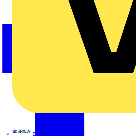
Brady