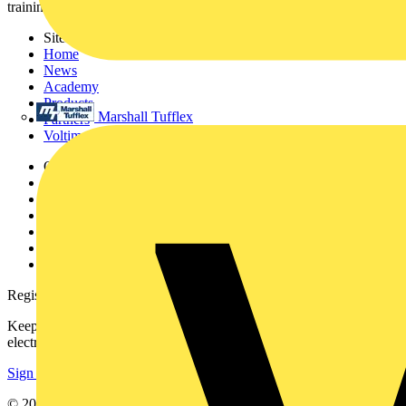
training, and tools for the electrical sector.
Sitemap
Home
News
Academy
Products
Marshall Tufflex
Partners
Voltimum+
Other links
About
Contact
Partner with us
Catalogues
Voltimum+ FAQs
voltimum.com
Register with Voltimum
Keep up with the latest industry news, and earn rewards for your
electrical purchases!
Sign up here
© 2002-
2026
Voltimum