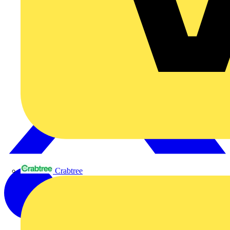
Crabtree