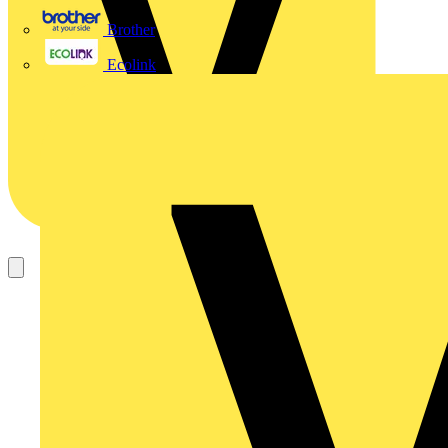
Brother
Ecolink