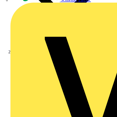
Schneider Electric
News