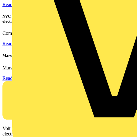
Read more
NVC Lighting launches RANGER: The LED batten engineered for today's
electrical contractors
Combining flexible specification, installer-friendly...
Read more
Marshall Tufflex | GRP CPD Seminar
Marshall-Tufflex has expanded its Continuing Professional...
Read more
Voltimum is a digital platform and community that provides
electrical professionals with industry news, product information,