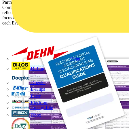
Partnership (TESP) has worked with the EAS Management
Committee to update the EAS Qualifications Guide. The guide
reflects the changes made in the EAS to drive up standards and
focus on competence and identifies the acceptable qualifications for
each EAS work category.
Dehn
Di-Log
Doepke
E-Klips
Eaton
Electrium
Emergi-Lite
Fibox