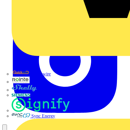
Quickwire
Rointe
Shelly
Siemens
Signify
Sync Energy