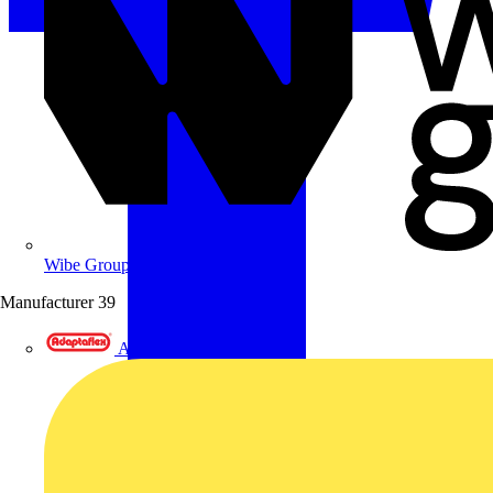
Wibe Group UK
Manufacturer
39
Adaptaflex