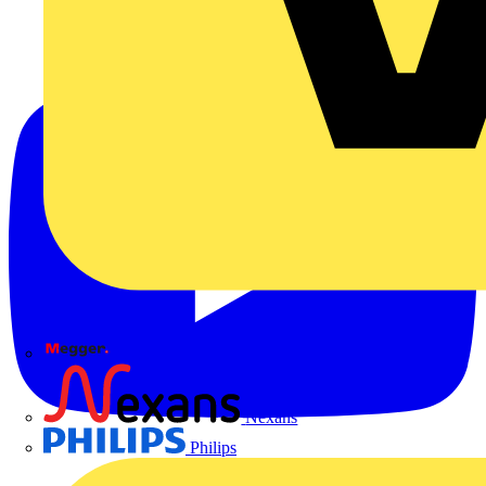
Megger
Nexans
Philips