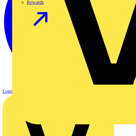
Rewards
Login
Register