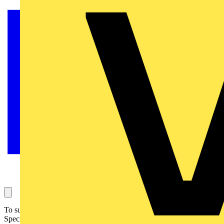
To support the release of the latest Electrotechnical Assessment
Specification (October 2024), The Electrotechnical Skills