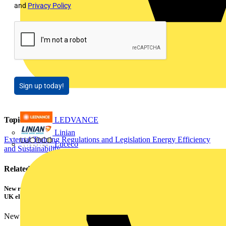
and
Privacy Policy
Sign up today!
Topics
LEDVANCE
Linian
External Training
Regulations and Legislation
Energy Efficiency
Luceco
and Sustainability
Related contents
New research shows a concerning scale of electrical incidents experienced by
UK electricians
New industry research has revealed that 86% of electrical...