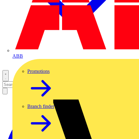
ABB
Promotions
Branch finder