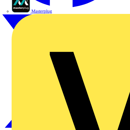
Masterplug