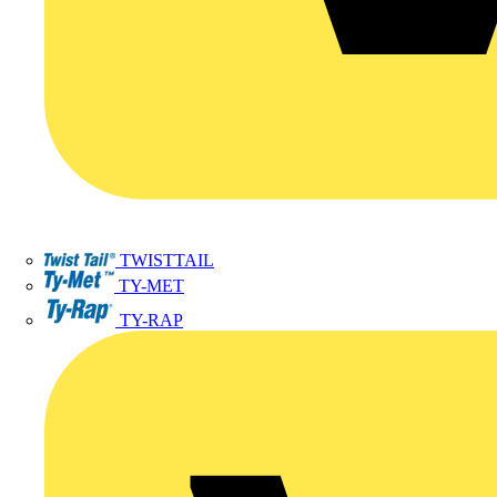
TWISTTAIL
TY-MET
TY-RAP