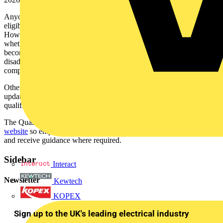
Anyone who gains this qualification before January 2026 will be
eligible to apply via the EAS Route 4 Older Qualifications.
However, TESP is urging any new learners to carefully consider
whether they can complete this qualification in time and, if it
becomes a rush to try to register on the qualification, they be unfairly
disadvantaged as there will be no EAS extension if it is not
completed before the 01 January deadline.
Other updates made to the EAS Qualifications Guide include
updated guidance around insufficient qualifications and
qualifications obtained outside the UK.
The Qualifications Guide is available on the
Electrical Careers
website
so employers, learners and training providers can access it
and receive guidance where required.
Sidebar
Interact
Newsletter
Kewtech
KOPEX
Sign up to the UK's leading electrical industry