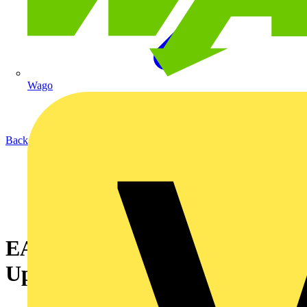
Wago
Back to News
EAS Qualifications Guide
Update