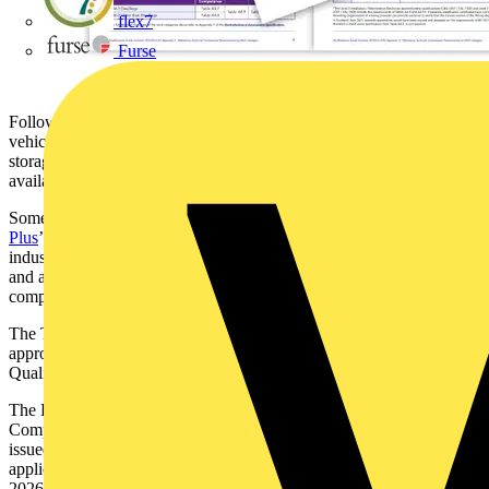
flex7
Furse
Following the addition of new work categories to cover electric
vehicle charging equipment, solar photovoltaic and electrical energy
storage system installations, the Qualifications Guide now lists the
available qualifications that fall under these categories.
Some of these qualifications have also achieved the ‘
Electrician
Plus
’ kitemark and these are listed on the TESP website as being
industry approved in terms of suitable entry requirements, content
and assessment
, helping to ensure that
installations are carried out
competently and are safe, high-quality and effective.
The TESP website will also host any new qualifications that are
approved in the meantime, before the next edition of the EAS and
Qualifications Guide is published.
The Level 3 Certificate in Installing, Testing and Ensuring
Compliance of Electrical Installations in Dwellings qualification
issued by LCL Awards will no longer be acceptable for new
applicants to a Certification or Registration Body from 01 January
2026.