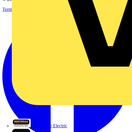
Terms & Conditions
Privacy Policy
Imprint
Martindale Electric