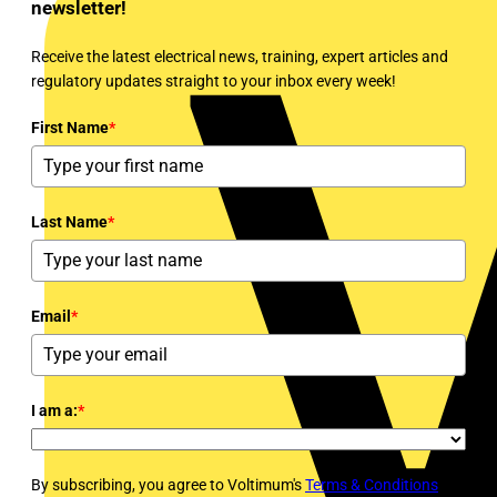
newsletter!
Receive the latest electrical news, training, expert articles and
regulatory updates straight to your inbox every week!
First Name
*
Last Name
*
Email
*
I am a:
*
By subscribing, you agree to Voltimum's
Terms & Conditions