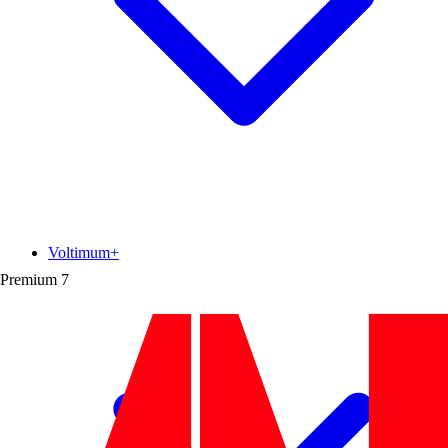
Voltimum+
Premium
7