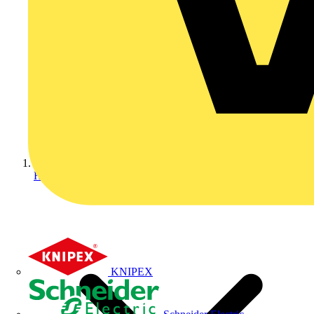
Home
KNIPEX