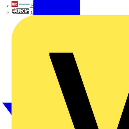
British Cables Company
CPN Cudis