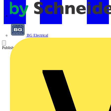
APC
BG Electrical
Published: 29 January 2025
Category: News