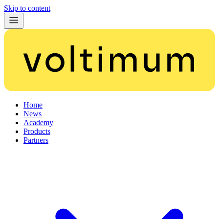
Skip to content
Home
News
Academy
Products
Partners