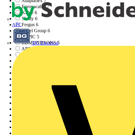
Adaptaflex
7
Europacable
7
Kidde
6
Shelly
6
Fergus
6
APC
Rexel Group
6
YEPIC
5
EDMUNDSONS
5
BG Electrical
APC
4
Zumtobel
4
CPN Cudis
4
GLASSGUARD
4
Di-LOG Test Equipmen...
4
Gewiss
3
MENVIER
3
TradeSparky
3
Electrical Apprentic...
3
JSB
2
ECS
2
EAL
2
Nest
2
AWEBB
2
Ecolink
2