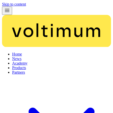
Skip to content
Home
News
Academy
Products
Partners