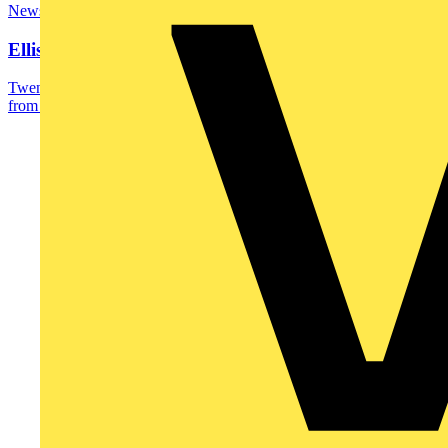
News
Ellis Stevenson wins SkillELECTRIC gold
Twenty-two year-old Ellis Stevenson, a recently qualified apprentice
from SECTT and UHI Moray, has been...