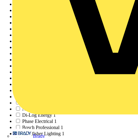
Britmac
2
Hypervolt
2
KEW ELECTRICAL
2
LEARNING LOUNGE
2
Redring Xpelair Grou...
2
BPX Electro Mechanic...
2
JIB
1
BCA
1
Aico
1
WILTS
1
NAPIT
1
Fluke
1
Socomec
1
R&B STAR
1
Certsure
1
Masterplug
1
Interbuild
1
NVC Lighting
1
Di-Log Energy
1
Phase Electrical
1
Bosch Professional
1
Kingfisher Lighting
1
Brady