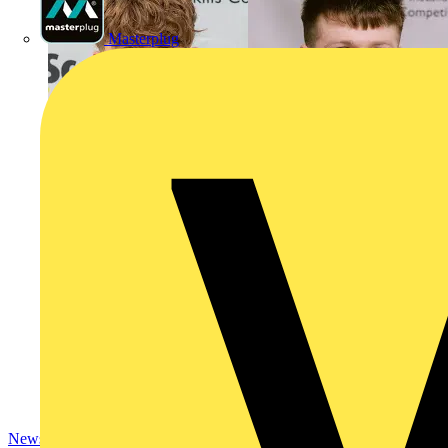
Masterplug
News