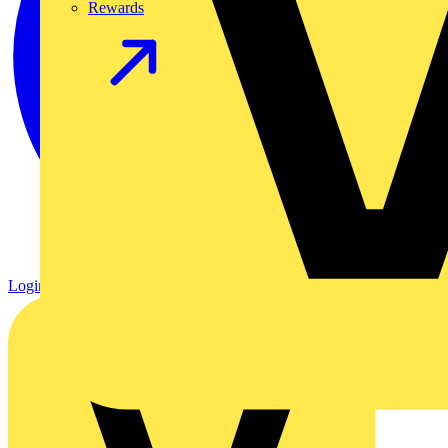
Rewards
Login
Register