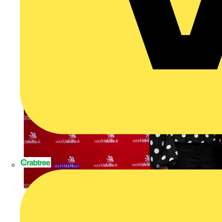
Crabtree