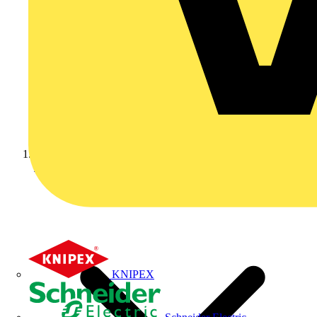
Home
KNIPEX