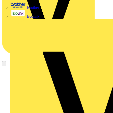
Brother
Ecolink