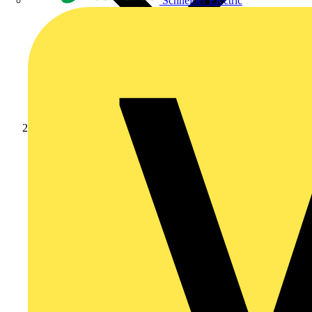
Schneider Electric
News