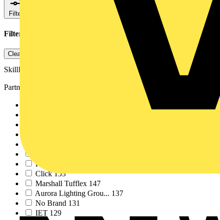
Filters
Close
Filters applied
1
Clear all
SkillELECTRIC
Partner
NICEIC
586
Voltimum
531
Schneider Electric
452
SELECT
379
ABB
362
ECA
296
KNIPEX
183
Click
153
Marshall Tufflex
147
Aurora Lighting Grou...
137
No Brand
131
IET
129