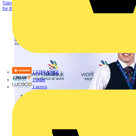
Talented electrotechnical students are being encouraged to register
for this year’s SkillELECTRIC competition....
LEDVANCE
Linian
Luceco