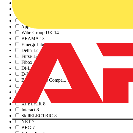
KNX UK
15
CABLOFIL
15
NEWEY & EYRE
15
Pro Certs Software
15
Appleby
14
Wibe Group UK
14
BEAMA
13
Emergi-Lite
13
Dehn
12
Furse
12
Fibox
12
Di-Log
12
D-Line
12
British Cables Compa...
12
evec
11
Ring
10
Nexans
9
XPELAIR
8
Interact
8
SkillELECTRIC
8
NET
7
BEG
7