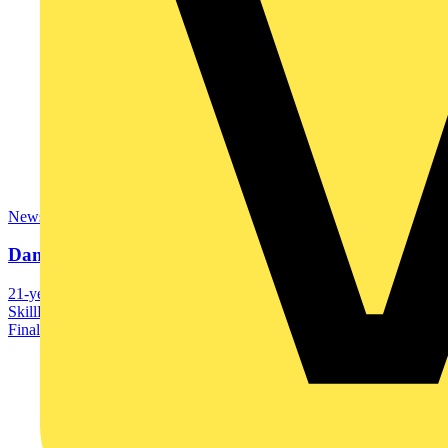
News
Danny McBean wins SkillELECTRIC gold
21-year old Danny McBean has been crowned 2023
SkillELECTRIC champion after excelling in an intensive UK
Final...