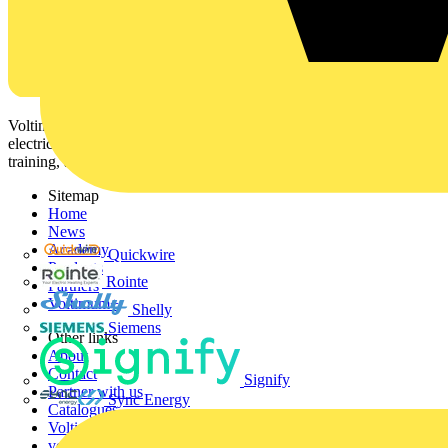
Voltimum is a digital platform and community that provides
electrical professionals with industry news, product information,
training, and tools for the electrical sector.
Sitemap
Home
News
Academy
Quickwire
Products
Rointe
Partners
Voltimum+
Shelly
Siemens
Other links
About
Contact
Signify
Partner with us
Sync Energy
Catalogues
Voltimum+ FAQs
voltimum.com