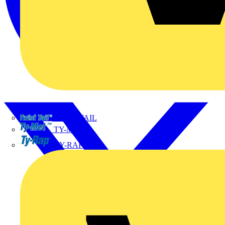
TWISTTAIL
TY-MET
TY-RAP