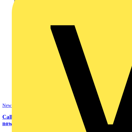
News
Calling all bright sparks… SkillELECTRIC 2024
now open for...