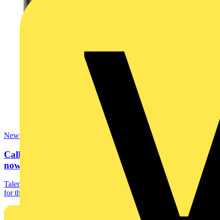
News
Calling all bright sparks… SkillELECTRIC 2023
now open for...
Talented electrotechnical students are being encouraged to register
for this year’s SkillELECTRIC competition....