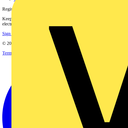
Register with Voltimum
Keep up with the latest industry news, and earn rewards for your
electrical purchases!
Sign up here
© 2002-
2026
Voltimum
Terms & Conditions
Privacy Policy
Imprint