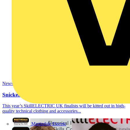
News
Snickers Workwear supports SkillELECTRIC
This year’s SkillELECTRIC UK finalists will be kitted out in high-
quality technical clothing and accessories...
Martindale Electric