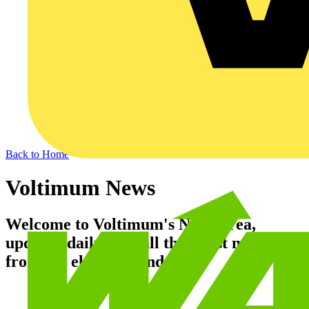
Back to Home
Voltimum News
Welcome to Voltimum's News area,
updated daily with all the latest news
from the electrical industry.