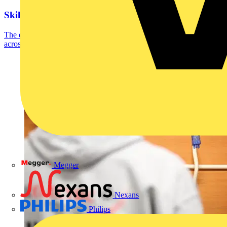
SkillELECTRIC 2023 UK finalists announced
The eight SkillELECTRIC competitors who scored most highly
across the recent national qualifying heats have...
Megger
Nexans
Philips