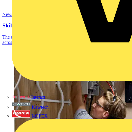
News
SkillELECTRIC top 8 competitors named
The eight SkillELECTRIC competitors who scored most highly
across the recent national qualifying heats have...
Interact
Kewtech
KOPEX