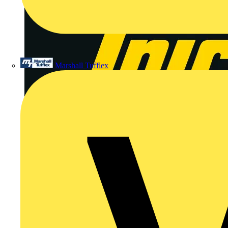
Marshall Tufflex