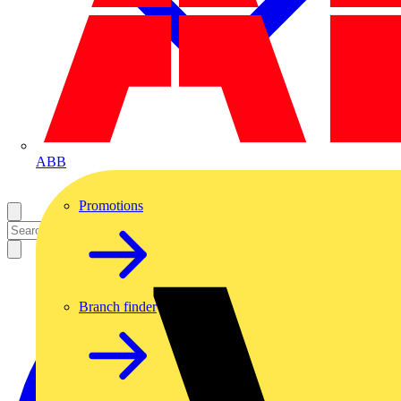
ABB
Promotions
Branch finder