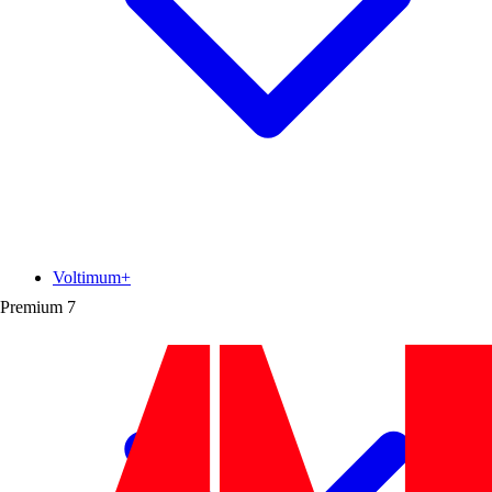
Voltimum+
Premium
7