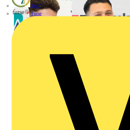
flex7
Furse