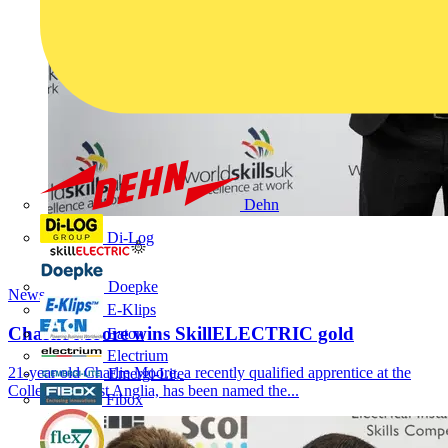
Dehn
Di-Log
Doepke
News
E-Klips
Charlie Moore wins SkillELECTRIC gold
Eaton
Electrium
21-year old Charlie Moore, a recently qualified apprentice at the
Emergi-Lite
College of West Anglia, has been named the...
Fibox