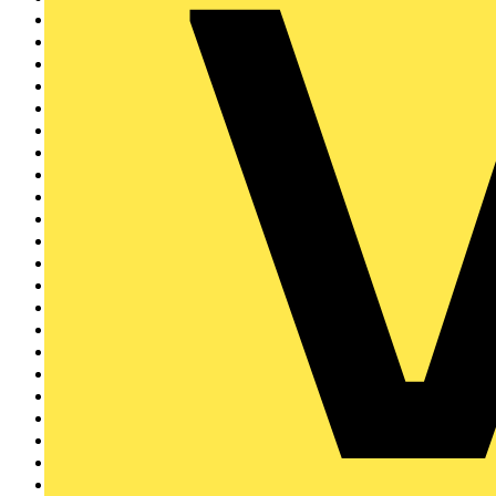
BG Electrical
41
Brother
39
Horstmann
37
BCIA
35
Eaton
34
EnviroVent
34
flex7
32
KOPEX
31
Signify
31
LIA
29
Elkay
29
Brady
26
EDA
25
REDRING
23
Creda
22
Electrium
21
Siemens
20
TESP
17
Rointe
17
Linian
17
Quickwire
16
Sync Energy
16