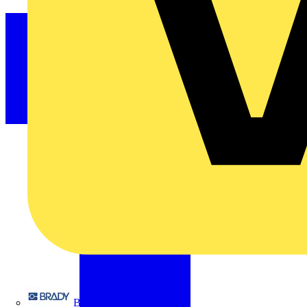
Brady