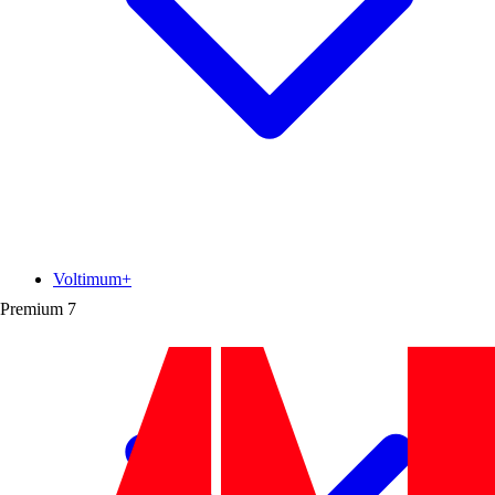
Voltimum+
Premium
7