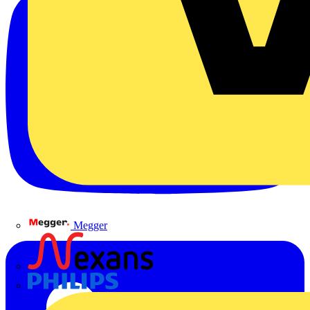
Megger
Nexans
Philips