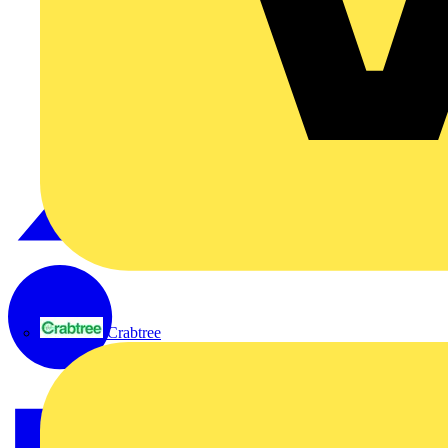
Crabtree