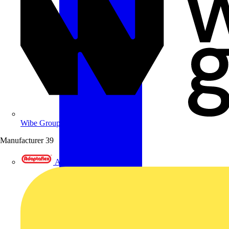
Wibe Group UK
Manufacturer
39
Adaptaflex