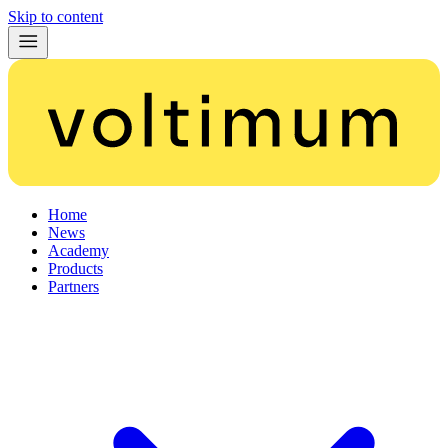
Skip to content
Home
News
Academy
Products
Partners