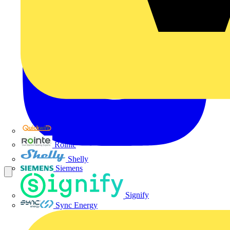
Quickwire
Rointe
Shelly
Siemens
Signify
Sync Energy