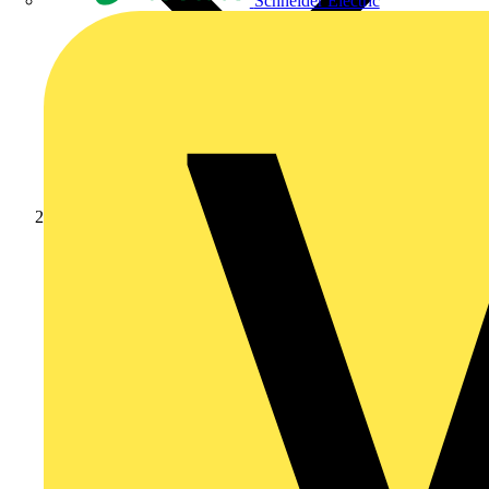
Schneider Electric
News