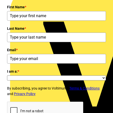
First Name
*
Last Name
*
Email
*
I am a:
*
By subscribing, you agree to Voltimum's
Terms & Conditions
and
Privacy Policy