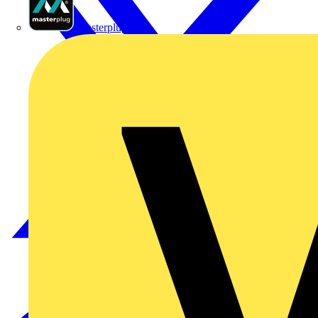
Masterplug