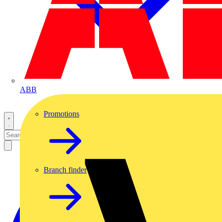
ABB
Promotions
Branch finder