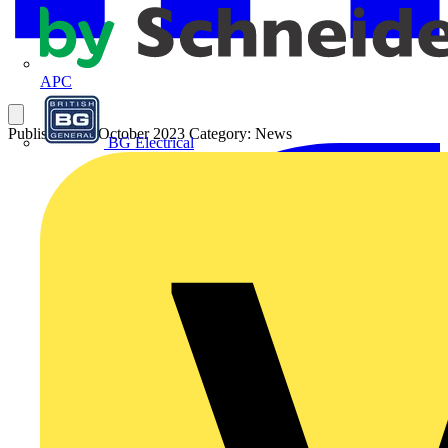
APC
Published: 26 October 2023
Category: News
BG Electrical