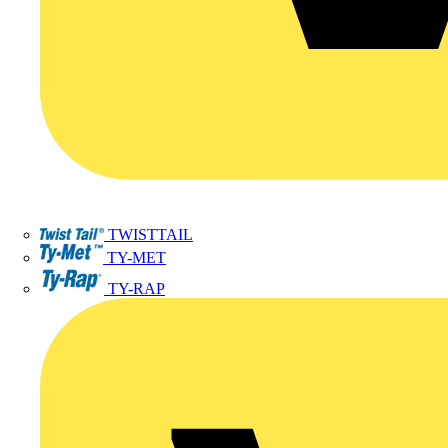
TWISTTAIL
TY-MET
TY-RAP