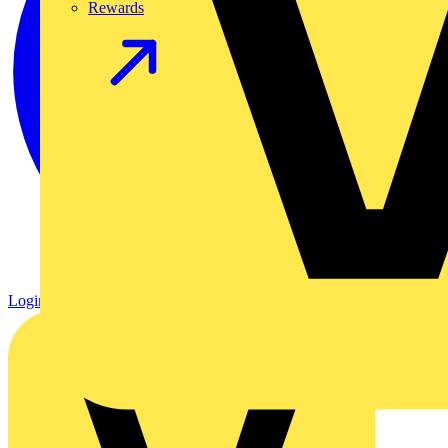
Rewards
Login
Register