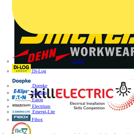
Dehn
Di-Log
Doepke
E-Klips
Eaton
Electrium
Emergi-Lite
Fibox