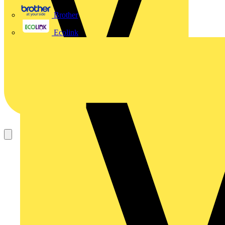
Brother
Ecolink