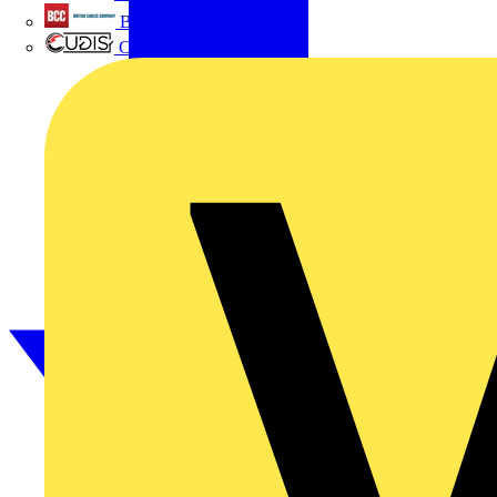
British Cables Company
CPN Cudis