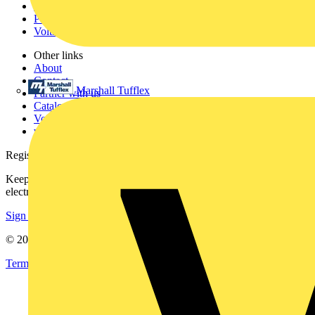
Products
Partners
Voltimum+
Other links
About
Contact
Marshall Tufflex
Partner with us
Catalogues
Voltimum+ FAQs
voltimum.com
Register with Voltimum
Keep up with the latest industry news, and earn rewards for your
electrical purchases!
Sign up here
© 2002-
2026
Voltimum
Terms & Conditions
Privacy Policy
Imprint