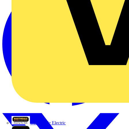
Martindale Electric