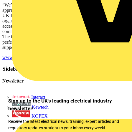
“We’re delighted to be working with Snickers Workwear and
appreciate the extremely generous donation for our SkillELECTRIC
UK finalists,” said Carolyn Mason, chief executive of NET,
organiser of SkillELECTRIC. “In their Snickers Workwear and
accessories they will not only look professional but also be
comfortable and protected as they go about their practical challenge.
The fact Snickers Workwear offers both male and female fits is
perfect for this year’s competitors and we’re grateful for their
support of industry diversity.”
www.skillelectric.org.uk
Sidebar
Newsletter
Interact
Sign up to the UK's leading electrical industry
Kewtech
newsletter!
KOPEX
Receive the latest electrical news, training, expert articles and
regulatory updates straight to your inbox every week!