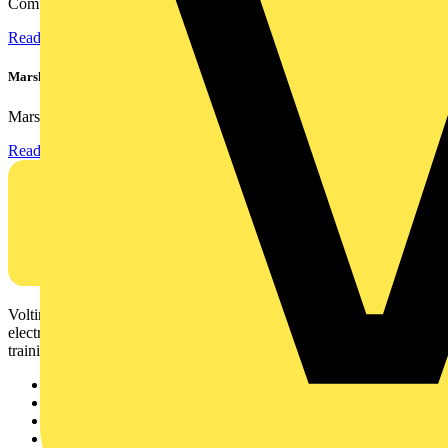
Combining flexible specification, installer-friendly...
Read more
Marshall Tufflex | GRP CPD Seminar
Marshall-Tufflex has expanded its Continuing Professional...
Read more
Voltimum is a digital platform and community that provides
electrical professionals with industry news, product information,
training, and tools for the electrical sector.
Sitemap
Home
News
Academy