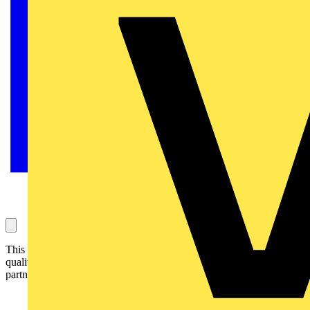
This year’s SkillELECTRIC UK finalists will be kitted out in high-
quality technical clothing and accessories thanks to a new
partnership between SkillELECTRIC and Snickers Workwear.