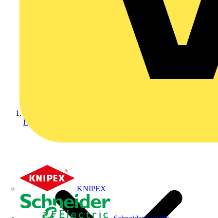
Home
KNIPEX