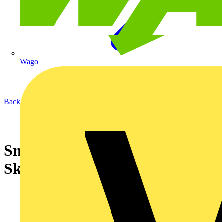
Wago
Back to News
Snickers Workwear supports
SkillELECTRIC