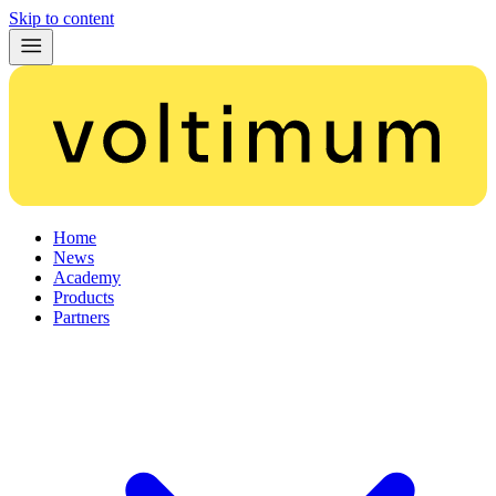
Skip to content
Home
News
Academy
Products
Partners