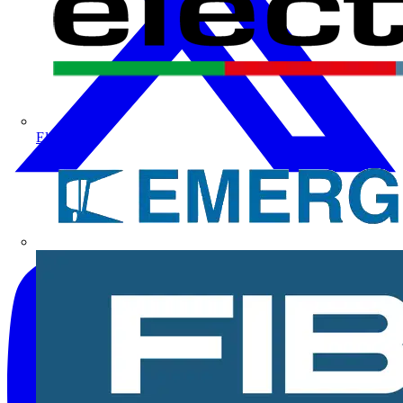
Electrium