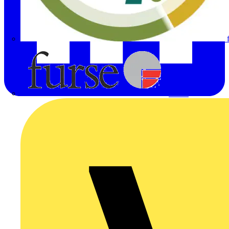
Furse