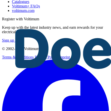
Catalogues
Voltimum+ FAQs
voltimum.com
Register with Voltimum
Keep up with the latest industry news, and earn rewards for your
electrical purchases!
Sign up here
© 2002-
2026
Voltimum
Terms & Conditions
Privacy Policy
Imprint