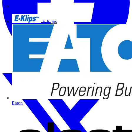
Doepke
E-Klips
Eaton