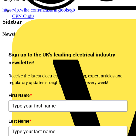
https://lp.wiha.com/measuringtools/gb
CPN Cudis
Sidebar
Newsletter
Sign up to the UK's leading electrical industry
newsletter!
Receive the latest electrical news, training, expert articles and
regulatory updates straight to your inbox every week!
First Name
*
Last Name
*