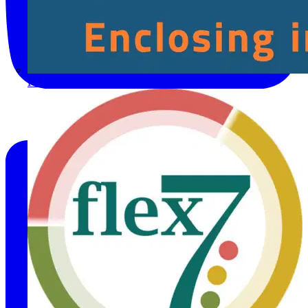
Fibox