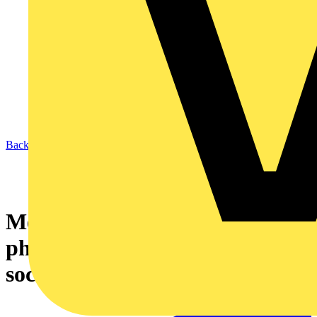
Back to News
Measuring from the
photovoltaic system to the
socket