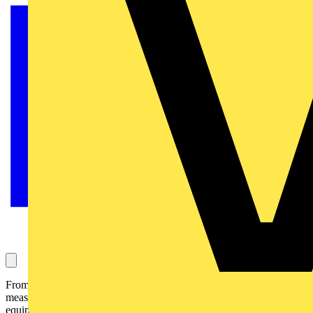
From voltage meters to multi-meters, from rotating field indicators to
measuring calipers: with this measuring equipment you are well
equipped for applications from electric sockets to the e-mobility and