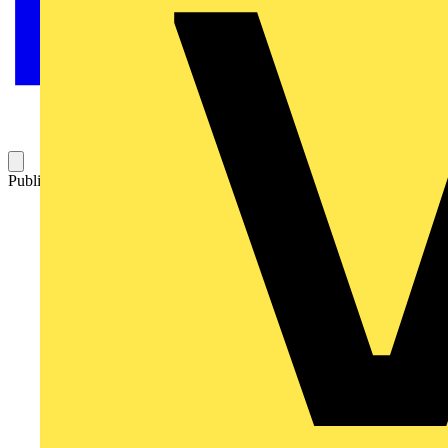
Published: 7 June 2023
Category: News