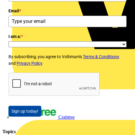
Email
*
I am a:
*
By subscribing, you agree to Voltimum's
Terms & Conditions
and
Privacy Policy
Sign up today!
Crabtree
Topics