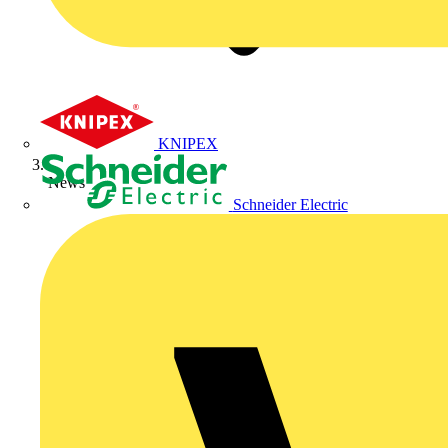
KNIPEX
News
Schneider Electric