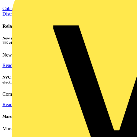
Cables Wiring and Wiring Accessories
Electrical Control
Distribution Equipment including Cable Management
Power
Related contents
New research shows a concerning scale of electrical incidents experienced by
UK electricians
New industry research has revealed that 86% of electrical...
Read more
NVC Lighting launches RANGER: The LED batten engineered for today's
electrical contractors
Combining flexible specification, installer-friendly...
Read more
Marshall Tufflex | GRP CPD Seminar
Marshall-Tufflex has expanded its Continuing Professional...