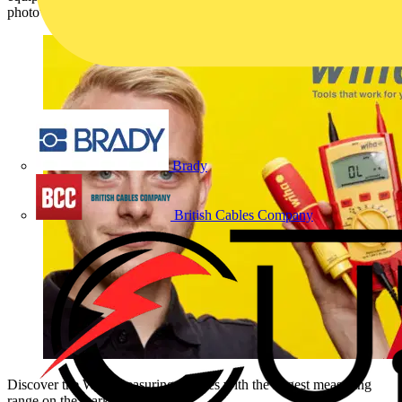
photovoltaic sector.
Brady
British Cables Company
Discover the Wiha measuring devices with the largest measuring
range on the market now!