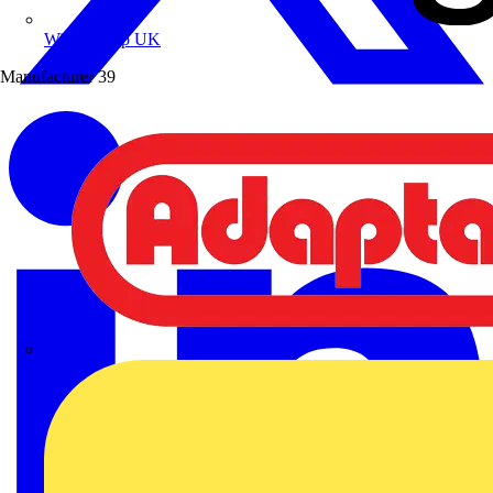
Wibe Group UK
Manufacturer
39