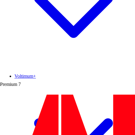
Voltimum+
Premium
7