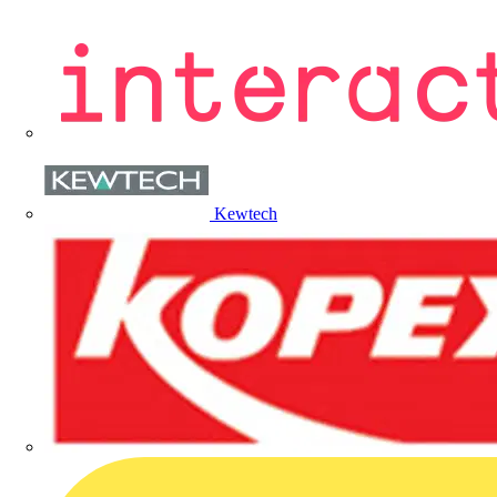
Kewtech