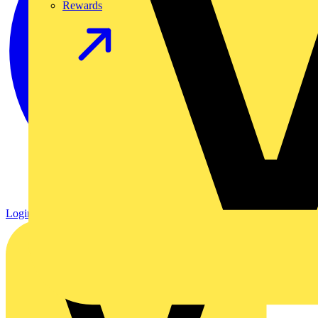
Rewards
Login
Register