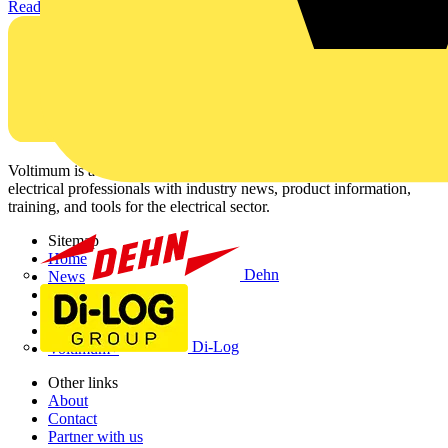
Read more
Voltimum is a digital platform and community that provides
electrical professionals with industry news, product information,
training, and tools for the electrical sector.
Sitemap
Home
Dehn
News
Academy
Products
Partners
Di-Log
Voltimum+
Other links
About
Contact
Partner with us