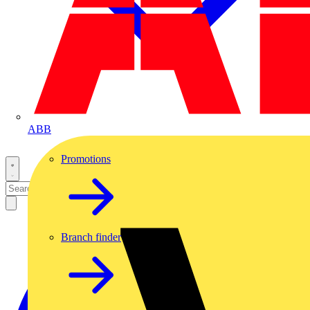
ABB
Promotions
Branch finder