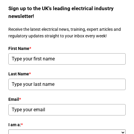
Sign up to the UK's leading electrical industry
newsletter!
Receive the latest electrical news, training, expert articles and
regulatory updates straight to your inbox every week!
First Name
*
Last Name
*
Email
*
I am a:
*