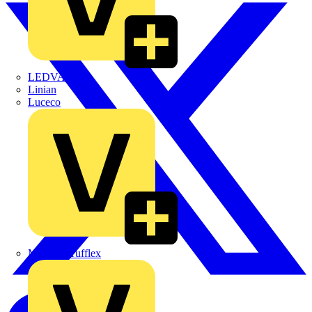
LEDVANCE
Linian
Luceco
Marshall Tufflex