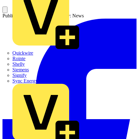
Published: 26 May 2023
Category: News
Quickwire
Rointe
Shelly
Siemens
Signify
Sync Energy