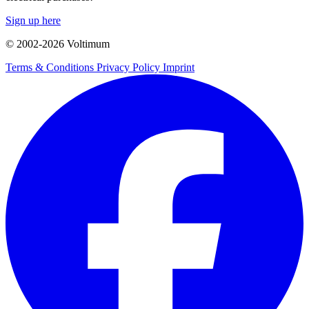
Sign up here
© 2002-
2026
Voltimum
Terms & Conditions
Privacy Policy
Imprint