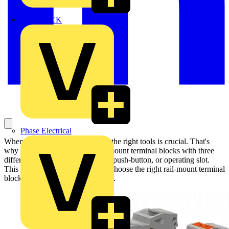
MEDLOCK
Phase Electrical
When it comes to wiring, having the right tools is crucial. That's
why WAGO has developed rail-mount terminal blocks with three
different actuation variants: lever, push-button, or operating slot.
This gives users the flexibility to choose the right rail-mount terminal
block for their specific application.