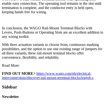
enable easy connection. The operating tool remains in the slot until
termination is complete, and the conductor entry is held open,
keeping hands free for wiring.
In conclusion, the WAGO Rail-Mount Terminal Blocks with
Levers, Push-Buttons or Operating Slots are an excellent addition to
any wiring toolkit.
With three actuation variants to choose from, continuous marking
possibilities, and the option to use one existing range of jumpers for
all three variants, these rail-mount terminal blocks offer
convenience, flexibility, and reliability.
Read More:
FIND OUT MORE>
https://www.wago.com/gb/electrical-
interconnections/discover-rail-mount-terminal-blocks/topjob-s
Sidebar
Newsletter