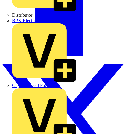
Distributor
BPX Electro Mechanical Co. Ltd
City Electrical Factors