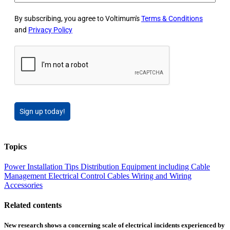
By subscribing, you agree to Voltimum's
Terms & Conditions
and
Privacy Policy
Sign up today!
Topics
Power
Installation Tips
Distribution Equipment including Cable
Management
Electrical Control
Cables Wiring and Wiring
Accessories
Related contents
New research shows a concerning scale of electrical incidents experienced by