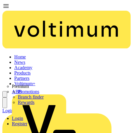
Home
News
Academy
Products
Partners
Voltimum+
Premium
ABB
Promotions
Branch finder
Rewards
Login
Register
Login
Register