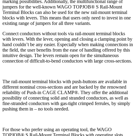
marking possibilities. Additionally, the multifunctional range of
jumpers for the well-known WAGO TOPJOB® S Rail-Mount
Terminal Blocks can also be used for the new rail-mount terminal
blocks with levers. This means that users only need to invest in one
existing range of jumpers for all three variants.
Connect conductors without tools via rail-mount terminal blocks
with levers. With the lever, opening and closing a clamping point by
hand couldn’t be any easier. Especially when making connections in
the field, the user benefits from the ease of handling offered by this
intuitive design. The levers remain open for the simultaneous
connection of difficult-to-bend conductors with large cross-sections.
The rail-mount terminal blocks with push-buttons are available in
different nominal cross-sections and are backed by the renowned
reliability of Push-in CAGE CLAMP®. They offer the additional
possibility of connecting solid and stranded conductors, as well as
fine-stranded conductors with gas-tight crimped ferrules, by simply
pushing them in – no tools needed.
For those who prefer using an operating tool, the WAGO
TOPJOB® S Rail-Mount Terminal Blocks with operating slots