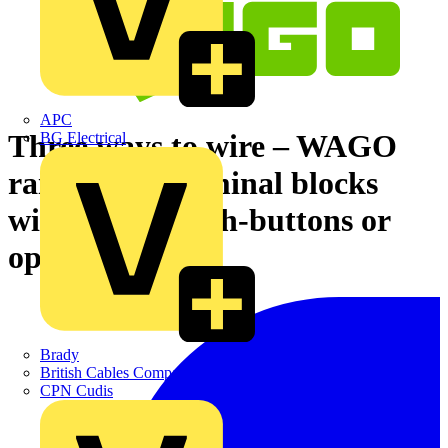
APC
Three ways to wire – WAGO
BG Electrical
rail-mount terminal blocks
with levers, push-buttons or
operating slots
Brady
British Cables Company
CPN Cudis