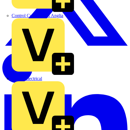
Control Components Anglia
Expert Electrical