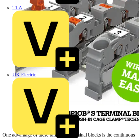
TLA
UK Electric
One advantage of these rail-mount terminal blocks is the continuous