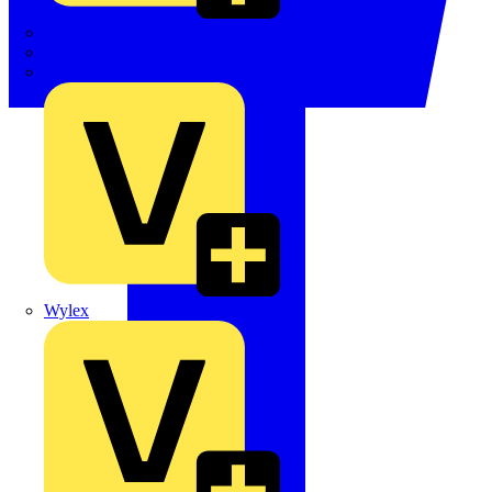
TWISTTAIL
TY-MET
TY-RAP
Wylex