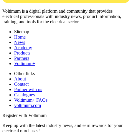
Voltimum is a digital platform and community that provides
electrical professionals with industry news, product information,
training, and tools for the electrical sector.
Sitemap
Home
News
Academy
Products
Partners
Voltimum+
Other links
About
Contact
Partner with us
Catalogues
Voltimum+ FAQs
voltimum.com
Register with Voltimum
Keep up with the latest industry news, and earn rewards for your
electrical purchases!