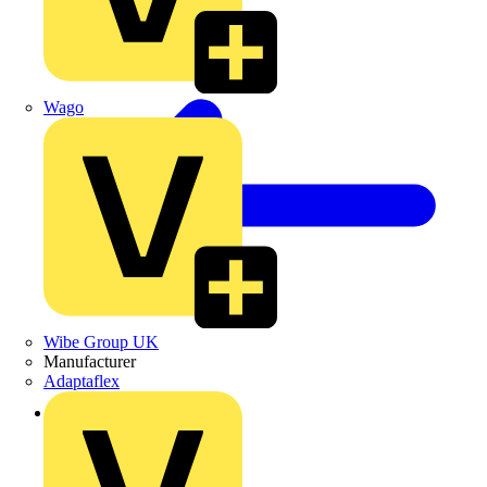
Wago
Wibe Group UK
Manufacturer
Adaptaflex
Back to News