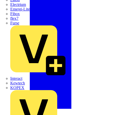
Electrium
Emergi-Lite
Fibox
flex7
Furse
Interact
Kewtech
KOPEX