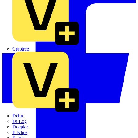
Crabtree
Dehn
Di-Log
Doepke
E-Klips
Eaton