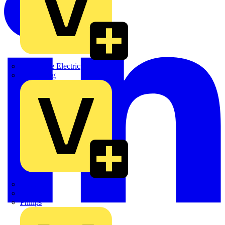
Martindale Electric
Masterplug
Megger
Nexans
Philips