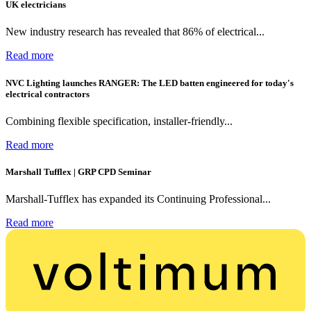
UK electricians
New industry research has revealed that 86% of electrical...
Read more
NVC Lighting launches RANGER: The LED batten engineered for today's
electrical contractors
Combining flexible specification, installer-friendly...
Read more
Marshall Tufflex | GRP CPD Seminar
Marshall-Tufflex has expanded its Continuing Professional...
Read more