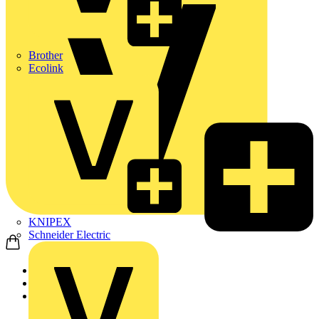
Brother
Ecolink
KNIPEX
Schneider Electric
Home
News
News