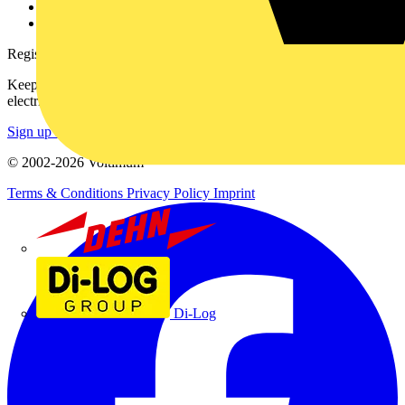
Voltimum+ FAQs
voltimum.com
Register with Voltimum
Keep up with the latest industry news, and earn rewards for your
electrical purchases!
Sign up here
© 2002-
2026
Voltimum
Terms & Conditions
Privacy Policy
Imprint
Dehn
Di-Log