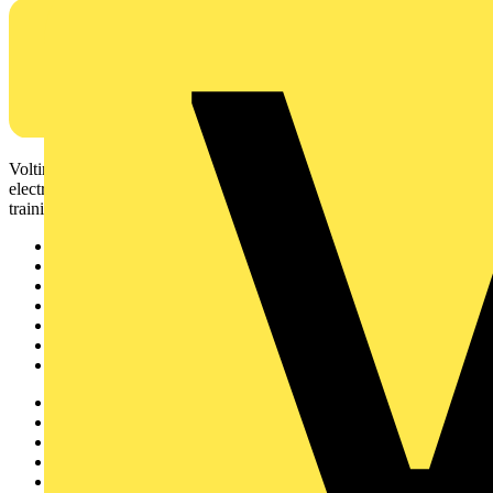
Voltimum is a digital platform and community that provides
electrical professionals with industry news, product information,
training, and tools for the electrical sector.
Sitemap
Home
News
Academy
Products
Partners
Voltimum+
Other links
About
Contact
Partner with us
Catalogues