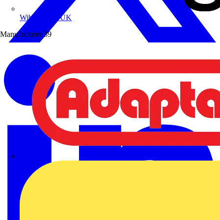
Wibe Group UK
Manufacturer
39