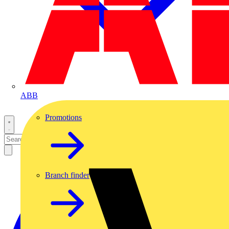
ABB
Promotions
Branch finder