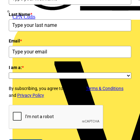
Last Name
*
CPN Cudis
Email
*
I am a:
*
By subscribing, you agree to Voltimum's
Terms & Conditions
and
Privacy Policy