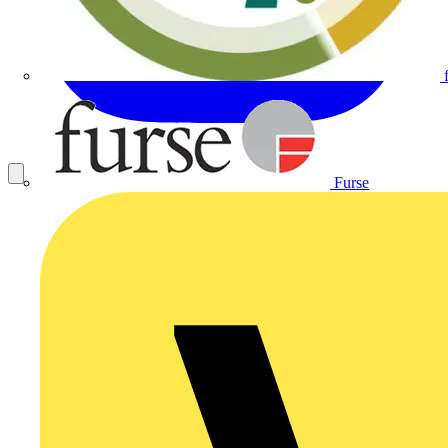
Furse