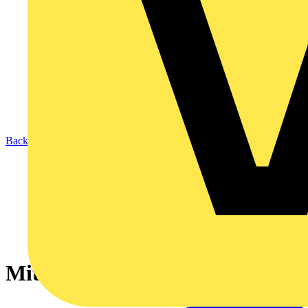
Back to News
Mita Is Back - Part 1