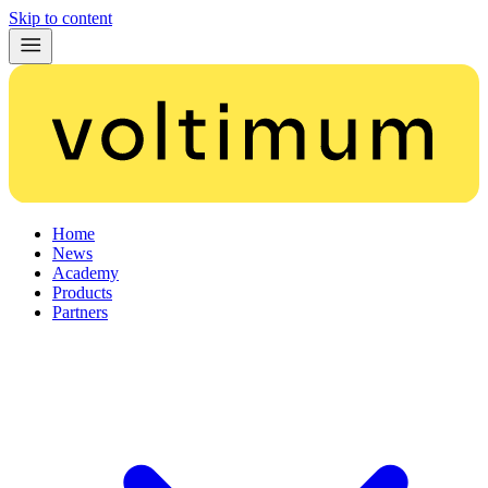
Skip to content
Home
News
Academy
Products
Partners