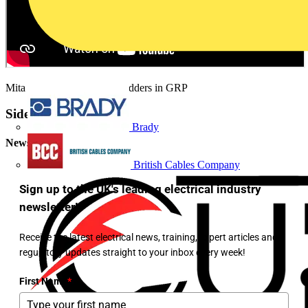
Mita cable trays and cable ladders in GRP
Sidebar
Brady
Newsletter
British Cables Company
Sign up to the UK's leading electrical industry
newsletter!
Receive the latest electrical news, training, expert articles and
regulatory updates straight to your inbox every week!
First Name
*