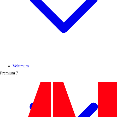
Voltimum+
Premium
7