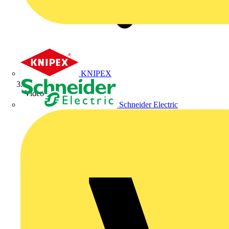
KNIPEX
Video
Schneider Electric