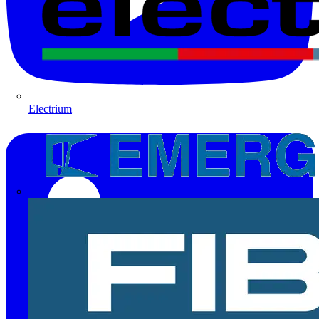
Electrium