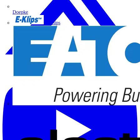
Doepke
E-Klips
Eaton