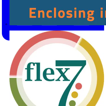
Fibox