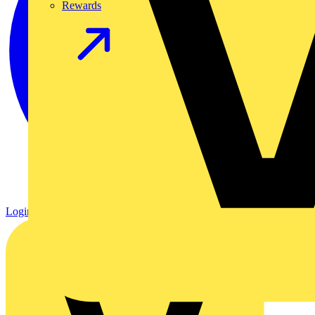
Rewards
Login
Register