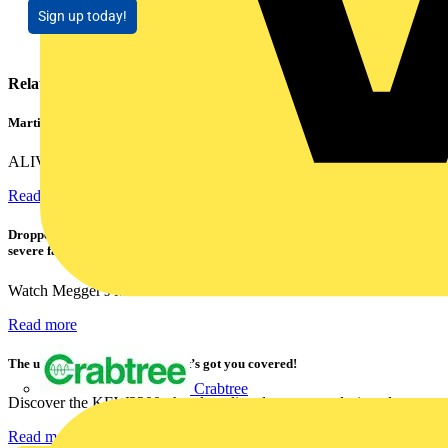
Sign up today!
Related contents
Martindale ALIVE – 5 failproof steps to safe isolation
ALIVE is Martindale Electric’s memorable safe isolation...
Read more
Dropped, battered & still working: Megger puts the MFT-X1 through a
severe fall test
Watch Megger's MFT-X1 multifunction tester take a severe...
Read more
The ultra-slim 1000A clamp that’s got you covered!
Crabtree
Discover the KEW2200, the ultra-slim clamp meter designed to...
Read more