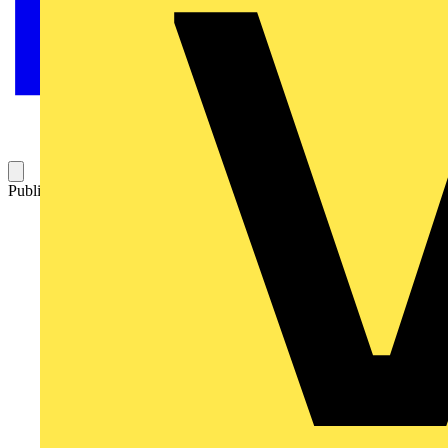
Published: 10 February 2023
Category: Video