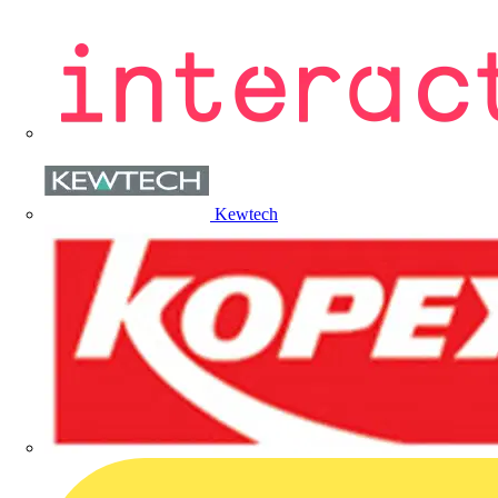
Kewtech