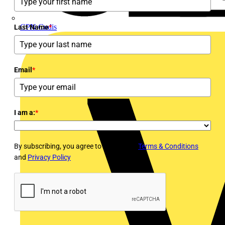
CPN Cudis
Last Name
*
Email
*
I am a:
*
By subscribing, you agree to Voltimum's
Terms & Conditions
and
Privacy Policy