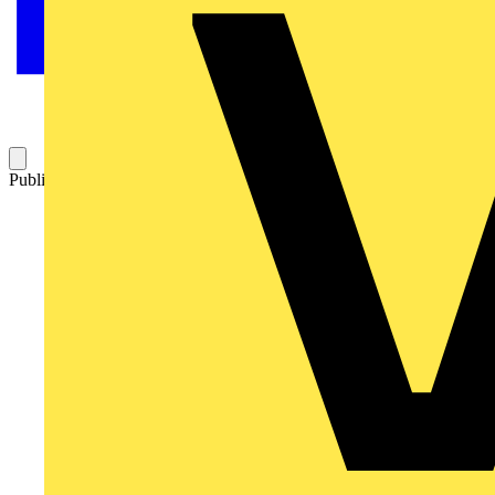
Published: 4 October 2023
Category: Video