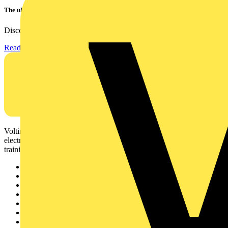
The ultra-slim 1000A clamp that’s got you covered!
Discover the KEW2200, the ultra-slim clamp meter designed to...
Read more
Voltimum is a digital platform and community that provides
electrical professionals with industry news, product information,
training, and tools for the electrical sector.
Sitemap
Home
News
Academy
Products
Partners
Voltimum+