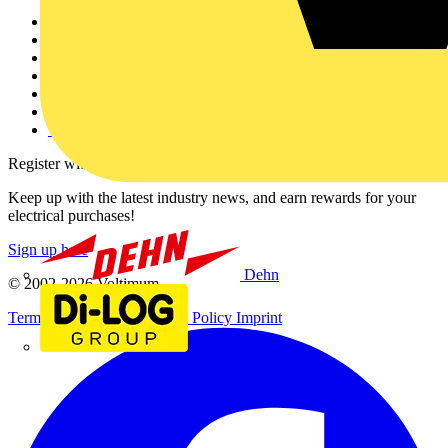
Other links
About
Contact
Partner with us
Catalogues
Voltimum+ FAQs
voltimum.com
Register with Voltimum
Keep up with the latest industry news, and earn rewards for your
electrical purchases!
Sign up here
Dehn
© 2002-
2026
Voltimum
Terms & Conditions
Privacy Policy
Imprint
Di-Log