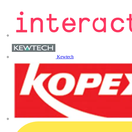
Kewtech