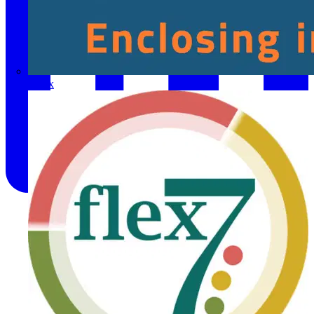
Fibox