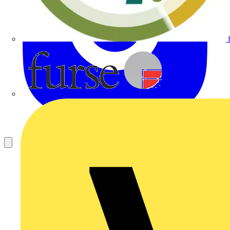
Furse