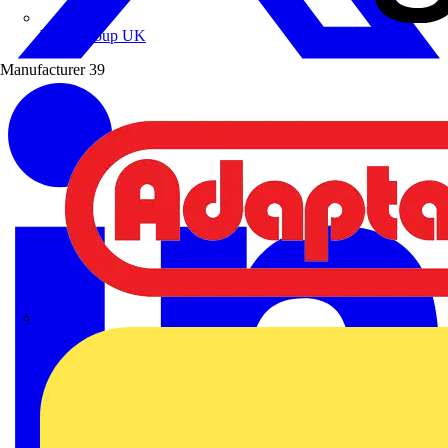
Wibe Group UK
Manufacturer
39