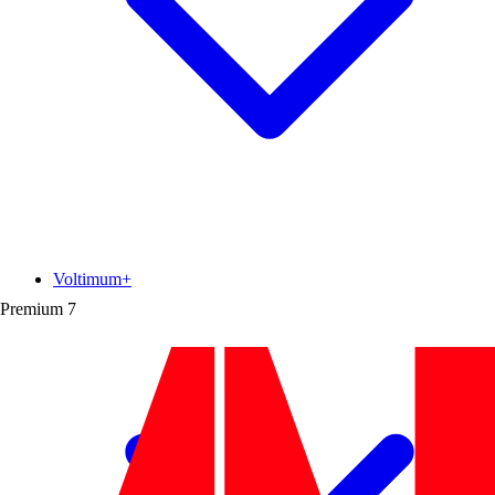
Voltimum+
Premium
7