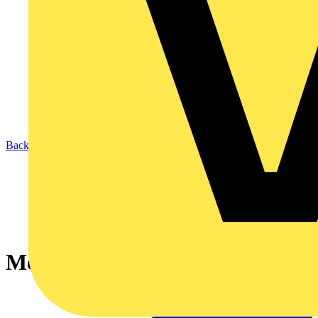
Back to News
Memshield 4