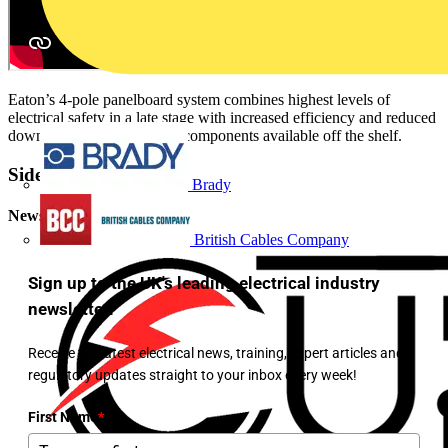
Eaton’s 4-pole panelboard system combines highest levels of
electrical safety in a late stage with increased efficiency and reduced
downtime thanks to system components available off the shelf.
Sidebar
Brady
Newsletter
British Cables Company
Sign up to the UK's leading electrical industry
newsletter!
Receive the latest electrical news, training, expert articles and
regulatory updates straight to your inbox every week!
First Name
*