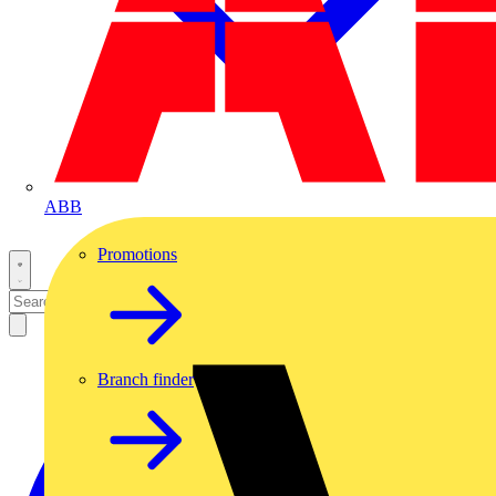
ABB
Promotions
Branch finder