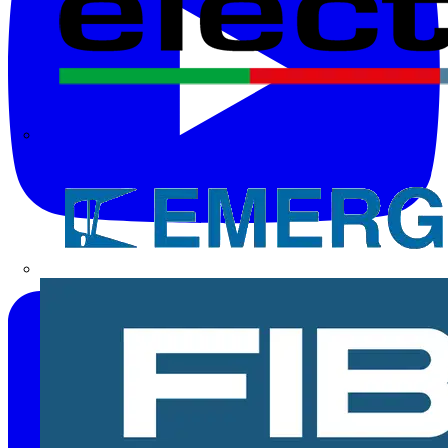
Electrium