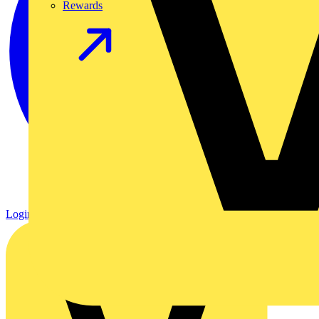
Rewards
Login
Register