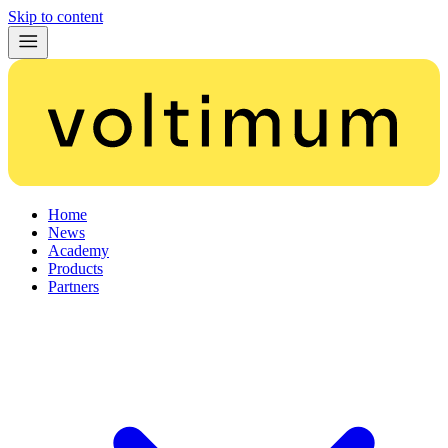
Skip to content
Home
News
Academy
Products
Partners