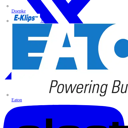
Doepke
E-Klips
Eaton