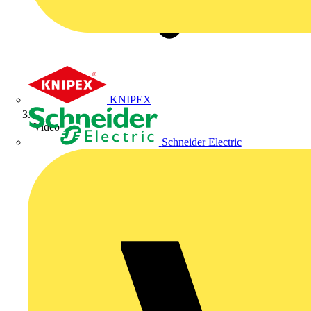
KNIPEX
Video
Schneider Electric