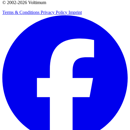
© 2002-
2026
Voltimum
Terms & Conditions
Privacy Policy
Imprint