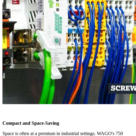
Compact and Space-Saving
Space is often at a premium in industrial settings. WAGO's 750