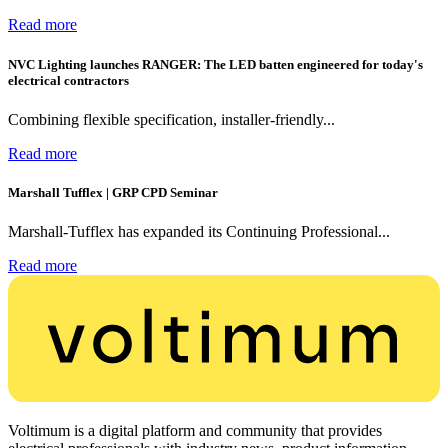
Read more
NVC Lighting launches RANGER: The LED batten engineered for today's
electrical contractors
Combining flexible specification, installer-friendly...
Read more
Marshall Tufflex | GRP CPD Seminar
Marshall-Tufflex has expanded its Continuing Professional...
Read more
Voltimum is a digital platform and community that provides