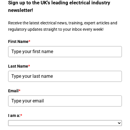
Sign up to the UK's leading electrical industry
newsletter!
Receive the latest electrical news, training, expert articles and
regulatory updates straight to your inbox every week!
First Name
*
Last Name
*
Email
*
I am a:
*