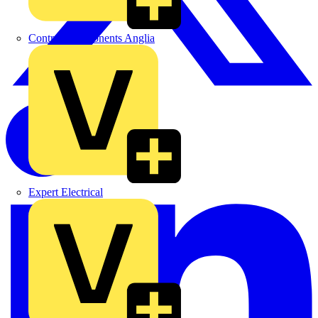
Control Components Anglia
Expert Electrical