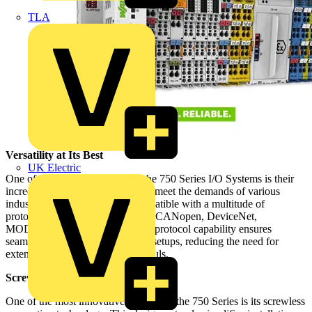
TLA
Versatility at Its Best
UK Electric
One of the standout features of the 750 Series I/O Systems is their
incredible versatility. Designed to meet the demands of various
industries, these systems are compatible with a multitude of
protocols, including PROFIBUS, CANopen, DeviceNet,
MODBUS, and more. This multi-protocol capability ensures
seamless integration into existing setups, reducing the need for
extensive modifications or overhauls.
Screwless Technology
One of the most innovative features of the 750 Series is its screwless