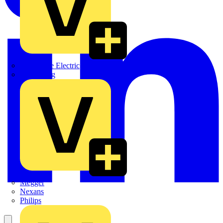
Martindale Electric
Masterplug
Megger
Nexans
Philips