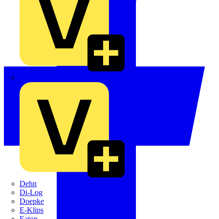
Crabtree
Dehn
Di-Log
Doepke
E-Klips
Eaton