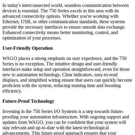
In today's interconnected world, seamless communication between
devices is essential. The 750 Series excels in this area with its
advanced connectivity options. Whether you're working with
Ethernet, USB, or other communication standards, these systems
provide the necessary interfaces to ensure smooth data exchange.
Enhanced connectivity means better monitoring, control, and
optimization of your processes.
User-Friendly Operation
WAGO places a strong emphasis on user experience, and the 750
Series is no exception. The intuitive design and user-friendly
interfaces make setup and operation straightforward, even for those
new to automation technology. Clear indicators, easy-to-read
displays, and simplified wiring ensure that users can quickly become
proficient with the system, reducing training time and boosting
efficiency.
Future-Proof Technology
Investing in the 750 Series I/O Systems is a step towards future-
proofing your automation infrastructure. With ongoing support and
updates from WAGO, you can be confident that your system will
stay relevant and up-to-date with the latest technological
advancements. This future-proof approach ensures that your