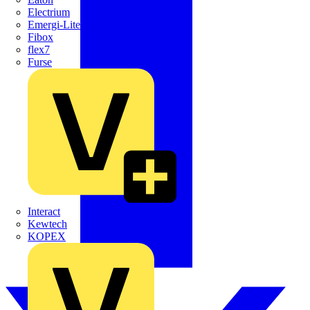
Electrium
Emergi-Lite
Fibox
flex7
Furse
Interact
Kewtech
KOPEX