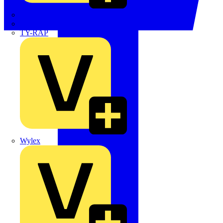
TWISTTAIL
TY-MET
TY-RAP
Wylex