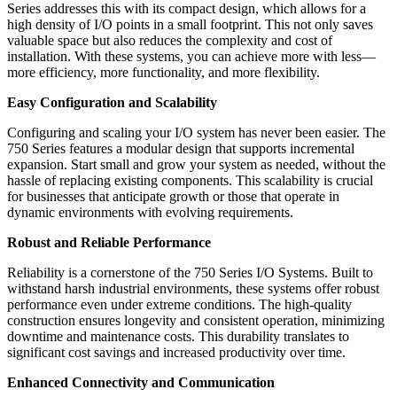
Series addresses this with its compact design, which allows for a
high density of I/O points in a small footprint. This not only saves
valuable space but also reduces the complexity and cost of
installation. With these systems, you can achieve more with less—
more efficiency, more functionality, and more flexibility.
Easy Configuration and Scalability
Configuring and scaling your I/O system has never been easier. The
750 Series features a modular design that supports incremental
expansion. Start small and grow your system as needed, without the
hassle of replacing existing components. This scalability is crucial
for businesses that anticipate growth or those that operate in
dynamic environments with evolving requirements.
Robust and Reliable Performance
Reliability is a cornerstone of the 750 Series I/O Systems. Built to
withstand harsh industrial environments, these systems offer robust
performance even under extreme conditions. The high-quality
construction ensures longevity and consistent operation, minimizing
downtime and maintenance costs. This durability translates to
significant cost savings and increased productivity over time.
Enhanced Connectivity and Communication