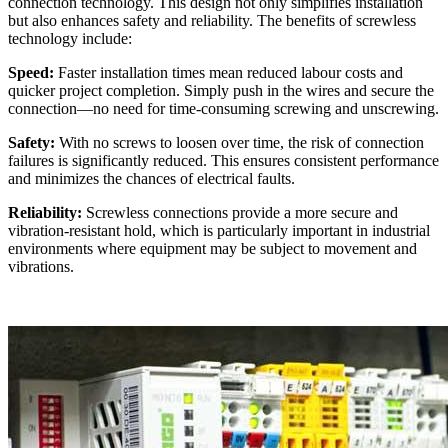
connection technology. This design not only simplifies installation
but also enhances safety and reliability. The benefits of screwless
technology include:
Speed:
Faster installation times mean reduced labour costs and
quicker project completion. Simply push in the wires and secure the
connection—no need for time-consuming screwing and unscrewing.
Safety:
With no screws to loosen over time, the risk of connection
failures is significantly reduced. This ensures consistent performance
and minimizes the chances of electrical faults.
Reliability:
Screwless connections provide a more secure and
vibration-resistant hold, which is particularly important in industrial
environments where equipment may be subject to movement and
vibrations.