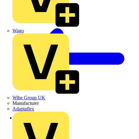
Wago
Wibe Group UK
Manufacturer
Adaptaflex
Back to News