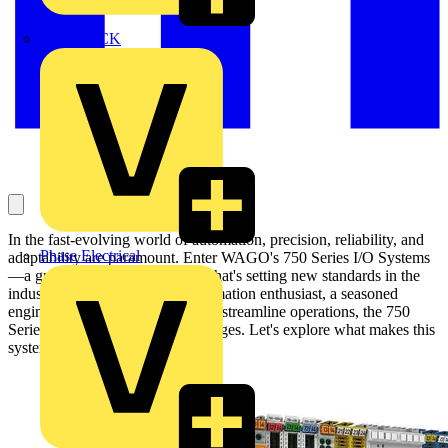
MEDLOCK
In the fast-evolving world of automation, precision, reliability, and
Phase Electrical
adaptability are paramount. Enter WAGO's 750 Series I/O Systems
—a groundbreaking innovation that's setting new standards in the
industry. Whether you're an automation enthusiast, a seasoned
engineer, or a business looking to streamline operations, the 750
Series offers unparalleled advantages. Let's explore what makes this
system a game-changer.