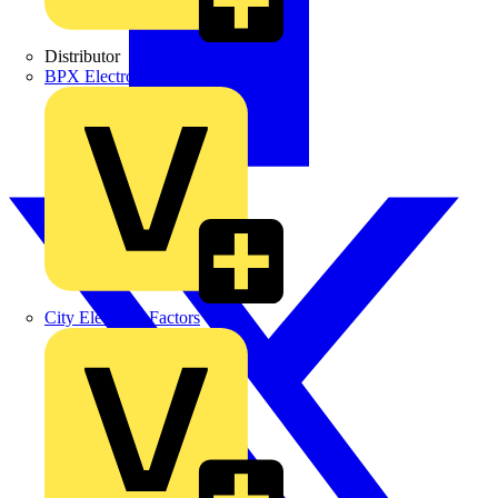
Distributor
BPX Electro Mechanical Co. Ltd
City Electrical Factors