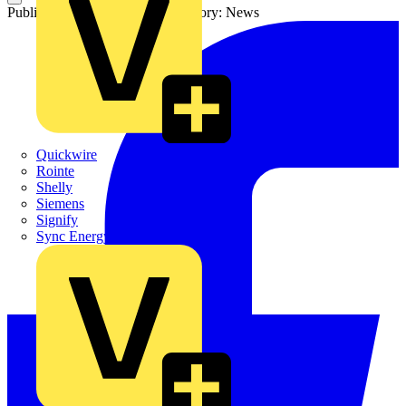
Published: 19 August 2024
Category: News
Quickwire
Rointe
Shelly
Siemens
Signify
Sync Energy