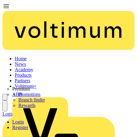
Home
News
Academy
Products
Partners
Voltimum+
Premium
ABB
Promotions
Branch finder
Rewards
Login
Register
Login
Register