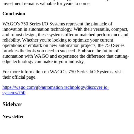
investment remains valuable for years to come.
Conclusion
WAGO's 750 Series I/O Systems represent the pinnacle of
innovation in automation technology. With their versatile, compact,
and robust design, these systems offer unmatched performance and
reliability. Whether you're looking to optimize your current
operations or embark on new automation projects, the 750 Series
provides the tools you need to succeed. Embrace the future of
automation with WAGO and experience the difference that cutting-
edge technology can make in your industry.
For more information on WAGO's 750 Series I/O Systems, visit
their official page.
https://wago.com/gb/automation-technology/discover-io-
systems/750
Sidebar
Newsletter