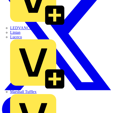
LEDVANCE
Linian
Luceco
Marshall Tufflex