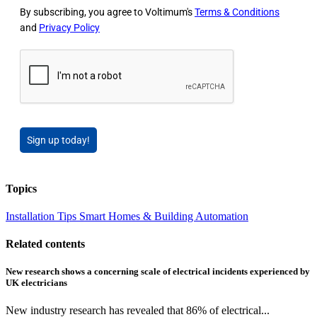
By subscribing, you agree to Voltimum's
Terms & Conditions
and
Privacy Policy
Sign up today!
Topics
Installation Tips
Smart Homes & Building Automation
Related contents
New research shows a concerning scale of electrical incidents experienced by
UK electricians
New industry research has revealed that 86% of electrical...