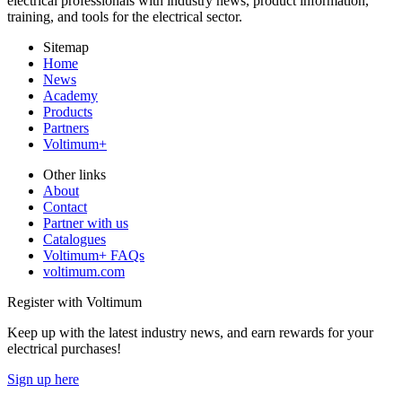
electrical professionals with industry news, product information,
training, and tools for the electrical sector.
Sitemap
Home
News
Academy
Products
Partners
Voltimum+
Other links
About
Contact
Partner with us
Catalogues
Voltimum+ FAQs
voltimum.com
Register with Voltimum
Keep up with the latest industry news, and earn rewards for your
electrical purchases!
Sign up here