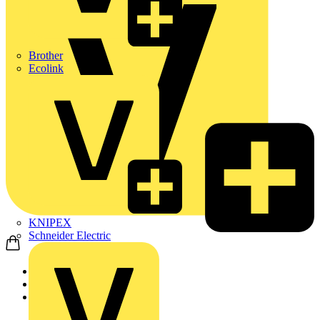
Brother
Ecolink
KNIPEX
Schneider Electric
Home
News
News