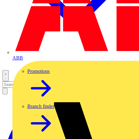
ABB
Promotions
Branch finder