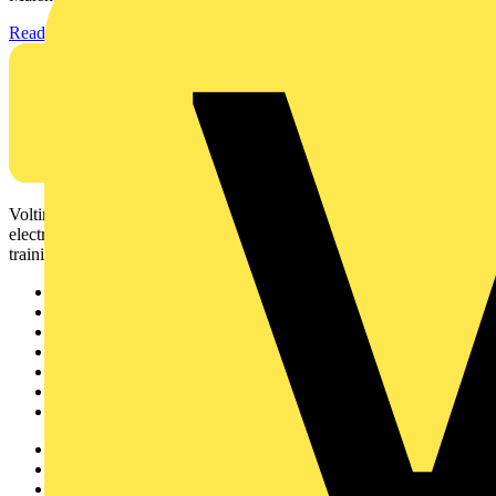
Read more
Voltimum is a digital platform and community that provides
electrical professionals with industry news, product information,
training, and tools for the electrical sector.
Sitemap
Home
News
Academy
Products
Partners
Voltimum+
Other links
About
Contact