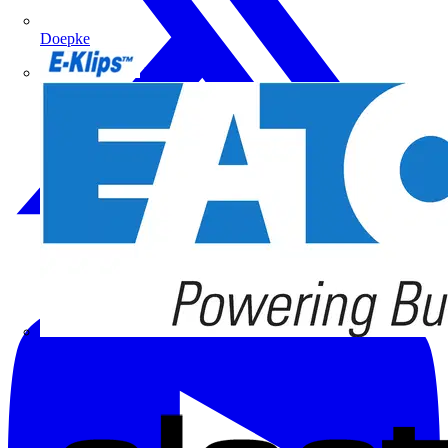
Doepke
E-Klips
Eaton