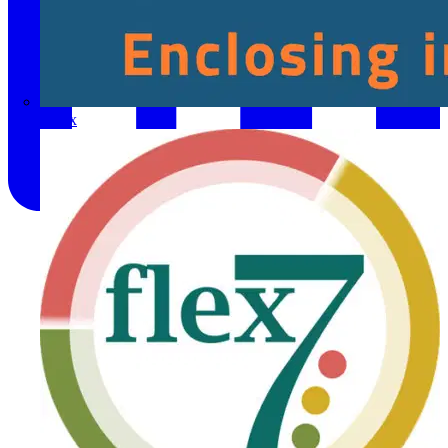
Fibox