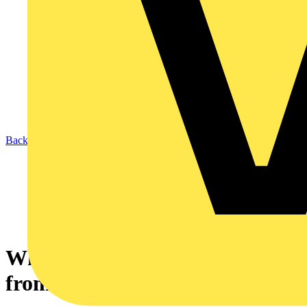
Back to News
What Contact gap is required
from isolation devices?