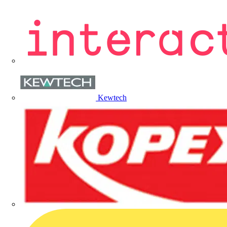
Kewtech