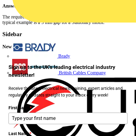
Answer:
The requirement of BS EN 60947-1 determines the Contact Gap. A
typical example is a 3 mm gap for a Stationary motor.
Sidebar
Newsletter
Brady
Sign up to the UK's leading electrical industry
British Cables Company
newsletter!
Receive the latest electrical news, training, expert articles and
regulatory updates straight to your inbox every week!
First Name
*
Last Name
*