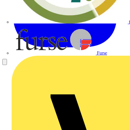
Furse