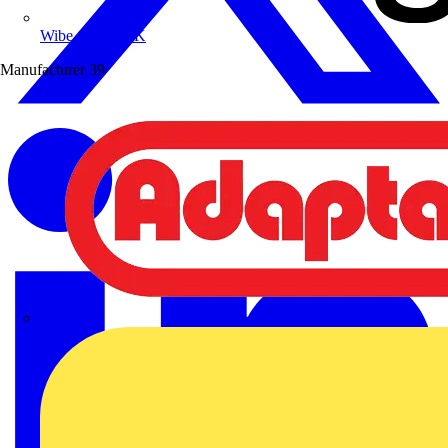
Wibe Group UK
Manufacturer
39