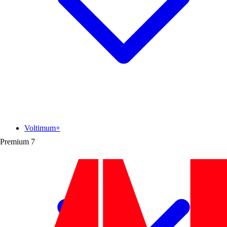
Voltimum+
Premium
7