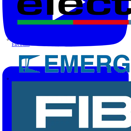
Electrium