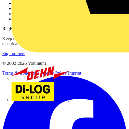
Partner with us
Catalogues
Voltimum+ FAQs
voltimum.com
Register with Voltimum
Keep up with the latest industry news, and earn rewards for your
electrical purchases!
Sign up here
© 2002-
2026
Voltimum
Terms & Conditions
Privacy Policy
Imprint
Dehn
Di-Log