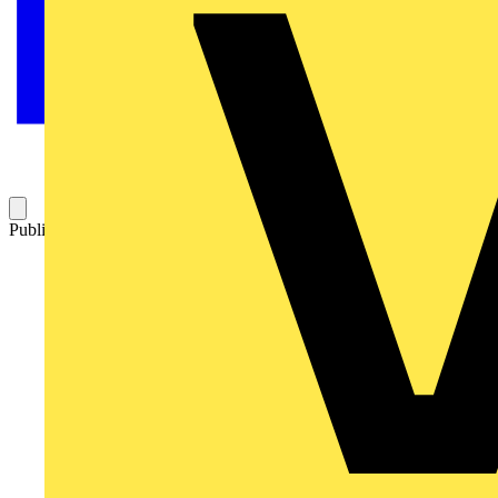
Published: 5 November 2004
Category: Q&A