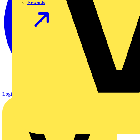
Rewards
Login
Register