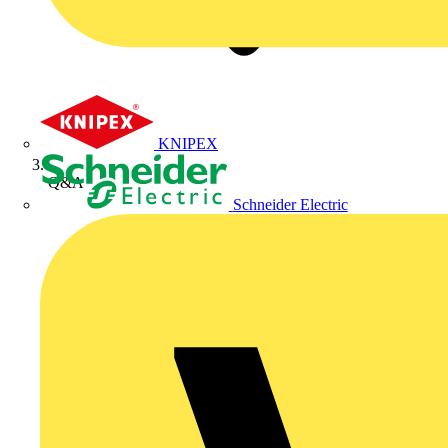
KNIPEX
Q&A
Schneider Electric