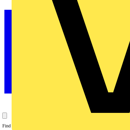
Find out here...