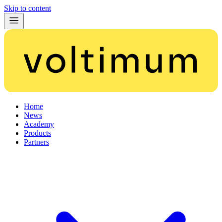
Skip to content
Home
News
Academy
Products
Partners