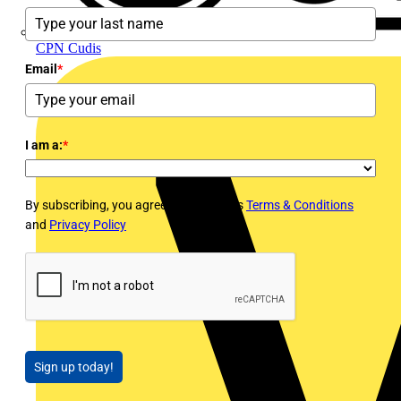
CPN Cudis
Email
*
I am a:
*
By subscribing, you agree to Voltimum's
Terms & Conditions
and
Privacy Policy
Sign up today!