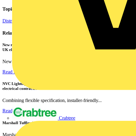
Topics
Distribution Equipment including Cable Management
Related contents
New research shows a concerning scale of electrical incidents experienced by
UK electricians
New industry research has revealed that 86% of electrical...
Read more
NVC Lighting launches RANGER: The LED batten engineered for today's
electrical contractors
Combining flexible specification, installer-friendly...
Read more
Crabtree
Marshall Tufflex | GRP CPD Seminar
Marshall-Tufflex has expanded its Continuing Professional...