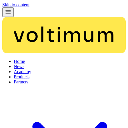
Skip to content
Home
News
Academy
Products
Partners