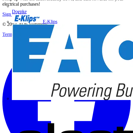
electrical purchases!
Doepke
Sign up here
E-Klips
© 2002-
2026
Voltimum
Terms & Conditions
Privacy Policy
Imprint
Eaton