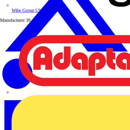
Wibe Group UK
Manufacturer
39