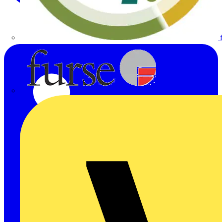
Furse