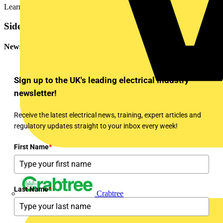
Learn about Voltimum+
Sidebar
Newsletter
Sign up to the UK's leading electrical industry
newsletter!
Receive the latest electrical news, training, expert articles and
regulatory updates straight to your inbox every week!
First Name
*
Last Name
*
Crabtree