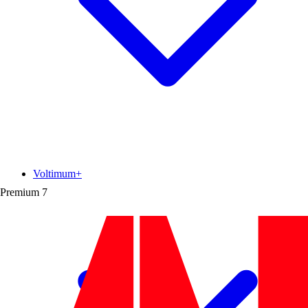
Voltimum+
Premium
7