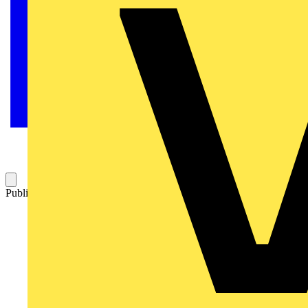
Published: 24 September 2025
Category: News