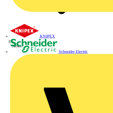
KNIPEX
News
Schneider Electric