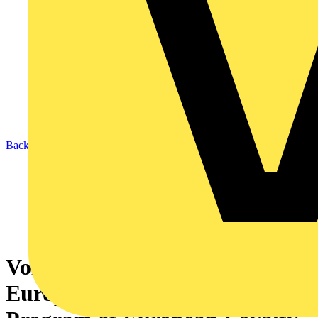
Back to News
Voltimum+ Wins Best
European B2B Loyalty