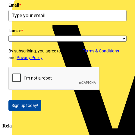
Email
*
I am a:
*
By subscribing, you agree to Voltimum's
Terms & Conditions
and
Privacy Policy
Sign up today!
Related contents