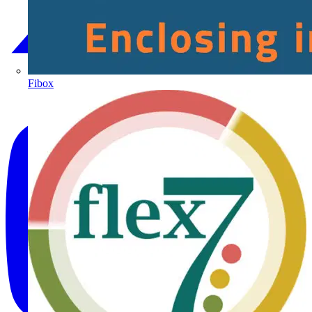
Fibox