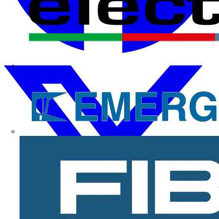
Electrium