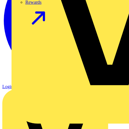
Rewards
Login
Register