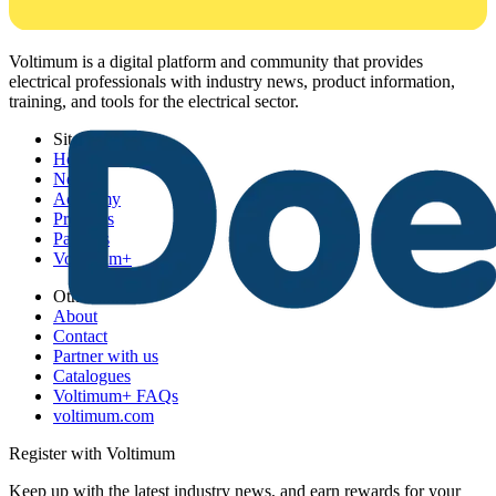
Voltimum is a digital platform and community that provides
electrical professionals with industry news, product information,
training, and tools for the electrical sector.
Sitemap
Home
News
Academy
Products
Partners
Voltimum+
Other links
About
Contact
Partner with us
Catalogues
Voltimum+ FAQs
voltimum.com
Register with Voltimum
Keep up with the latest industry news, and earn rewards for your