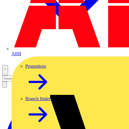
ABB
Promotions
Branch finder