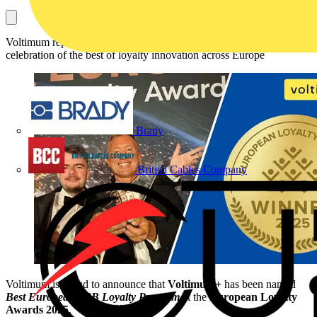
Voltimum represented the electrical industry at Europe's inaugural
celebration of the best of loyalty innovation across Europe
Brady
British Cables Company
Voltimum is proud to announce that
Voltimum+
has been named
Best European B2B Loyalty Program
at the
European Loyalty
Awards 2025
.