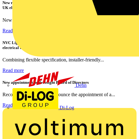
New research shows a concerning scale of electrical incidents experienced by
UK electricians
New industry research has revealed that 86% of electrical...
Read more
NVC Lighting launches RANGER: The LED batten engineered for today's
electrical contractors
Combining flexible specification, installer-friendly...
Read more
New appointment to Recolight Board of Directors
Dehn
Recolight is delighted to announce the appointment of a...
Read more
Di-Log