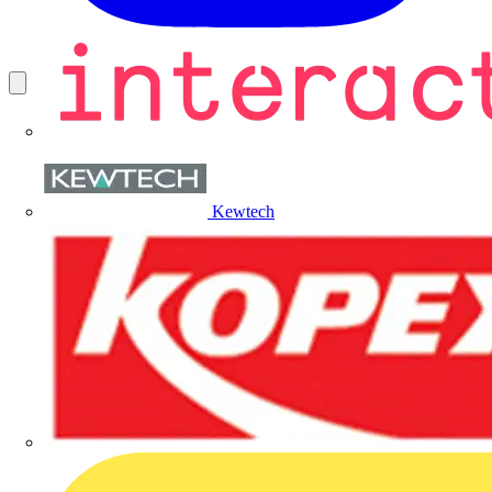
Kewtech