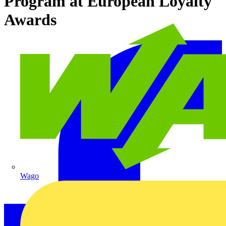
Program at European Loyalty
Awards
Wago