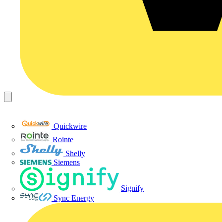
Quickwire
Rointe
Shelly
Siemens
Signify
Sync Energy