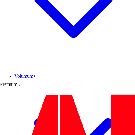
Voltimum+
Premium
7