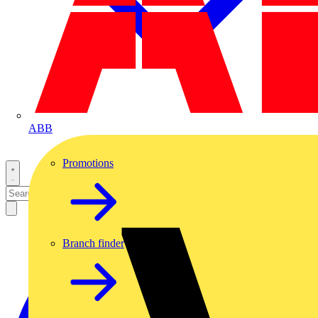
ABB
Promotions
Branch finder