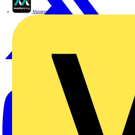
Masterplug