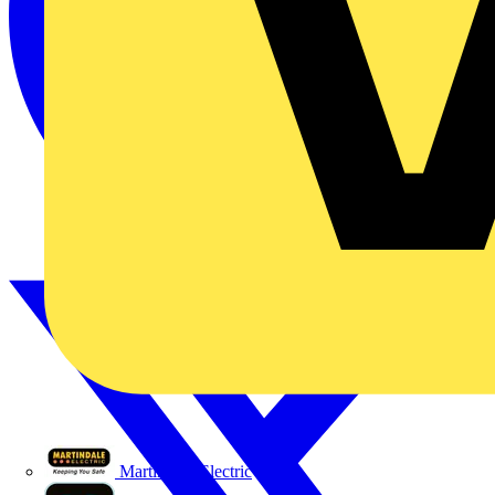
Martindale Electric