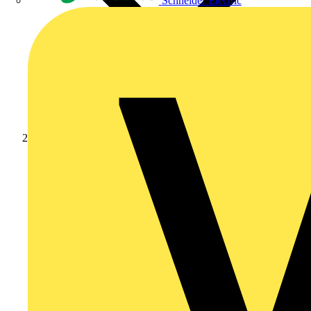
Schneider Electric
News