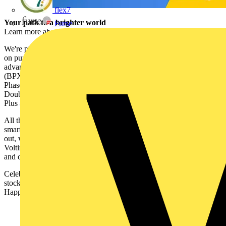
flex7
Your path to a brighter world
Furse
Learn more about the Ecolink range
here
.
We're pleased to offer Voltimum Plus members DOUBLE POINTS
on purchases of Ecolink products until the end of July. To take
advantage of the points promotion, visit a participating wholesaler
(BPX, CEF, Expert Electrical, Medlock Electrical Distributors or
Phase Electrical) either online or in branch and snap up the products.
Double points for your purchase will be added to your Voltimum
Plus account automatically.
All that’s left to do is decide what to spend your points on! From
smart accessories and clever gadgets to the latest tech and fun days
out, we've got a great range of freebies to suit everyone. Head to the
Voltimum Plus website to check out our full selection of rewards
and choose your favourites.
Celebrate the launch of new Ecolink products on Voltimum Plus and
stock up now to make the most of this fantastic bonus points deal.
Happy shopping!