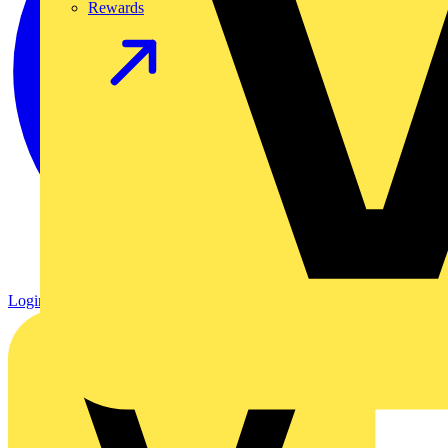
Rewards
Login
Register