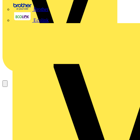
Brother
Ecolink