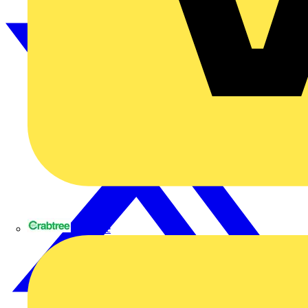
Crabtree