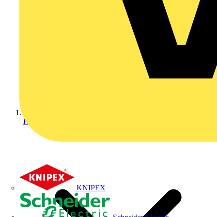
Home
KNIPEX