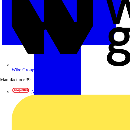
Wibe Group UK
Manufacturer
39
Adaptaflex