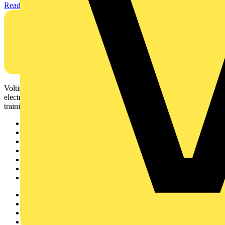
Read more
Voltimum is a digital platform and community that provides
electrical professionals with industry news, product information,
training, and tools for the electrical sector.
Sitemap
Home
News
Academy
Products
Partners
Voltimum+
Other links
About
Contact
Partner with us