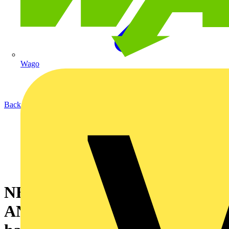
Wago
Back to News
NEW PRODUCT
ANNOUNCEMENT! Ecolink