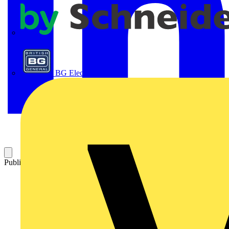
APC
BG Electrical
Published: 9 July 2024
Category: News