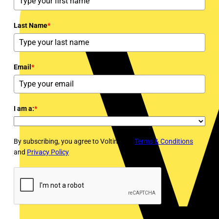
Last Name
*
Email
*
I am a:
*
By subscribing, you agree to Voltimum's
Terms & Conditions
and
Privacy Policy