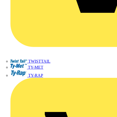
TWISTTAIL
TY-MET
TY-RAP