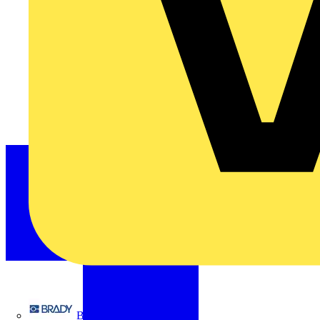
Brady