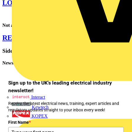
LOGIN TO VOLTIMUM PLUS
Not a Voltimum Plus member yet? Click below to register now.
REGISTER FOR VOLTIMUM PLUS
Sidebar
Newsletter
Sign up to the UK's leading electrical industry
newsletter!
Interact
Receive the latest electrical news, training, expert articles and
Kewtech
regulatory updates straight to your inbox every week!
KOPEX
First Name
*