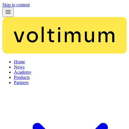
Skip to content
Home
News
Academy
Products
Partners