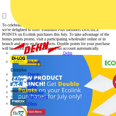
To celebrate the launch of new Ecolink products on Voltimum Plus,
we're delighted to offer Voltimum Plus members DOUBLE
POINTS on Ecolink purchases this July. To take advantage of the
bonus points promo, visit a participating wholesaler online or in
branch and snap up the products. Double points for your purchase
will be added to your Voltimum Plus account automatically.
Dehn
Di-Log
Doepke
E-Klips
Eaton
Electrium
Emergi-Lite
Fibox