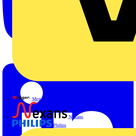
Megger
Nexans
Philips