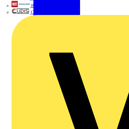
British Cables Company
CPN Cudis