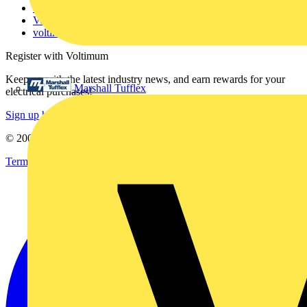
Catalogues
Voltimum+ FAQs
voltimum.com
Register with Voltimum
Keep up with the latest industry news, and earn rewards for your
Marshall Tufflex
electrical purchases!
Sign up here
© 2002-
2026
Voltimum
Terms & Conditions
Privacy Policy
Imprint