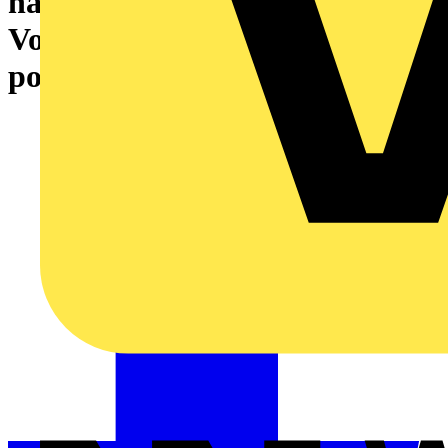
has launched new products on
Voltimum Plus – get double
points in July to celebrate