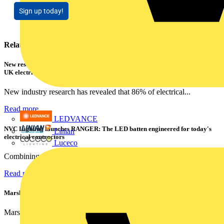
Sign up today!
Related contents
New research shows a concerning scale of electrical incidents experienced by
UK electricians
New industry research has revealed that 86% of electrical...
Read more
LEDVANCE
NVC Lighting launches RANGER: The LED batten engineered for today's
Linian
electrical contractors
Luceco
Combining flexible specification, installer-friendly...
Read more
Marshall Tufflex | GRP CPD Seminar
Marshall-Tufflex has expanded its Continuing Professional...