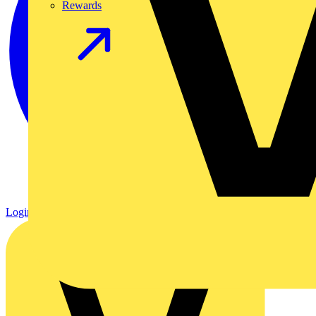
Rewards
Login
Register