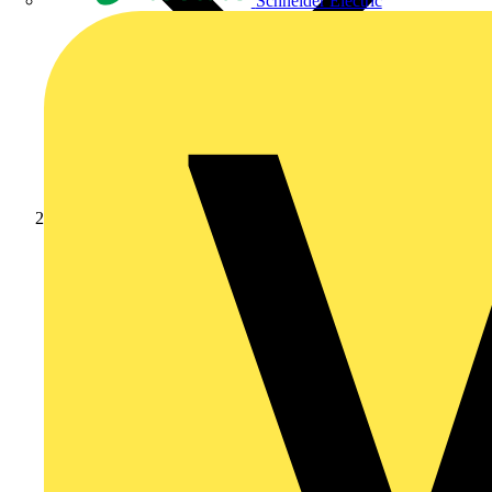
Schneider Electric
News