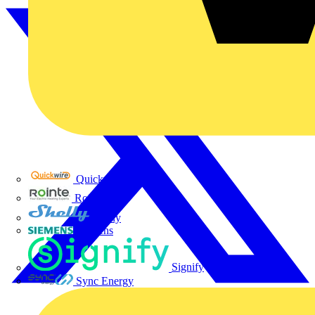
Quickwire
Rointe
Shelly
Siemens
Signify
Sync Energy