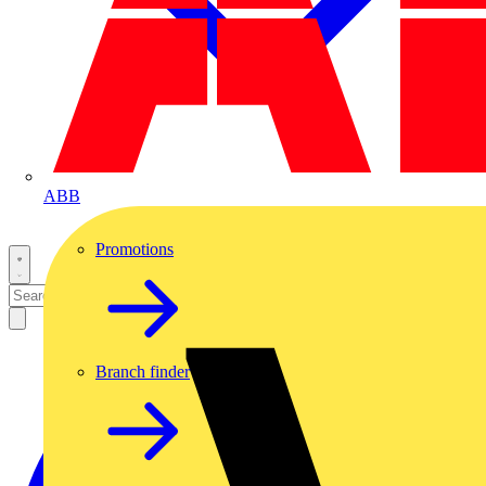
ABB
Promotions
Branch finder