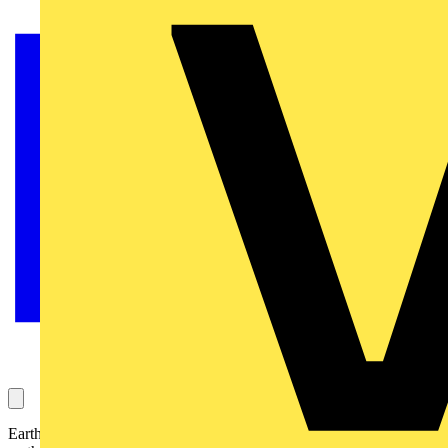
Earthing and bonding are two very different, but often confused,