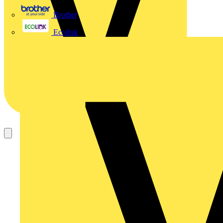
Brother
Ecolink