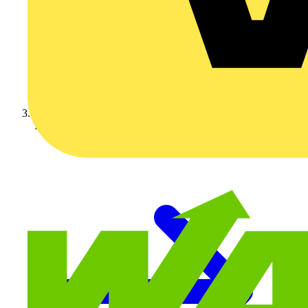
Technical articles