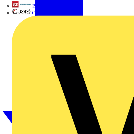
British Cables Company
CPN Cudis