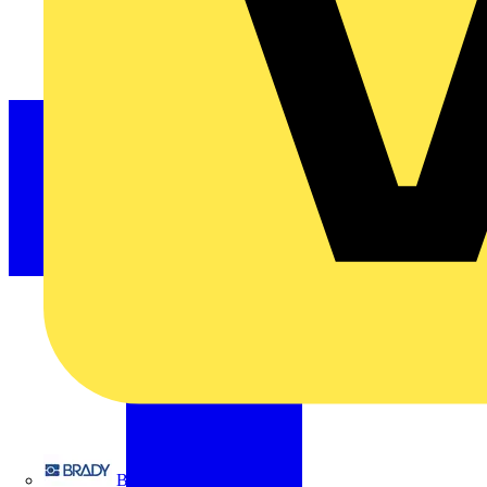
Brady