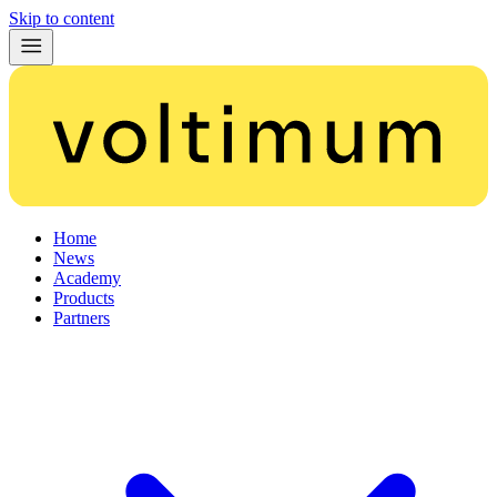
Skip to content
Home
News
Academy
Products
Partners