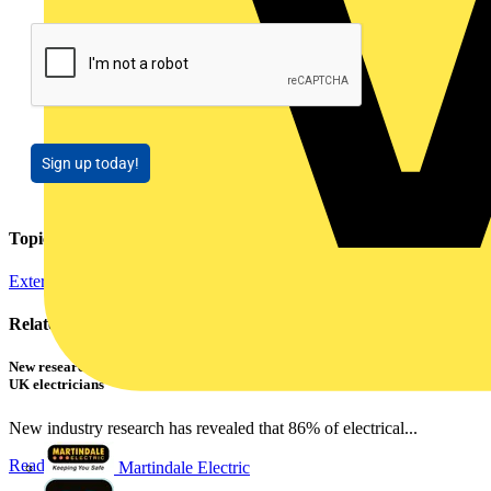
Sign up today!
Topics
External Training
Related contents
New research shows a concerning scale of electrical incidents experienced by
UK electricians
New industry research has revealed that 86% of electrical...
Read more
Martindale Electric