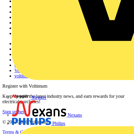
Sitemap
Home
News
Academy
Products
Partners
Voltimum+
Other links
About
Contact
Partner with us
Catalogues
Voltimum+ FAQs
voltimum.com
Register with Voltimum
Keep up with the latest industry news, and earn rewards for your
Megger
electrical purchases!
Sign up here
Nexans
© 2002-
2026
Voltimum
Philips
Terms & Conditions
Privacy Policy
Imprint