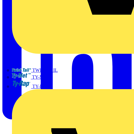
TWISTTAIL
TY-MET
TY-RAP