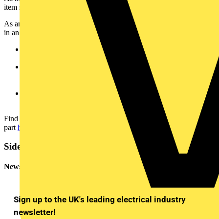
item should be earthed and when it should be bonded.
As an example, let’s take a metallic cable tray, which is often found
in an electrical installation. If:
The tray is an exposed-conductive-part (ie it can be touched
and isn’t normally live) it WILL need to be earthed.
The tray is an extraneous-conductive-part (ie the ohmic value
between the suspected extraneous part and Earth is less than
22 kΩ) it WILL need to be bonded.
The tray is neither an exposed or extraneous-conductive-part
then it WON’T need to be either earthed or bonded.
Find out more about how to identify an extraneous-conductive-
part
here
.
Sidebar
Newsletter
Sign up to the UK's leading electrical industry
newsletter!