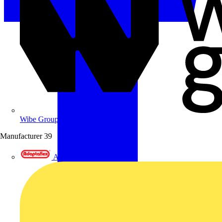
Wibe Group UK
Manufacturer
39
Adaptaflex