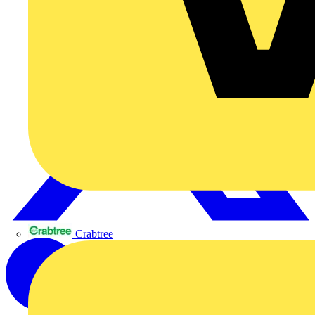
Crabtree