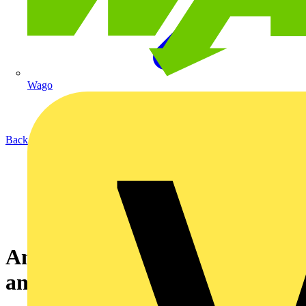
Wago
Back to News
An introduction to earthing
and bonding