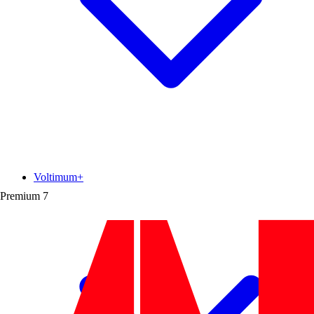
Voltimum+
Premium
7