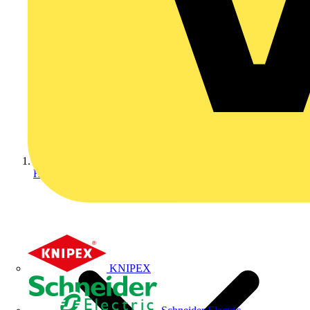
Home
KNIPEX