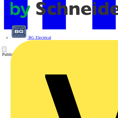
APC
BG Electrical
Published: 24 January 2025
Category: Technical articles