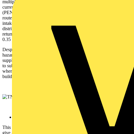
multiple users to utilise one supply cable. The resultant rise in
current flow creates a voltage rise in the protective earthed neutral
(PEN) which needs multiple connection to earth along the supply
route. The neutral is earthed close to the source of supply, at the
intake of the installation and at necessary points throughout the
distribution system. As the DNO uses a combined neutral and PEN
return path the maximum external earth fault loop impedance is
0.35 Ω.
Despite its popularity, the TN-C-S arrangement could prove
hazardous if the PEN conductor becomes an open circuit in the
supply because the current would not have an immediate path back
to sub-station level. Because of this, there are certain installations
where it is not allowed to be used – including petrol stations,
building sites, caravan parks and some outbuildings.
TT
This is configured in a similar way to the TN-S system but doesn’t
give consumers their own individual earth connection. Instead,