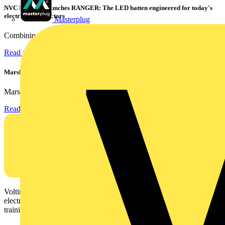
NVC Lighting launches RANGER: The LED batten engineered for today's
electrical contractors
Masterplug
Combining flexible specification, installer-friendly...
Read more
Marshall Tufflex | GRP CPD Seminar
Marshall-Tufflex has expanded its Continuing Professional...
Read more
Voltimum is a digital platform and community that provides
electrical professionals with industry news, product information,
training, and tools for the electrical sector.