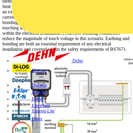
methods of preventing electric shock. The principal of earthing is to
limit the duration of touch voltages if you were to make contact with
an exposed conductive part. The earth creates a safe route for the
current to flow instead of causing electric shock. The purpose of
bonding is to reduce the risk of electric shock if you find yourself
touching separate metallic parts when there is a fault somewhere
within the electrical installation. Protective bonding conductors
reduce the magnitude of touch voltage in this scenario. Earthing and
bonding are both an essential requirement of any electrical
installation and covered within the safety requirements of BS7671.
Dehn
Di-Log
Doepke
E-Klips
Eaton
Electrium
Emergi-Lite
Fibox