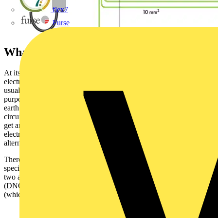
flex7
Furse
What is an earthing system?
At its simplest, an earthing system is the arrangement by which an
electrical installation is connected to a means of earthing. This is
usually for safety purposes although sometimes also for functional
purposes, for example in the case of telegraph lines which use the
earth as a conductor to save the cost of a return wire over a long
circuit. If there is a fault in an electrical installation, a person could
get an electric shock by touching a live metal part, because
electricity uses the body as a path to the earth. Earthing provides an
alternate path for a fault current to flow to earth.
There are three main earthing systems in the UK used for non-
specialist installations and defined in the IET Wiring Regulations,
two are TN systems (where the distribution network operator
(DNO) is responsible for earthing) and the other is a TT system
(which does not have its own earth connection):