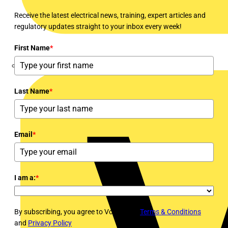
Receive the latest electrical news, training, expert articles and
regulatory updates straight to your inbox every week!
First Name
*
Marshall Tufflex
Last Name
*
Email
*
I am a:
*
By subscribing, you agree to Voltimum's
Terms & Conditions
and
Privacy Policy