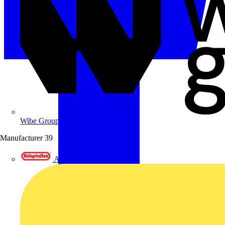
Wibe Group UK
Manufacturer
39
Adaptaflex