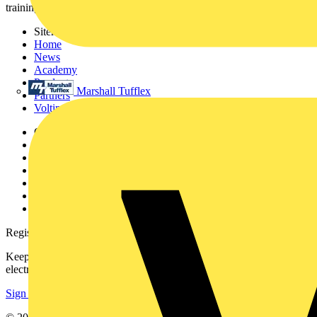
training, and tools for the electrical sector.
Sitemap
Home
News
Academy
Products
Marshall Tufflex
Partners
Voltimum+
Other links
About
Contact
Partner with us
Catalogues
Voltimum+ FAQs
voltimum.com
Register with Voltimum
Keep up with the latest industry news, and earn rewards for your
electrical purchases!
Sign up here