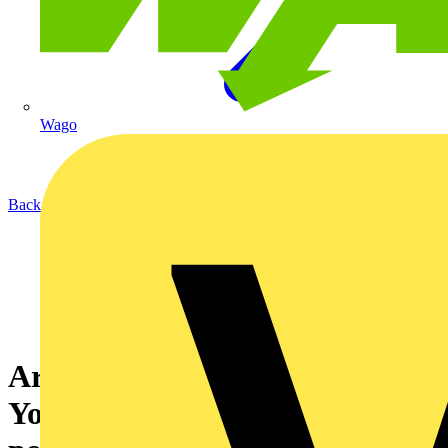
Wago
Back to News
Are you a Medlock customer?
You could be missing out on