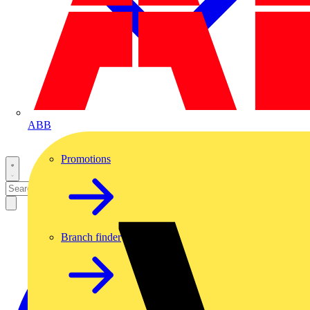
ABB
Promotions
Branch finder