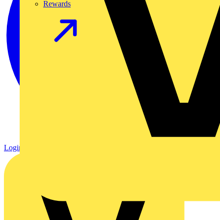
Rewards
Login
Register