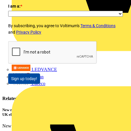
I am a:
*
By subscribing, you agree to Voltimum's
Terms & Conditions
and
Privacy Policy
LEDVANCE
Linian
Sign up today!
Luceco
Related contents
New research shows a concerning scale of electrical incidents experienced by
UK electricians
New industry research has revealed that 86% of electrical...