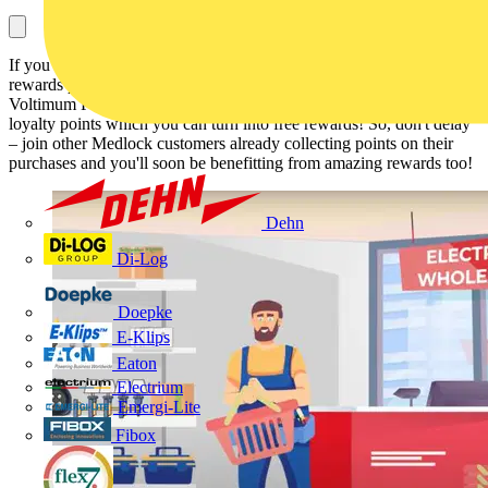
If you shop at Medlock but aren't a member of the Voltimum Plus
rewards programme, or haven't added your account number to your
Voltimum Plus profile yet, you could be missing out on hundreds of
loyalty points which you can turn into free rewards! So, don't delay
– join other Medlock customers already collecting points on their
purchases and you'll soon be benefitting from amazing rewards too!
Dehn
Di-Log
Doepke
E-Klips
Eaton
Electrium
Emergi-Lite
Fibox