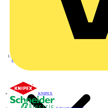
Home
KNIPEX