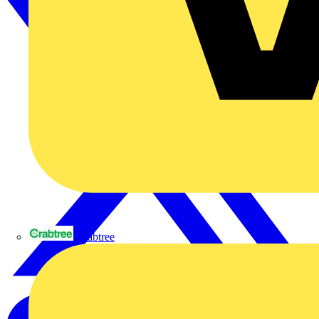
Crabtree