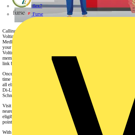
flex7
Furse
Calling all Medlock customers, did you know you can earn
Voltimum Plus points on all qualifying purchases from
Medlock? Just add your Medlock distributor account number to
your profile. Head to 'My Account' > 'Wholesaler Accounts' on the
Voltimum Plus website to add this information. Not a Voltimum Plus
member yet? Join quickly and easily by clicking the 'Register Now'
link below.
Once your wholesaler account number(s) have been added, the next
time you shop at any of them, you’ll automatically receive points on
all eligible purchases from our participating manufacturers – that's
Di-LOG, Klein Tools, LINIAN, Marshall-Tufflex, Philips,
Schneider Electric, Super Rod and WAGO.
Visit the ‘Partners’ tab on the Voltimum Plus website to locate your
nearest Medlock branch, or click 'Product Finder' for a list of all
eligible products from our manufacturer partners, along with their
points values.
With our ever-expanding line-up of electrical distributors and