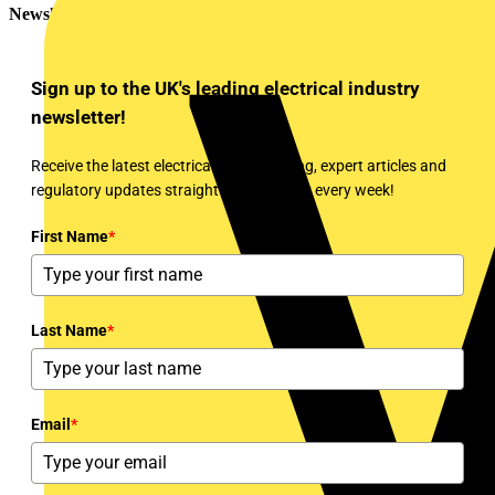
Newsletter
Sign up to the UK's leading electrical industry
newsletter!
Receive the latest electrical news, training, expert articles and
regulatory updates straight to your inbox every week!
First Name
*
Last Name
*
Email
*