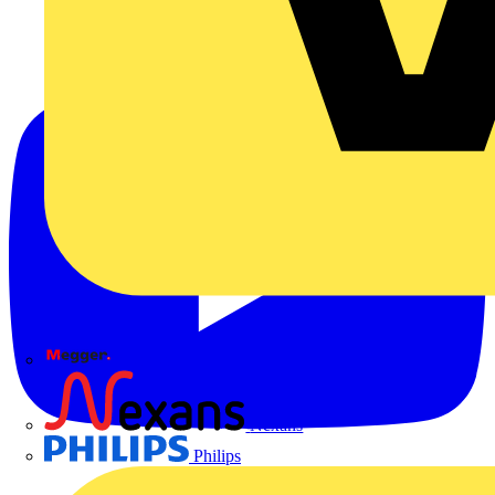
Megger
Nexans
Philips