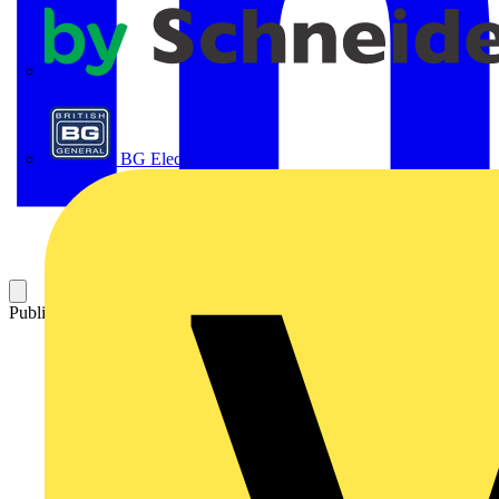
APC
BG Electrical
Published: 5 December 2023
Category: News