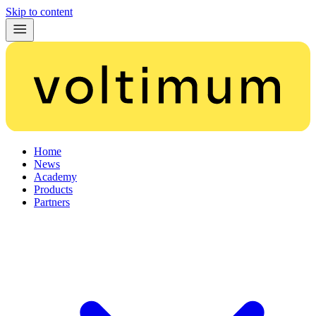
Skip to content
Home
News
Academy
Products
Partners