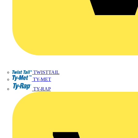
TWISTTAIL
TY-MET
TY-RAP