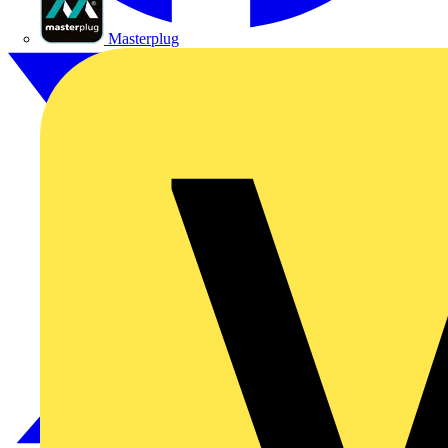
Masterplug