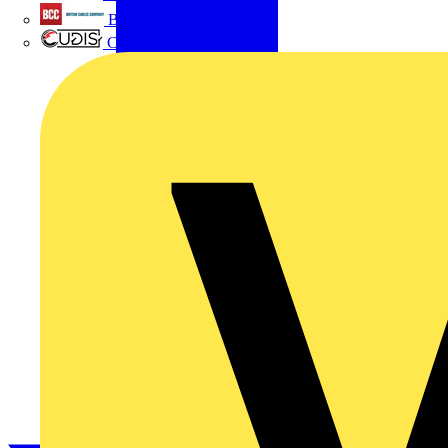
British Cables Company
CPN Cudis