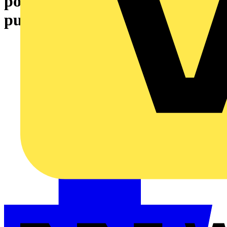
points (and freebies) for your
purchases – join today!