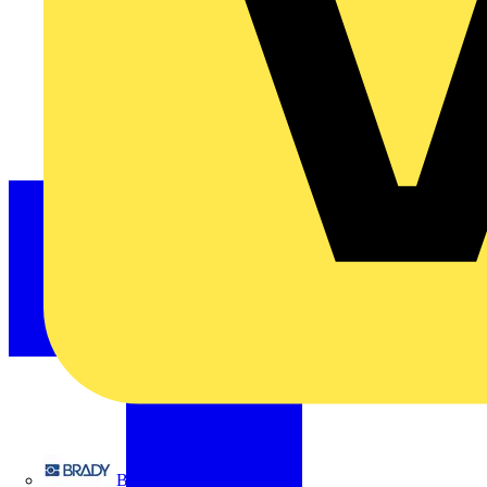
Brady