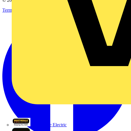
© 2002-
2026
Voltimum
Terms & Conditions
Privacy Policy
Imprint
Martindale Electric