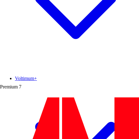
Voltimum+
Premium
7