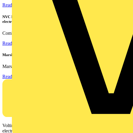
Read more
NVC Lighting launches RANGER: The LED batten engineered for today's
electrical contractors
Combining flexible specification, installer-friendly...
Read more
Marshall Tufflex | GRP CPD Seminar
Marshall-Tufflex has expanded its Continuing Professional...
Read more
Voltimum is a digital platform and community that provides
electrical professionals with industry news, product information,