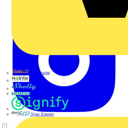
Quickwire
Rointe
Shelly
Siemens
Signify
Sync Energy