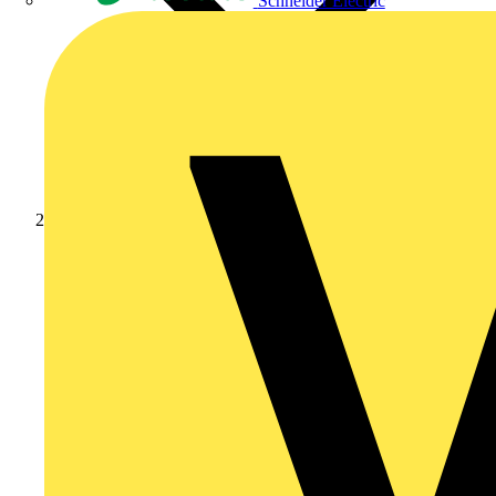
Schneider Electric
News