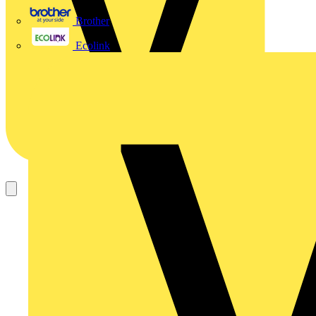
Brother
Ecolink