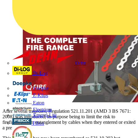
Dehn
Di-Log
Doepke
E-Klips
Eaton
Electrium
After several tragedies, Regulation 521.11.201 (AMD 3 BS 7671:
Emergi-Lite
2008) was introduced; its purpose being to limit the risk to
firefighters from entanglement by cables when they entered or exited
Fibox
a premises.