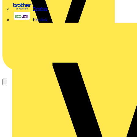
Brother
Ecolink