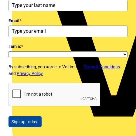
Email
*
I am a:
*
By subscribing, you agree to Voltimum's
Terms & Conditions
and
Privacy Policy
Sign up today!