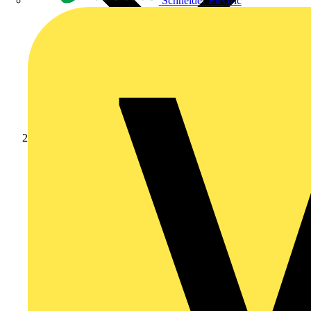
Schneider Electric
News