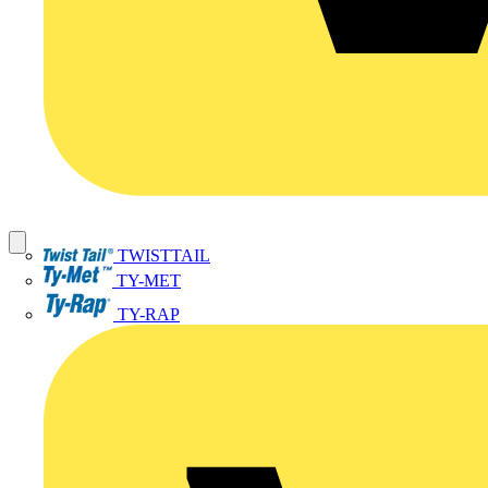
TWISTTAIL
TY-MET
TY-RAP