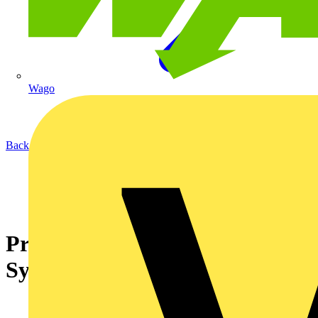
Wago
Back to News
Premature Collapse of Wiring
Systems