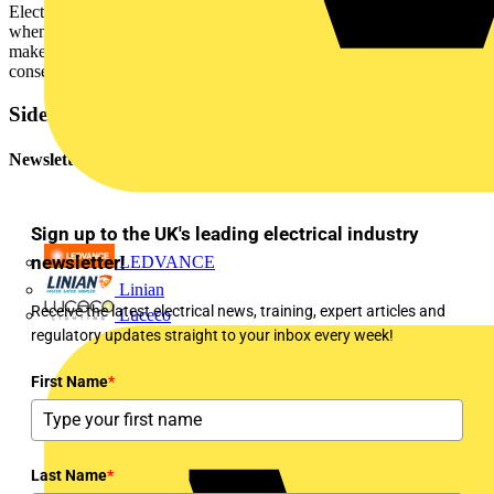
Electrical contractors should carefully consider their responsibilities
when installing wiring systems. Under fire conditions, failure to
make the right installation choices may lead to serious
consequences.
Sidebar
Newsletter
Sign up to the UK's leading electrical industry
newsletter!
LEDVANCE
Linian
Receive the latest electrical news, training, expert articles and
Luceco
regulatory updates straight to your inbox every week!
First Name
*
Last Name
*