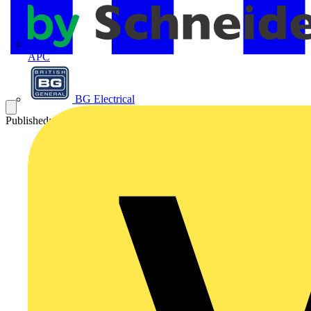
APC
BG Electrical
Published: 28 August 2024
Category: Technical articles