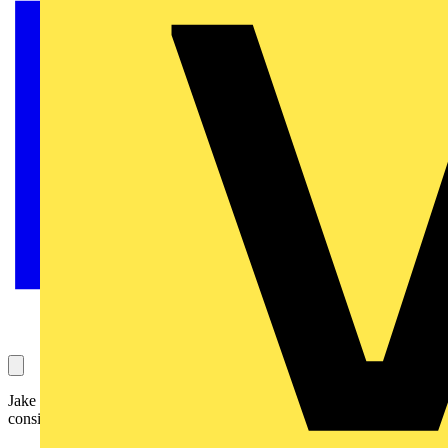
Jake Green, Head of Technical Engagement with Scolmore Group,
considers the general requirements of Regulation 521.10.202.