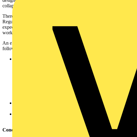
designed to provide the necessary protection from premature
collapse.
There is a great deal of responsibility placed on contractors to apply
Regulation 521.10.202, not because they want to meet minimum
expectations, rather because they want to protect firefighters who are
working under extremely dangerous conditions.
An electrical contractor should consider, as a minimum, the
following:
Wall fixings –
Careful consideration should be given to the mass of
the wiring system that is to be supported (including the
trunking, cable tray, etc. with the cables in situ).
Will the structure of the building maintain sufficient fire
resistance to permit cables to avoid the need for metallic
supports? Will such supports be sufficient if firefighters
damage ceilings when applying water?
Cable clips – metallic clips are essential as indicated by Note
3 and 4 of Regulation 521.10.202.
Brackets or internal clips for PVC trunking – to keep the lid
or cables in place (see Note 3 of Regulation 521.10.202).
Conclusion