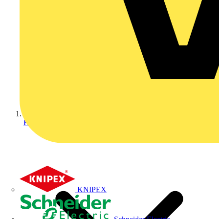
Home
KNIPEX