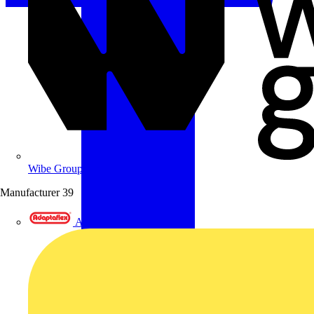
Wibe Group UK
Manufacturer
39
Adaptaflex