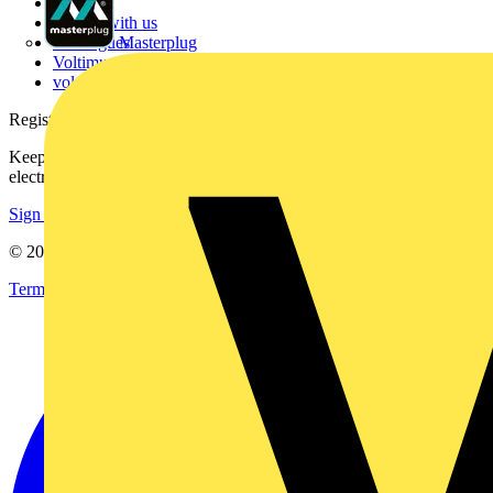
Contact
Partner with us
Catalogues
Masterplug
Voltimum+ FAQs
voltimum.com
Register with Voltimum
Keep up with the latest industry news, and earn rewards for your
electrical purchases!
Sign up here
© 2002-
2026
Voltimum
Terms & Conditions
Privacy Policy
Imprint