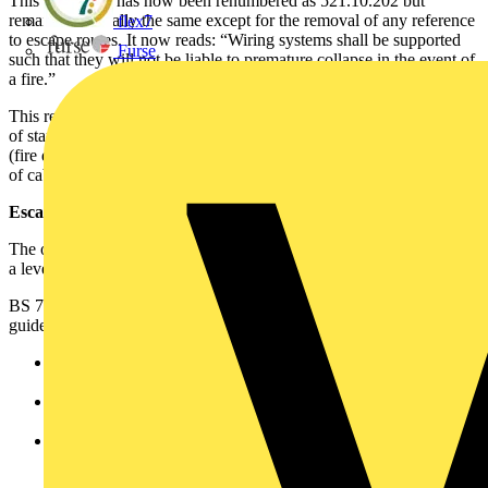
This regulation has now been renumbered as 521.10.202 but
remains essentially the same except for the removal of any reference
flex7
to escape routes. It now reads: “Wiring systems shall be supported
Furse
such that they will not be liable to premature collapse in the event of
a fire.”
This requirement should not be confused with the recommendations
of standards like BS 5266-1 (emergency lighting) and BS 5839-1
(fire detection and fire alarm systems), which recommend methods
of cable support to maintain circuit integrity during a fire.
Escape routes and BS 7671
The original regulation referred to escape routes, and this generated
a level of confusion: ‘How should escape route be defined?’
BS 7671 defined escape routes differently to that used in other
guides, regulations, and legislation. For example:
BS 7671 – ‘Path to follow for access to a safe area in the
event of an emergency’.
Building standards technical handbook - …means a route by
which a person may reach a place of safety…’.
Approved Document B in England and Wales -…that part
which a person has to traverse before reaching either the
safety of a final exit or the comparative safety of a protected