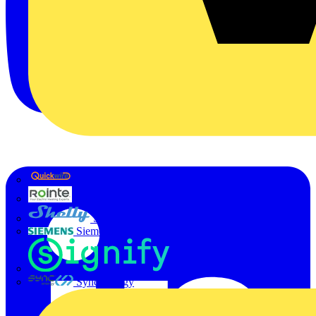
Quickwire
Rointe
Shelly
Siemens
Signify
Sync Energy