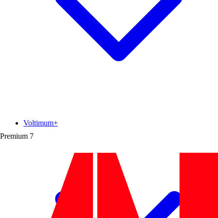
Voltimum+
Premium
7