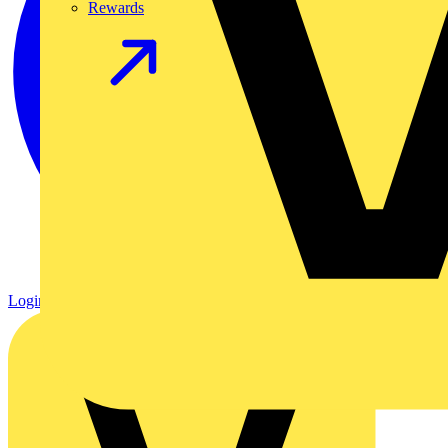
Rewards
Login
Register