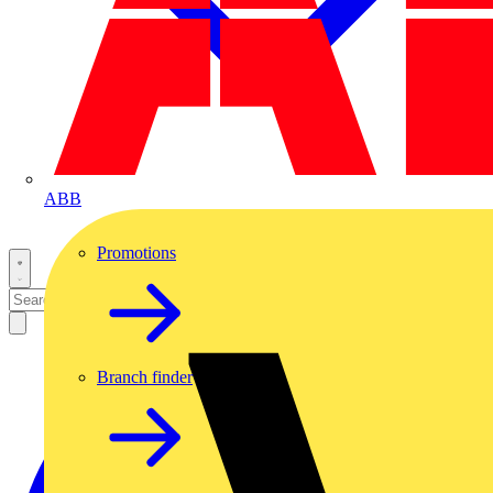
ABB
Promotions
Branch finder