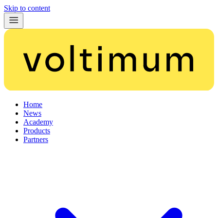
Skip to content
Home
News
Academy
Products
Partners