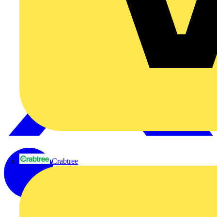
Crabtree