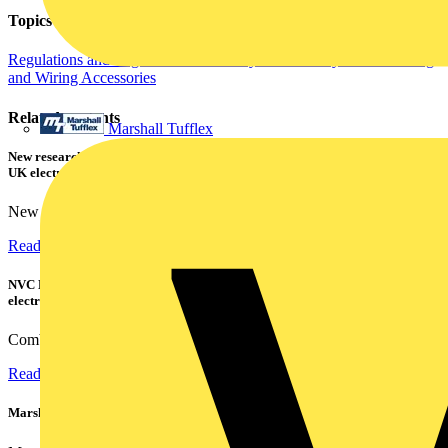
Topics
Regulations and Legislation
Fire Safety and Security
Cables Wiring
and Wiring Accessories
Related contents
Marshall Tufflex
New research shows a concerning scale of electrical incidents experienced by
UK electricians
New industry research has revealed that 86% of electrical...
Read more
NVC Lighting launches RANGER: The LED batten engineered for today's
electrical contractors
Combining flexible specification, installer-friendly...
Read more
Marshall Tufflex | GRP CPD Seminar