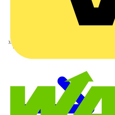
Technical articles