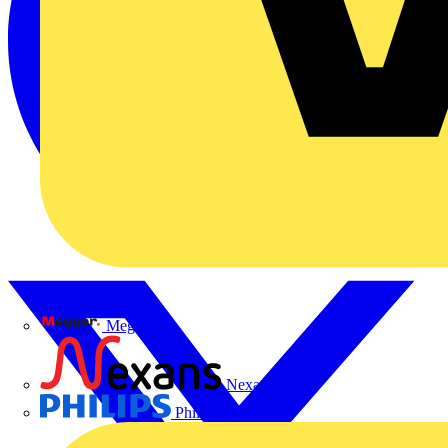
Megger
Nexans
Philips