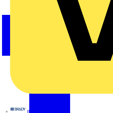
Brady