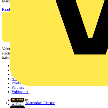
Marshall-Tufflex has expanded its Continuing Professional...
Read more
Voltimum is a digital platform and community that provides
electrical professionals with industry news, product information,
training, and tools for the electrical sector.
Sitemap
Home
News
Academy
Products
Partners
Voltimum+
Other links
Martindale Electric
About