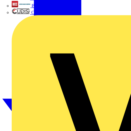
British Cables Company
CPN Cudis