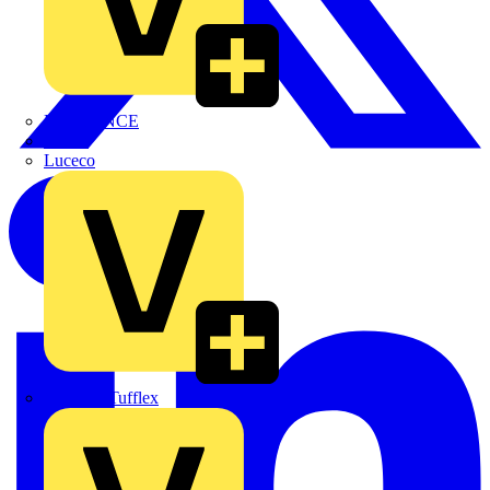
LEDVANCE
Linian
Luceco
Marshall Tufflex