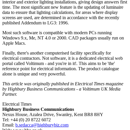
interior and exterior lighting installations, giving design answers first
time. The most significant new feature is the updating of luminaire
data to ensure that lighting calculations, for areas where display
screens are used, are determined in accordance with the recently
published Addendum to LG3: 1996.
Most such software is compatible with modern PCs running
Windows 9.x, Me, NT 4.0 or 2000. CAD packages usually run on
Apple Macs.
Finally, there's another computerised facility specifically for
electrical contractors. Not software, it is a dedicated electrical web
portal called Voltimum - and you're in it!. This aims to be 'the'
reference point for electrical information. The product catalogue
alone is unique and very powerful.
This article was originally published in Electrical Times magazine
by Highbury Business Communications - a Voltimum UK Media
Partner.
Electrical Times
Highbury Business Communications
Nexus House, Azalea Drive, Swanley, Kent BR8 8HY
Tel: +44 (0) 20 8722 6072
Email:
b.sedacca@highburybiz.com