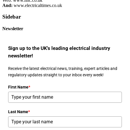
Web: www.hhc.co.uk
And:
www.electricaltimes.co.uk
Sidebar
Newsletter
Sign up to the UK's leading electrical industry
newsletter!
Receive the latest electrical news, training, expert articles and
regulatory updates straight to your inbox every week!
First Name
*
Last Name
*