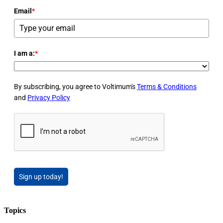
Email
*
I am a:
*
By subscribing, you agree to Voltimum's
Terms & Conditions
and
Privacy Policy
Sign up today!
Topics