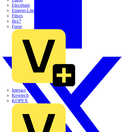
Electrium
Emergi-Lite
Fibox
flex7
Furse
Interact
Kewtech
KOPEX