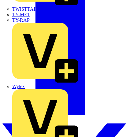
TWISTTAIL
TY-MET
TY-RAP
Wylex