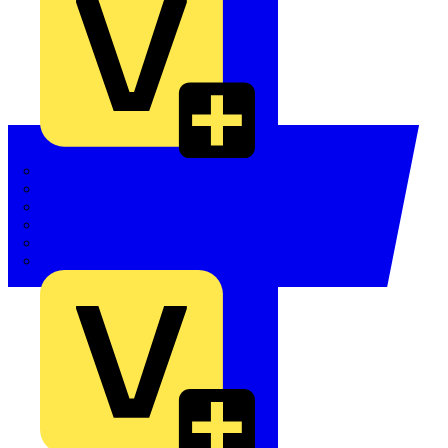
Quickwire
Rointe
Shelly
Siemens
Signify
Sync Energy