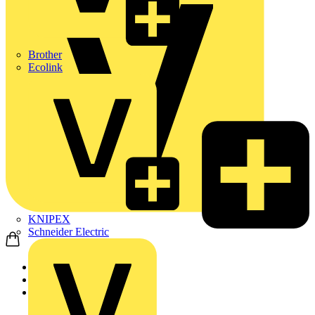
Brother
Ecolink
KNIPEX
Schneider Electric
Home
News
News