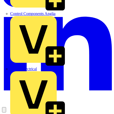
Control Components Anglia
Expert Electrical