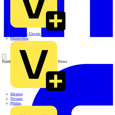
Martindale Electric
Masterplug
Published: 3 June 2004
Category: News
Megger
Nexans
Philips