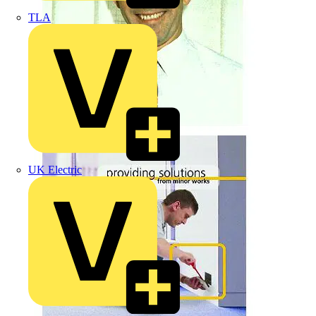
TLA
UK Electric