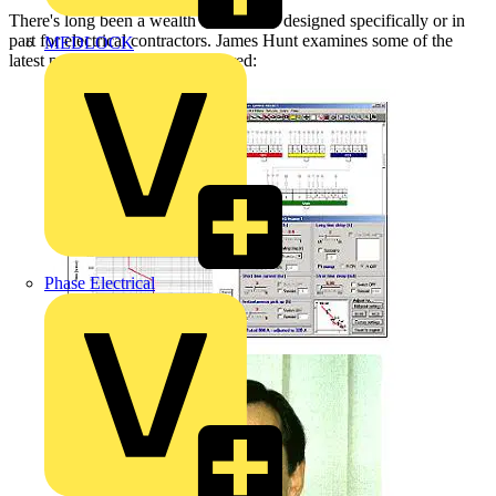
There's long been a wealth of software designed specifically or in
part for electrical contractors. James Hunt examines some of the
MEDLOCK
latest products and services offered:
Phase Electrical