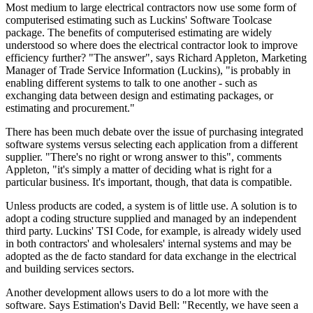
Most medium to large electrical contractors now use some form of
computerised estimating such as Luckins' Software Toolcase
package. The benefits of computerised estimating are widely
understood so where does the electrical contractor look to improve
efficiency further? "The answer", says Richard Appleton, Marketing
Manager of Trade Service Information (Luckins), "is probably in
enabling different systems to talk to one another - such as
exchanging data between design and estimating packages, or
estimating and procurement."
There has been much debate over the issue of purchasing integrated
software systems versus selecting each application from a different
supplier. "There's no right or wrong answer to this", comments
Appleton, "it's simply a matter of deciding what is right for a
particular business. It's important, though, that data is compatible.
Unless products are coded, a system is of little use. A solution is to
adopt a coding structure supplied and managed by an independent
third party. Luckins' TSI Code, for example, is already widely used
in both contractors' and wholesalers' internal systems and may be
adopted as the de facto standard for data exchange in the electrical
and building services sectors.
Another development allows users to do a lot more with the
software. Says Estimation's David Bell: "Recently, we have seen a