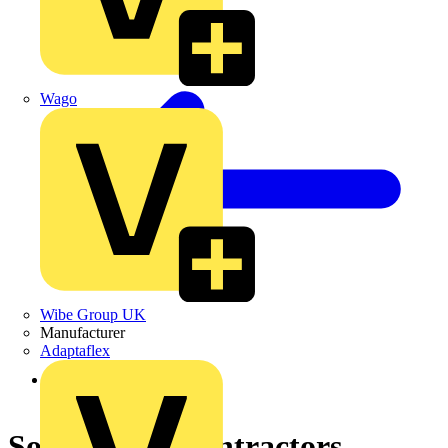
Wago
Wibe Group UK
Manufacturer
Adaptaflex
Back to News
Software for contractors