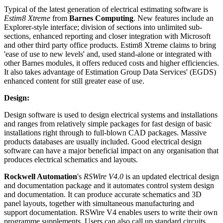
Typical of the latest generation of electrical estimating software is
Estim8 Xtreme
from
Barnes Computing
. New features include an
Explorer-style interface; division of sections into unlimited sub-
sections, enhanced reporting and closer integration with Microsoft
and other third party office products. Estim8 Xtreme claims to bring
'ease of use to new levels' and, used stand-alone or integrated with
other Barnes modules, it offers reduced costs and higher efficiencies.
It also takes advantage of Estimation Group Data Services' (EGDS)
enhanced content for still greater ease of use.
Design:
Design software is used to design electrical systems and installations
and ranges from relatively simple packages for fast design of basic
installations right through to full-blown CAD packages. Massive
products databases are usually included. Good electrical design
software can have a major beneficial impact on any organisation that
produces electrical schematics and layouts.
Rockwell Automation
's
RSWire V4.0
is an updated electrical design
and documentation package and it automates control system design
and documentation. It can produce accurate schematics and 3D
panel layouts, together with simultaneous manufacturing and
support documentation. RSWire V4 enables users to write their own
programme supplements. Users can also call up standard circuits