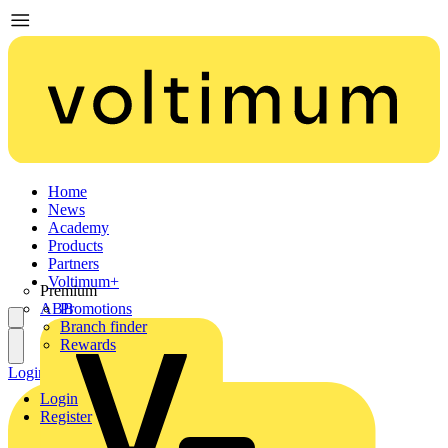
Home
News
Academy
Products
Partners
Voltimum+
Premium
ABB
Promotions
Branch finder
Rewards
Login
Register
Login
Register