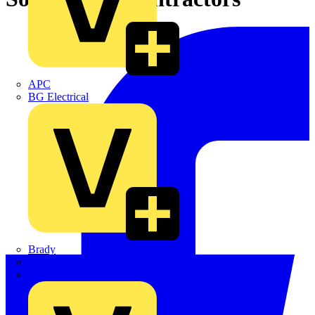
APC
BG Electrical
Brady
British Cables Company
CPN Cudis