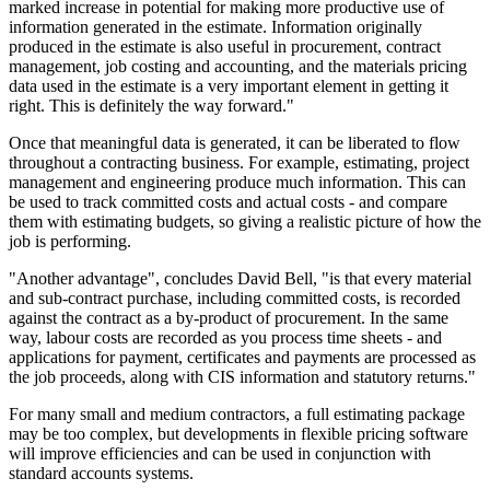
marked increase in potential for making more productive use of
information generated in the estimate. Information originally
produced in the estimate is also useful in procurement, contract
management, job costing and accounting, and the materials pricing
data used in the estimate is a very important element in getting it
right. This is definitely the way forward."
Once that meaningful data is generated, it can be liberated to flow
throughout a contracting business. For example, estimating, project
management and engineering produce much information. This can
be used to track committed costs and actual costs - and compare
them with estimating budgets, so giving a realistic picture of how the
job is performing.
"Another advantage", concludes David Bell, "is that every material
and sub-contract purchase, including committed costs, is recorded
against the contract as a by-product of procurement. In the same
way, labour costs are recorded as you process time sheets - and
applications for payment, certificates and payments are processed as
the job proceeds, along with CIS information and statutory returns."
For many small and medium contractors, a full estimating package
may be too complex, but developments in flexible pricing software
will improve efficiencies and can be used in conjunction with
standard accounts systems.