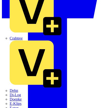
Crabtree
Dehn
Di-Log
Doepke
E-Klips
Eaton