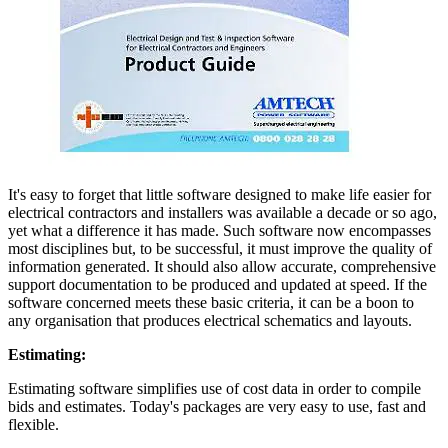
It's easy to forget that little software designed to make life easier for
electrical contractors and installers was available a decade or so ago,
yet what a difference it has made. Such software now encompasses
most disciplines but, to be successful, it must improve the quality of
information generated. It should also allow accurate, comprehensive
support documentation to be produced and updated at speed. If the
software concerned meets these basic criteria, it can be a boon to
any organisation that produces electrical schematics and layouts.
Estimating:
Estimating software simplifies use of cost data in order to compile
bids and estimates. Today's packages are very easy to use, fast and
flexible.