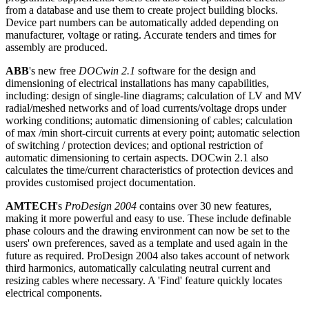
from a database and use them to create project building blocks.
Device part numbers can be automatically added depending on
manufacturer, voltage or rating. Accurate tenders and times for
assembly are produced.
ABB
's new free
DOCwin 2.1
software for the design and
dimensioning of electrical installations has many capabilities,
including: design of single-line diagrams; calculation of LV and MV
radial/meshed networks and of load currents/voltage drops under
working conditions; automatic dimensioning of cables; calculation
of max /min short-circuit currents at every point; automatic selection
of switching / protection devices; and optional restriction of
automatic dimensioning to certain aspects. DOCwin 2.1 also
calculates the time/current characteristics of protection devices and
provides customised project documentation.
AMTECH
's
ProDesign 2004
contains over 30 new features,
making it more powerful and easy to use. These include definable
phase colours and the drawing environment can now be set to the
users' own preferences, saved as a template and used again in the
future as required. ProDesign 2004 also takes account of network
third harmonics, automatically calculating neutral current and
resizing cables where necessary. A 'Find' feature quickly locates
electrical components.