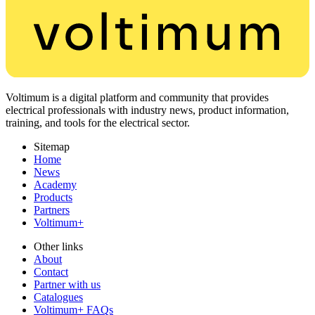
Voltimum is a digital platform and community that provides
electrical professionals with industry news, product information,
training, and tools for the electrical sector.
Sitemap
Home
News
Academy
Products
Partners
Voltimum+
Other links
About
Contact
Partner with us
Catalogues
Voltimum+ FAQs