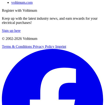
voltimum.com
Register with Voltimum
Keep up with the latest industry news, and earn rewards for your
electrical purchases!
Sign up here
© 2002-
2026
Voltimum
Terms & Conditions
Privacy Policy
Imprint