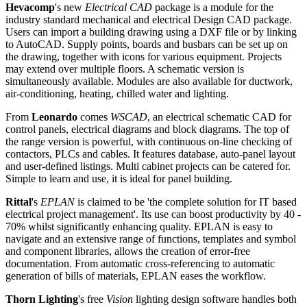
Hevacomp
's new
Electrical CAD
package is a module for the
industry standard mechanical and electrical Design CAD package.
Users can import a building drawing using a DXF file or by linking
to AutoCAD. Supply points, boards and busbars can be set up on
the drawing, together with icons for various equipment. Projects
may extend over multiple floors. A schematic version is
simultaneously available. Modules are also available for ductwork,
air-conditioning, heating, chilled water and lighting.
From
Leonardo
comes
WSCAD
, an electrical schematic CAD for
control panels, electrical diagrams and block diagrams. The top of
the range version is powerful, with continuous on-line checking of
contactors, PLCs and cables. It features database, auto-panel layout
and user-defined listings. Multi cabinet projects can be catered for.
Simple to learn and use, it is ideal for panel building.
Rittal
's
EPLAN
is claimed to be 'the complete solution for IT based
electrical project management'. Its use can boost productivity by 40 -
70% whilst significantly enhancing quality. EPLAN is easy to
navigate and an extensive range of functions, templates and symbol
and component libraries, allows the creation of error-free
documentation. From automatic cross-referencing to automatic
generation of bills of materials, EPLAN eases the workflow.
Thorn Lighting
's free
Vision
lighting design software handles both