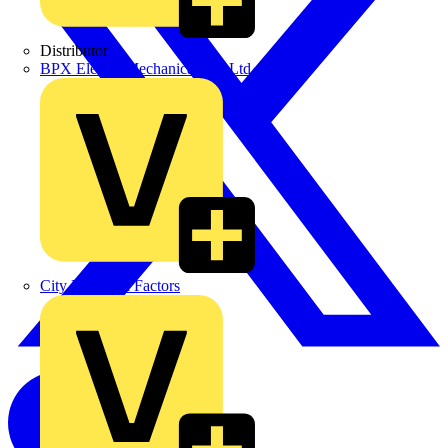
Distributor
BPX Electro Mechanical Co. Ltd
City Electrical Factors