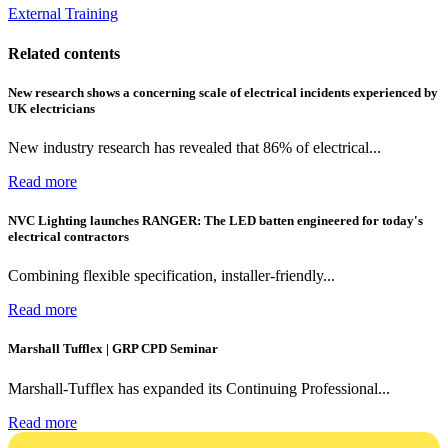
External Training
Related contents
New research shows a concerning scale of electrical incidents experienced by
UK electricians
New industry research has revealed that 86% of electrical...
Read more
NVC Lighting launches RANGER: The LED batten engineered for today's
electrical contractors
Combining flexible specification, installer-friendly...
Read more
Marshall Tufflex | GRP CPD Seminar
Marshall-Tufflex has expanded its Continuing Professional...
Read more