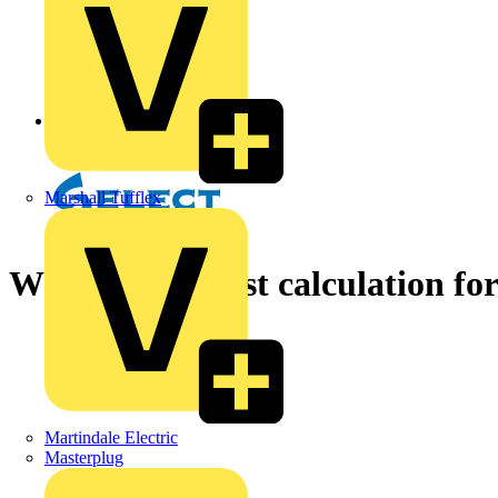
Back to News
Marshall Tufflex
Which is the best calculation f
Martindale Electric
Masterplug