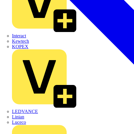
Interact
Kewtech
KOPEX
LEDVANCE
Linian
Luceco