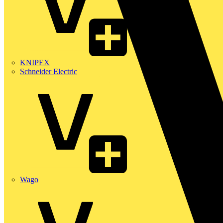
KNIPEX
Schneider Electric
Wago