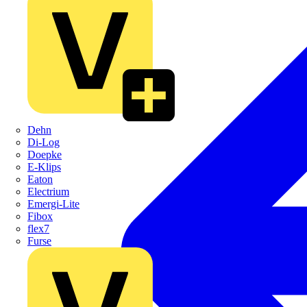
Dehn
Di-Log
Doepke
E-Klips
Eaton
Electrium
Emergi-Lite
Fibox
flex7
Furse