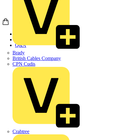
Home
News
Q&A
Brady
British Cables Company
CPN Cudis
Crabtree