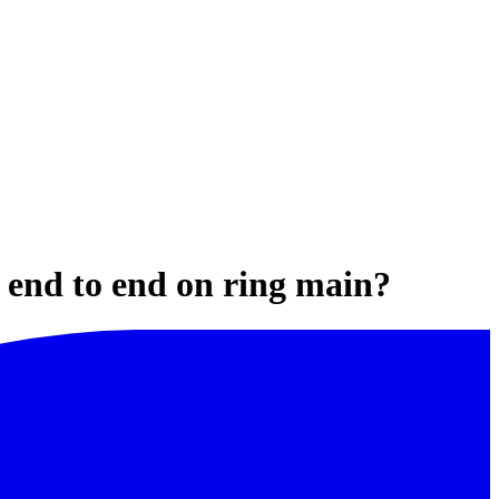
N end to end on ring main?