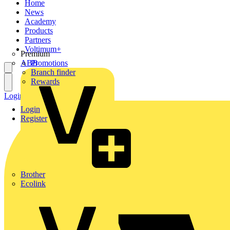
Home
News
Academy
Products
Partners
Voltimum+
Premium
ABB
Promotions
Branch finder
Rewards
Login
Register
Login
Register
Brother
Ecolink