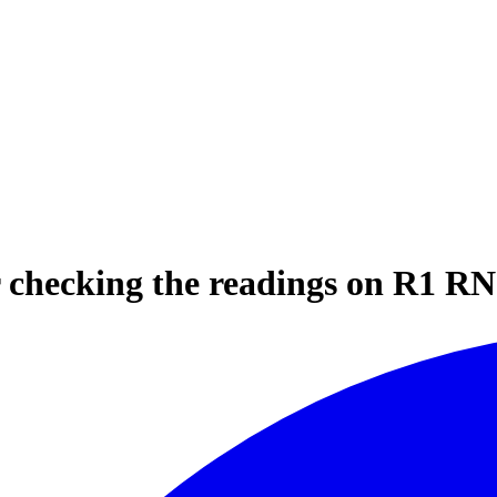
or checking the readings on R1 R