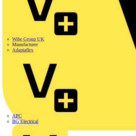
Wibe Group UK
Manufacturer
Adaptaflex
APC
BG Electrical