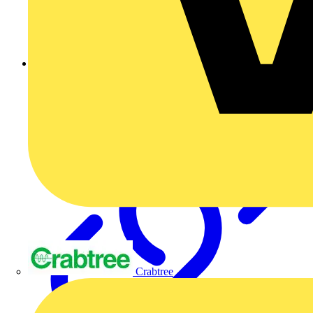
Ask a question
Crabtree