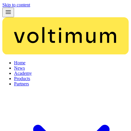
Skip to content
Home
News
Academy
Products
Partners