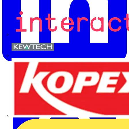
Kewtech