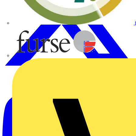
Furse