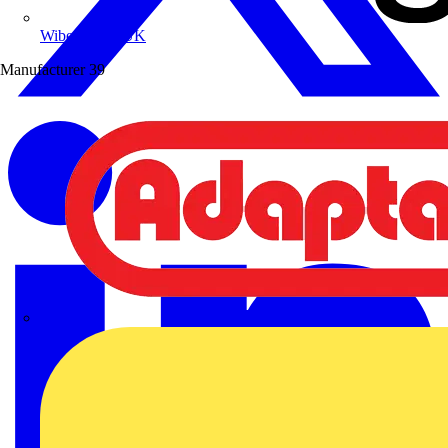
Wibe Group UK
Manufacturer
39