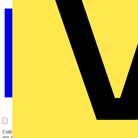
Colin asks this question, which concerns containment earthing and
any necessity for it with extra low voltage (ELV) cabling. It has