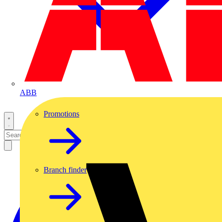
ABB
Promotions
Branch finder