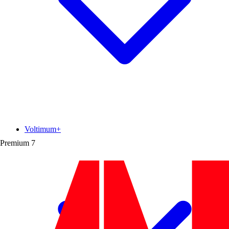
Voltimum+
Premium
7