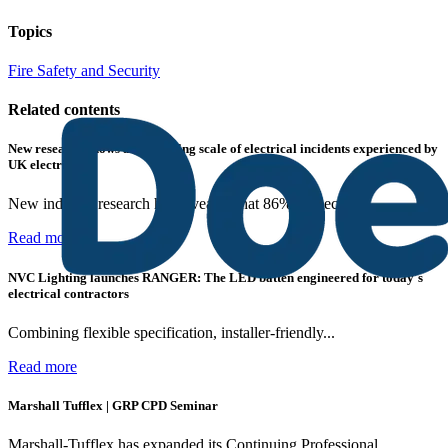
Topics
Fire Safety and Security
Related contents
New research shows a concerning scale of electrical incidents experienced by
UK electricians
New industry research has revealed that 86% of electrical...
Read more
NVC Lighting launches RANGER: The LED batten engineered for today's
electrical contractors
Combining flexible specification, installer-friendly...
Read more
Marshall Tufflex | GRP CPD Seminar
Marshall-Tufflex has expanded its Continuing Professional...