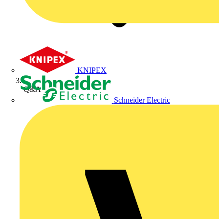
KNIPEX
Q&A
Schneider Electric