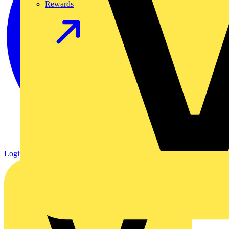
Rewards
Login
Register