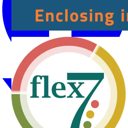
Fibox