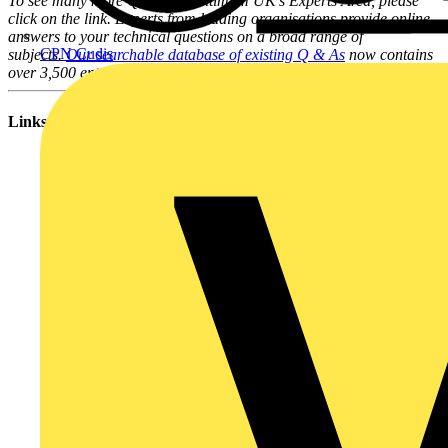
To see many more Q & A in Voltimum UK's Experts Area, please
click on the link. Experts from leading organisations provide online
answers to your technical questions on a broad range of
CPN Cudis
subjects.
Our searchable database of existing Q & As
now contains
over 3,500 entries; you can browse through them here.
Links