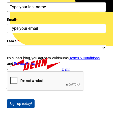
Email
*
I am a:
*
By subscribing, you agree to Voltimum's
Terms & Conditions
and
Privacy Policy
Dehn
Di-Log
Sign up today!