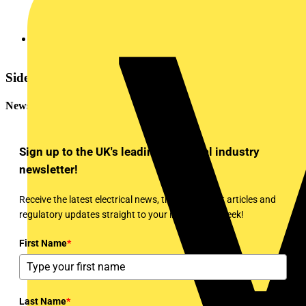
More Q&As of the Day (edited)
Sidebar
Newsletter
Sign up to the UK's leading electrical industry
newsletter!
Receive the latest electrical news, training, expert articles and
regulatory updates straight to your inbox every week!
First Name
*
Last Name
*