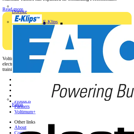
Read more
Doepke
E-Klips
Voltimum is a digital platform and community that provides
electrical professionals with industry news, product information,
training, and tools for the electrical sector.
Sitemap
Home
News
Academy
Products
Eaton
Partners
Voltimum+
Other links
About
Contact