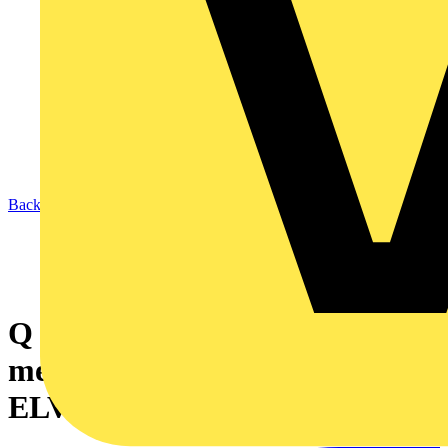
Back to News
Q & A of the Day – Should
metal containment used for
ELV cabling be earthed?