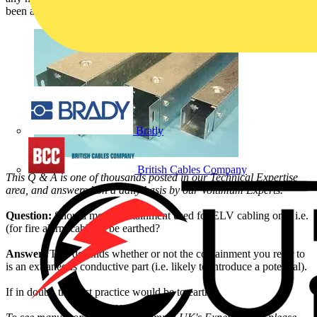
been answered by SELECT (Theme – Fire, Safety and Security):
Brady
British Cables Company
This Q & A is one of thousands posted in our Technical Expertise
area, and answered on a daily basis by our Voltimum Experts.
Question:
Should metal containment used for ELV cabling only i.e.
(for fire alarm cabling) be earthed?
Answer:
This depends whether or not the containment you refer to
is an extraneous conductive part (i.e. likely to introduce a potential).
If in doubt, the best practice would be to earth it.