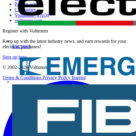
Partner with us
Catalogues
Voltimum+ FAQs
voltimum.com
Register with Voltimum
Keep up with the latest industry news, and earn rewards for your
Electrium
electrical purchases!
Sign up here
© 2002-
2026
Voltimum
Terms & Conditions
Privacy Policy
Imprint