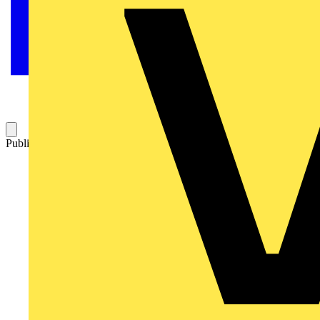
Published: 8 July 2014
Category: Q&A