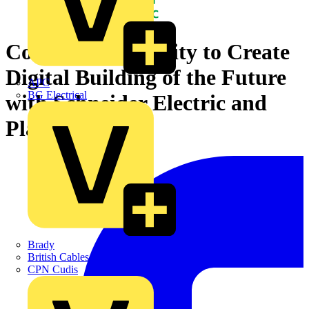
Coventry University to Create
Digital Building of the Future
APC
BG Electrical
with Schneider Electric and
Planon
Brady
British Cables Company
CPN Cudis