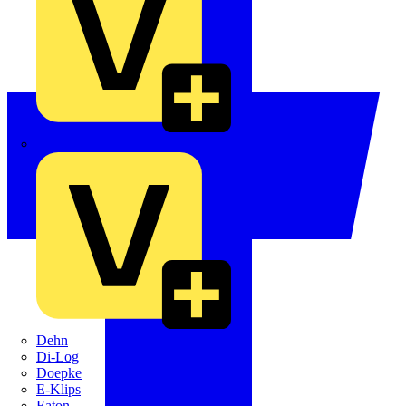
Crabtree
Dehn
Di-Log
Doepke
E-Klips
Eaton