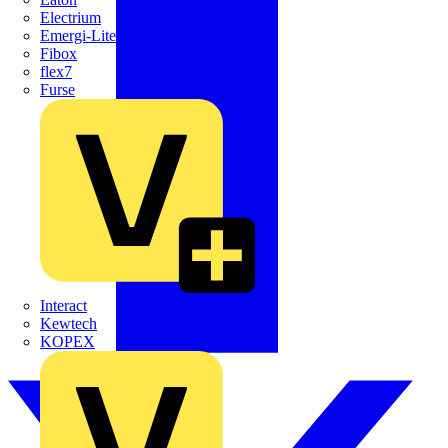
Electrium
Emergi-Lite
Fibox
flex7
Furse
Interact
Kewtech
KOPEX