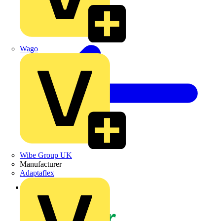
Wago
Wibe Group UK
Manufacturer
Adaptaflex
Back to News