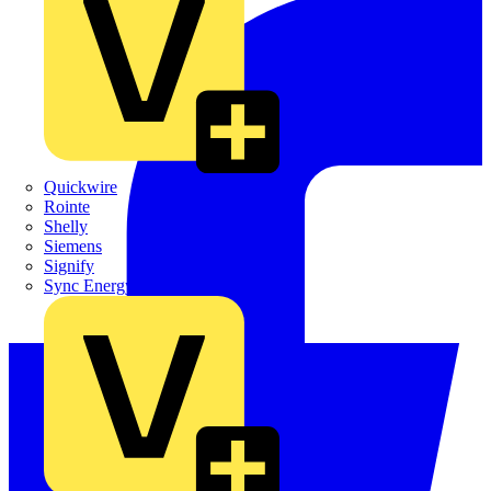
Quickwire
Rointe
Shelly
Siemens
Signify
Sync Energy