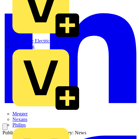
Martindale Electric
Masterplug
Megger
Nexans
Philips
Published: 9 August 2021
Category: News