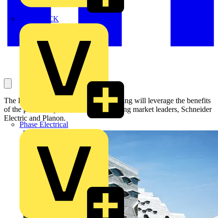
MEDLOCK
The Engineering and Computing building will leverage the benefits
of the partnership between smart building market leaders, Schneider
Electric and Planon.
Phase Electrical