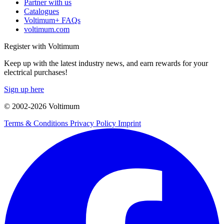
Partner with us
Catalogues
Voltimum+ FAQs
voltimum.com
Register with Voltimum
Keep up with the latest industry news, and earn rewards for your
electrical purchases!
Sign up here
© 2002-
2026
Voltimum
Terms & Conditions
Privacy Policy
Imprint