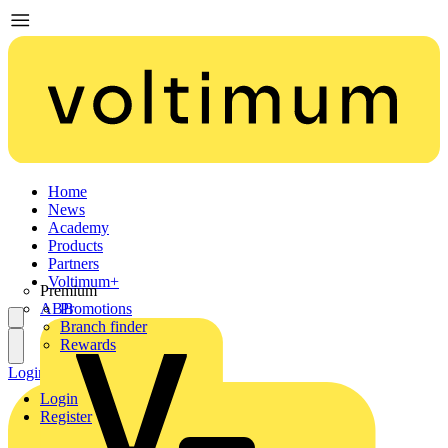
Home
News
Academy
Products
Partners
Voltimum+
Premium
ABB
Promotions
Branch finder
Rewards
Login
Register
Login
Register