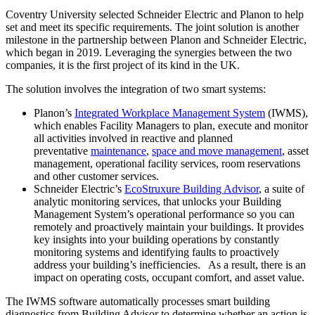
Coventry University selected Schneider Electric and Planon to help
set and meet its specific requirements. The joint solution is another
milestone in the partnership between Planon and Schneider Electric,
which began in 2019. Leveraging the synergies between the two
companies, it is the first project of its kind in the UK.
The solution involves the integration of two smart systems:
Planon’s
Integrated Workplace Management System
(IWMS),
which enables Facility Managers to plan, execute and monitor
all activities involved in reactive and planned
preventative
maintenance
,
space and move management
, asset
management, operational facility services, room reservations
and other customer services.
Schneider Electric’s
EcoStruxure Building Advisor
, a suite of
analytic monitoring services, that unlocks your Building
Management System’s operational performance so you can
remotely and proactively maintain your buildings. It provides
key insights into your building operations by constantly
monitoring systems and identifying faults to proactively
address your building’s inefficiencies. As a result, there is an
impact on operating costs, occupant comfort, and asset value.
The IWMS software automatically processes smart building
diagnostics from Building Advisor to determine whether an action is