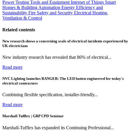
Power
Testing Tools and Equipment
Internet of Things
Smart
Homes & Building Automation
Energy Efficiency and
Sustainability
Fire Safety and Security
Electrical Heating,
Ventilation & Control
Related contents
New research shows a concerning scale of electrical incidents experienced by
UK electricians
New industry research has revealed that 86% of electrical...
Read more
NVC Lighting launches RANGER: The LED batten engineered for today's
electrical contractors
Combining flexible specification, installer-friendly...
Read more
Marshall Tufflex | GRP CPD Seminar
Marshall-Tufflex has expanded its Continuing Professional...