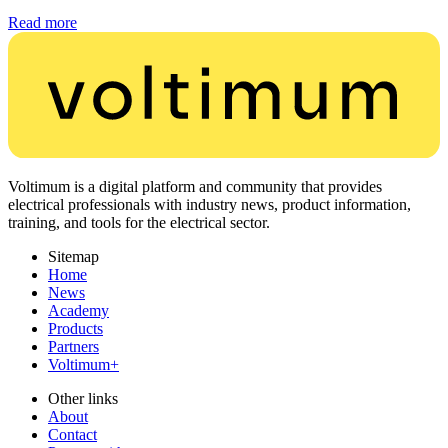
Read more
Voltimum is a digital platform and community that provides
electrical professionals with industry news, product information,
training, and tools for the electrical sector.
Sitemap
Home
News
Academy
Products
Partners
Voltimum+
Other links
About
Contact