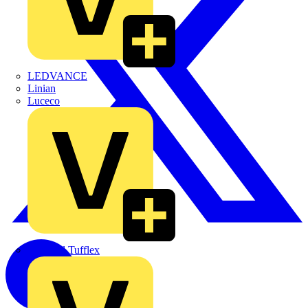
LEDVANCE
Linian
Luceco
Marshall Tufflex