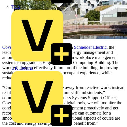
TLA
Coventry University
has partnered with
Schneider Electric
, the
leader in the digital transformation of energy management and
automation, and
Planon
, the specialist in workplace management
systems to upgrade its Engineering and Computing Building. The
work will help to effectively future proof the building, improving
UK Electric
sustainability, asset resilience and occupant experience, while
reducing operational costs.
“One of our main goals is to move away from reactive work, instead
resolving issues before they affect our staff and students,”
commented Nasima Laming, Business Systems Support Officer,
Coventry University. “Leveraging digital tools, we will monitor the
condition of our campus plant and equipment proactively and get
recommended actions, many of which we can automate for a
smooth and seamless process. The additional aspects of course are
the cost and energy savings we hope to benefit from.”