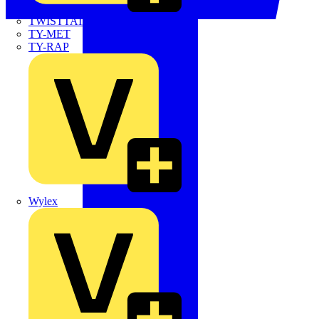
TWISTTAIL
TY-MET
TY-RAP
Wylex