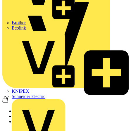
Brother
Ecolink
KNIPEX
Schneider Electric
Home
News
News