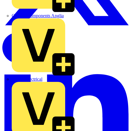
Control Components Anglia
Expert Electrical