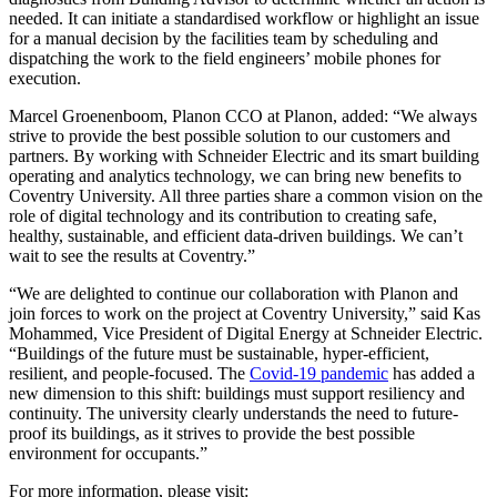
needed. It can initiate a standardised workflow or highlight an issue
for a manual decision by the facilities team by scheduling and
dispatching the work to the field engineers’ mobile phones for
execution.
Marcel Groenenboom, Planon CCO at Planon, added: “We always
strive to provide the best possible solution to our customers and
partners. By working with Schneider Electric and its smart building
operating and analytics technology, we can bring new benefits to
Coventry University. All three parties share a common vision on the
role of digital technology and its contribution to creating safe,
healthy, sustainable, and efficient data-driven buildings. We can’t
wait to see the results at Coventry.”
“We are delighted to continue our collaboration with Planon and
join forces to work on the project at Coventry University,” said Kas
Mohammed, Vice President of Digital Energy at Schneider Electric.
“Buildings of the future must be sustainable, hyper-efficient,
resilient, and people-focused. The
Covid-19 pandemic
has added a
new dimension to this shift: buildings must support resiliency and
continuity. The university clearly understands the need to future-
proof its buildings, as it strives to provide the best possible
environment for occupants.”
For more information, please visit: