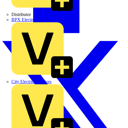
Distributor
BPX Electro Mechanical Co. Ltd
City Electrical Factors