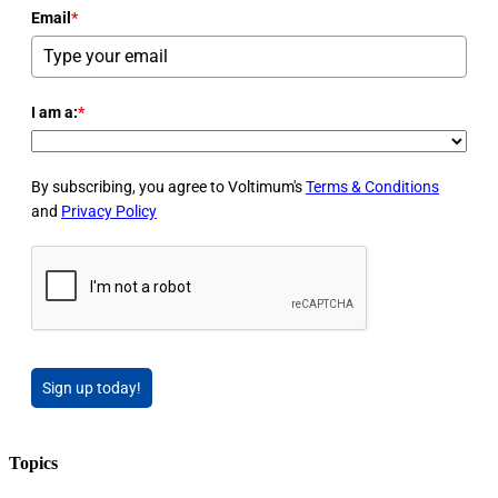
Email
*
I am a:
*
By subscribing, you agree to Voltimum's
Terms & Conditions
and
Privacy Policy
Sign up today!
Topics