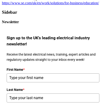
https://www.se.com/uk/en/work/solutions/for-business/education/
Sidebar
Newsletter
Sign up to the UK's leading electrical industry
newsletter!
Receive the latest electrical news, training, expert articles and
regulatory updates straight to your inbox every week!
First Name
*
Last Name
*