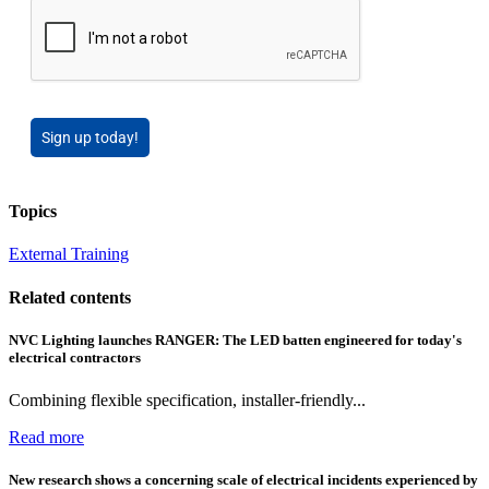
Sign up today!
Topics
External Training
Related contents
NVC Lighting launches RANGER: The LED batten engineered for today's
electrical contractors
Combining flexible specification, installer-friendly...
Read more
New research shows a concerning scale of electrical incidents experienced by