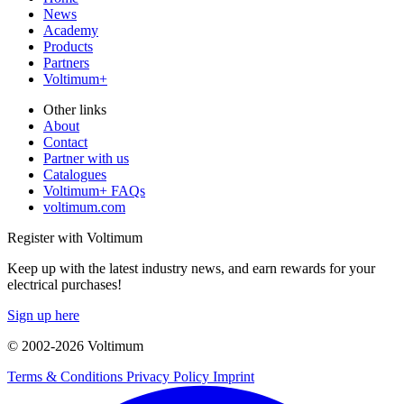
News
Academy
Products
Partners
Voltimum+
Other links
About
Contact
Partner with us
Catalogues
Voltimum+ FAQs
voltimum.com
Register with Voltimum
Keep up with the latest industry news, and earn rewards for your
electrical purchases!
Sign up here
© 2002-
2026
Voltimum
Terms & Conditions
Privacy Policy
Imprint