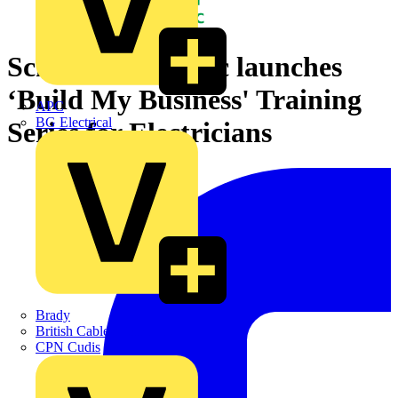
Schneider Electric launches
‘Build My Business' Training
APC
BG Electrical
Series for Electricians
Brady
British Cables Company
CPN Cudis