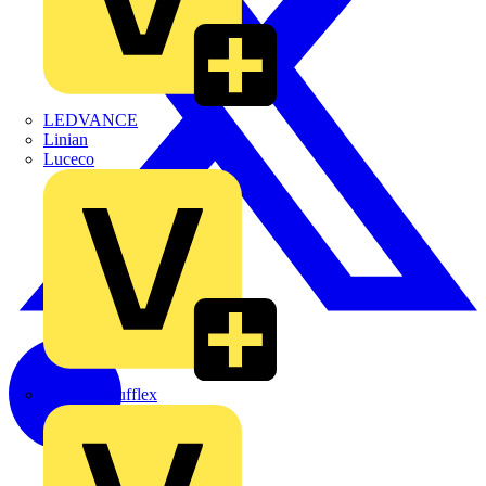
LEDVANCE
Linian
Luceco
Marshall Tufflex