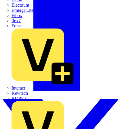
Electrium
Emergi-Lite
Fibox
flex7
Furse
Interact
Kewtech
KOPEX