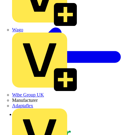
Wago
Wibe Group UK
Manufacturer
Adaptaflex
Back to News