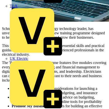
TLA
Schneider Electric, the global energy technology leader, has
unveiled ‘
Build My Business
’, a new training programme designed
to help electricians start, manage, and grow their businesses.
This flexible eLearning series provides essential skills and practical
guidance for both newcomers and experienced professionals in the
electrical industry.
UK Electric
The 'Build My Business' programme features five modules covering
everything from business planning and financial management to
digital marketing, customer relations, and leadership. Electricians
can choose the modules most relevant to their needs and business
including:
Start My Business:
Key considerations for launching a
business, including marketing, budgeting, and insurance
Finance My Business:
Practical advice on budgeting,
pricing, cost control, and using online tools for profitability
Promote My Business:
Strategies for building an effective