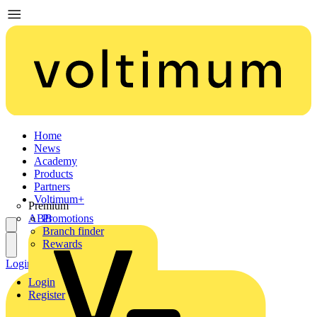
Home
News
Academy
Products
Partners
Voltimum+
Premium
ABB
Promotions
Branch finder
Rewards
Login
Register
Login
Register