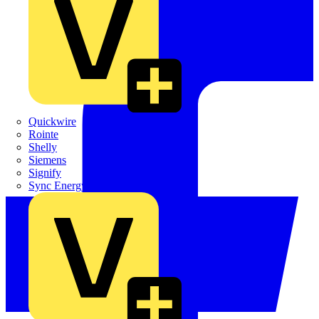
Quickwire
Rointe
Shelly
Siemens
Signify
Sync Energy