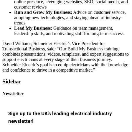
online presence, leveraging websites, SEO, social media, and
customer reviews
Run and Grow My Business:
Advice on customer service,
adopting new technologies, and staying ahead of industry
trends
Lead My Business:
Guidance on team management,
leadership skills, and motivating staff for long-term success
David Williams, Schneider Electric’s Vice President for
Transactional Business, said: “Our Build My Business training
combines presentations, videos, templates, and expert suggestions to
support electricians at every stage of their business journey.
Schneider Electric's goal is to equip electricians with the knowledge
and confidence to thrive in a competitive market.”
Sidebar
Newsletter
Sign up to the UK's leading electrical industry
newsletter!