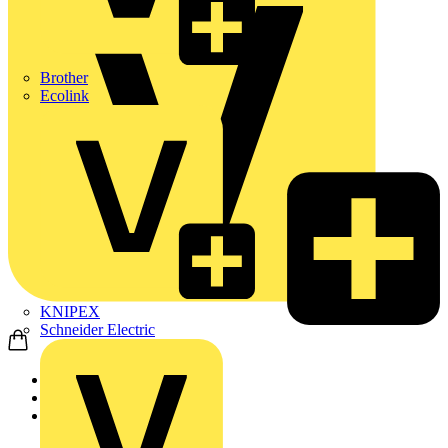
Brother
Ecolink
KNIPEX
Schneider Electric
Home
News
News