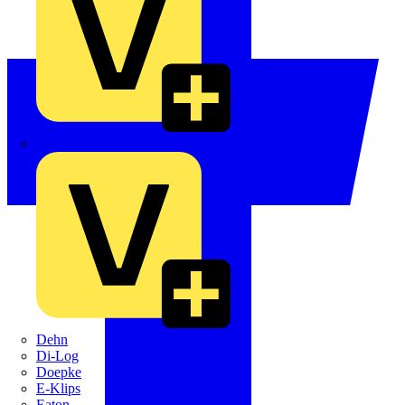
Crabtree
Dehn
Di-Log
Doepke
E-Klips
Eaton