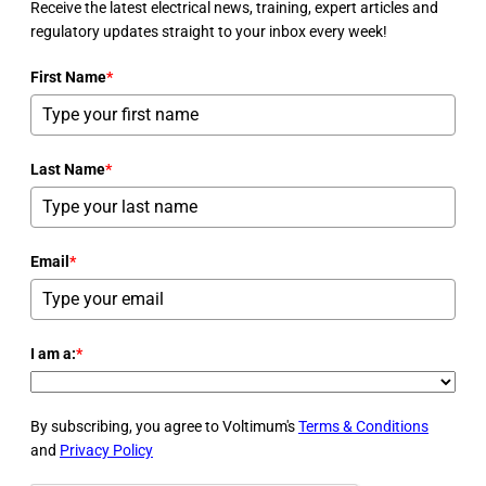
Receive the latest electrical news, training, expert articles and
regulatory updates straight to your inbox every week!
First Name
*
Last Name
*
Email
*
I am a:
*
By subscribing, you agree to Voltimum's
Terms & Conditions
and
Privacy Policy