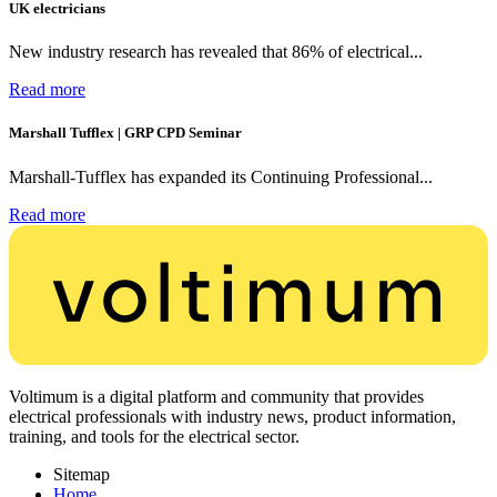
UK electricians
New industry research has revealed that 86% of electrical...
Read more
Marshall Tufflex | GRP CPD Seminar
Marshall-Tufflex has expanded its Continuing Professional...
Read more
Voltimum is a digital platform and community that provides
electrical professionals with industry news, product information,
training, and tools for the electrical sector.
Sitemap
Home