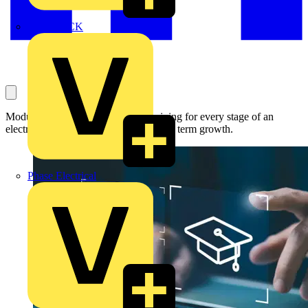
MEDLOCK
Module-based approach delivers training for every stage of an
electrical business from start-up to long term growth.
Phase Electrical