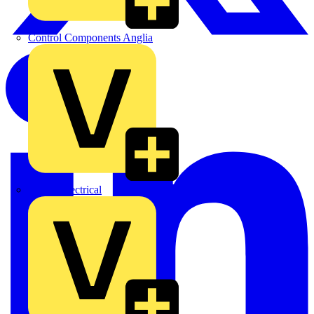
Control Components Anglia
Expert Electrical