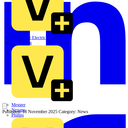
Martindale Electric
Masterplug
Megger
Nexans
Published: 18 November 2025
Category: News
Philips