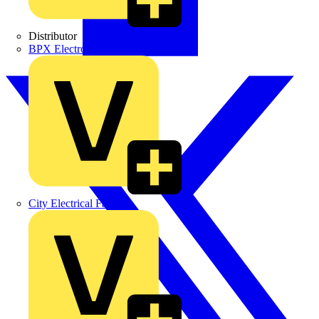
Distributor
BPX Electro Mechanical Co. Ltd
City Electrical Factors