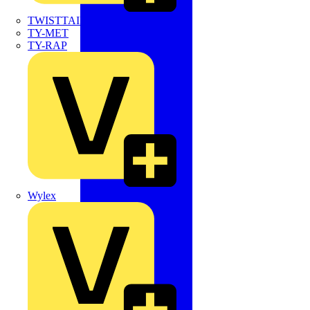
TWISTTAIL
TY-MET
TY-RAP
Wylex