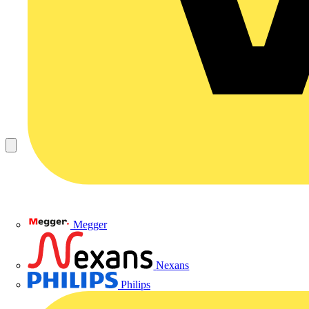
Megger
Nexans
Philips