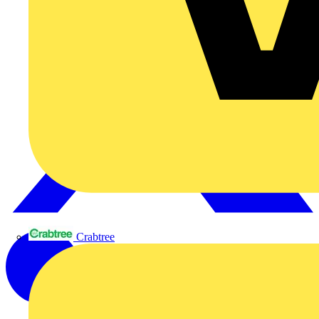
Crabtree