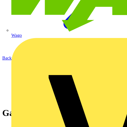
Wago
Back to News
Gator - LED Street Lighting