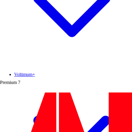
Voltimum+
Premium
7