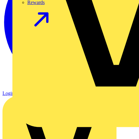
Rewards
Login
Register