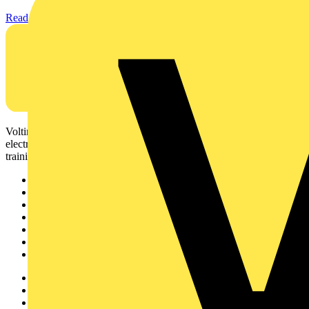
Read more
Voltimum is a digital platform and community that provides
electrical professionals with industry news, product information,
training, and tools for the electrical sector.
Sitemap
Home
News
Academy
Products
Partners
Voltimum+
Other links
About
Contact