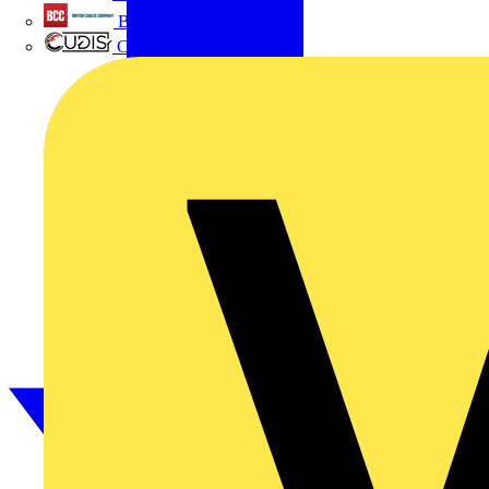
British Cables Company
CPN Cudis