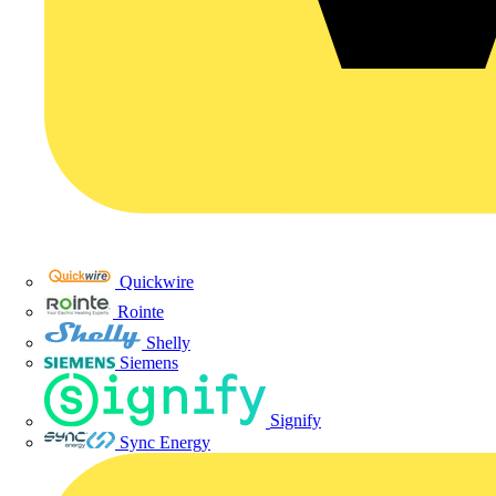
Quickwire
Rointe
Shelly
Siemens
Signify
Sync Energy