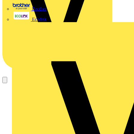
Brother
Ecolink