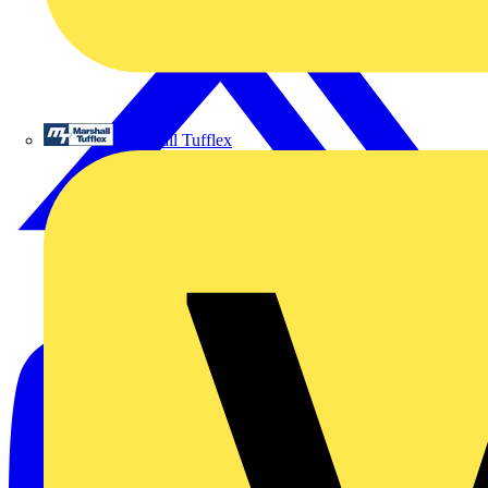
Marshall Tufflex