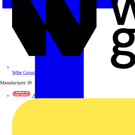
Wibe Group UK
Manufacturer
39
Adaptaflex