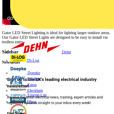
Gator LED Street Lighting is ideal for lighting larger outdoor areas.
Our Gator LED Street Lights are designed to be easy to install via
toolless entry.
Sidebar
Dehn
Di-Log
Newsletter
Doepke
E-Klips
Sign up to the UK's leading electrical industry
Eaton
newsletter!
Electrium
Emergi-Lite
Receive the latest electrical news, training, expert articles and
Fibox
regulatory updates straight to your inbox every week!
First Name
*