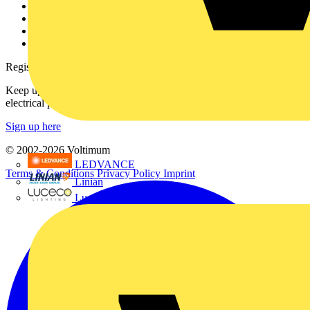
Partner with us
Catalogues
Voltimum+ FAQs
voltimum.com
Register with Voltimum
Keep up with the latest industry news, and earn rewards for your
electrical purchases!
Sign up here
© 2002-
2026
Voltimum
LEDVANCE
Terms & Conditions
Privacy Policy
Imprint
Linian
Luceco