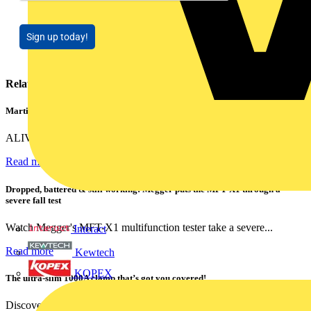
Sign up today!
Related contents
Martindale ALIVE – 5 failproof steps to safe isolation
ALIVE is Martindale Electric’s memorable safe isolation...
Read more
Dropped, battered & still working: Megger puts the MFT-X1 through a
severe fall test
Watch Megger's MFT-X1 multifunction tester take a severe...
Interact
Read more
Kewtech
KOPEX
The ultra-slim 1000A clamp that’s got you covered!
Discover the KEW2200, the ultra-slim clamp meter designed to...