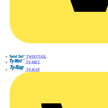
TWISTTAIL
TY-MET
TY-RAP