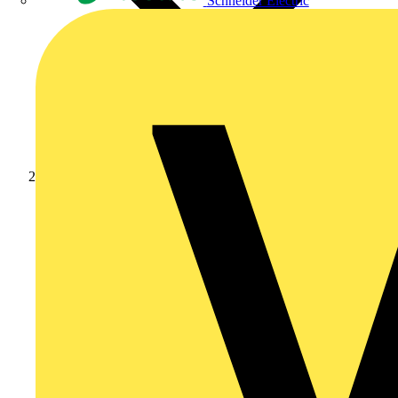
Schneider Electric
News