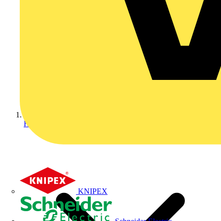
Home
KNIPEX