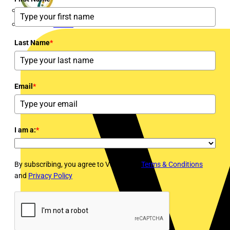
flex7
Furse
Last Name
*
Email
*
I am a:
*
By subscribing, you agree to Voltimum's
Terms & Conditions
and
Privacy Policy