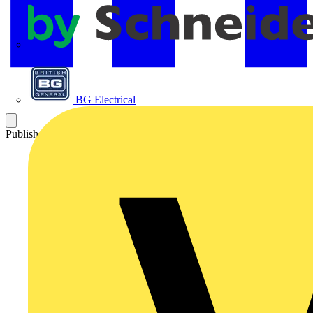
APC
BG Electrical
Published: 14 December 2021
Category: Video