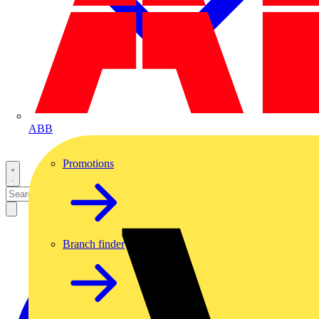
ABB
Promotions
Branch finder