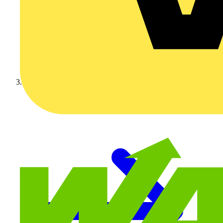
Video