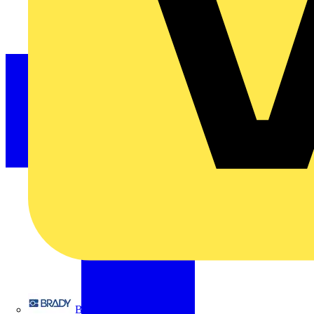
Brady