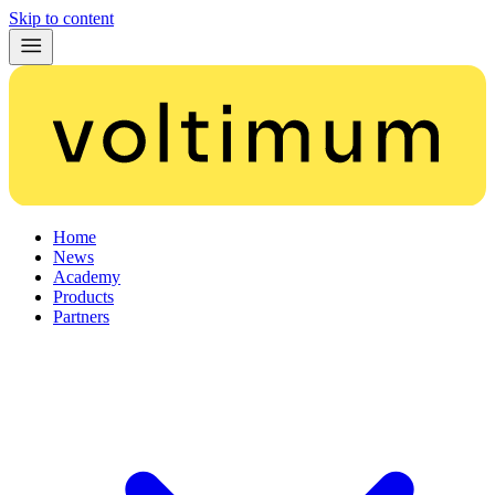
Skip to content
Home
News
Academy
Products
Partners