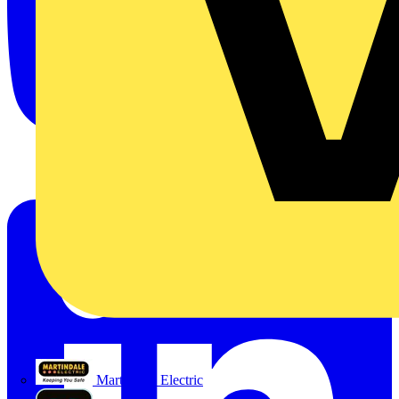
Martindale Electric