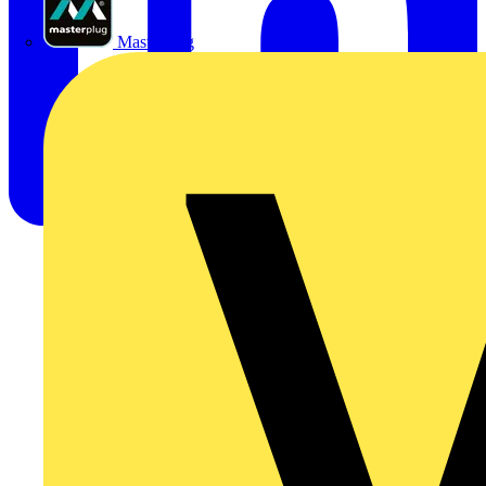
Masterplug