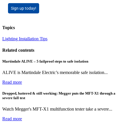
Sign up today!
Topics
Lighting
Installation Tips
Related contents
Martindale ALIVE – 5 failproof steps to safe isolation
ALIVE is Martindale Electric’s memorable safe isolation...
Read more
Dropped, battered & still working: Megger puts the MFT-X1 through a
severe fall test
Watch Megger's MFT-X1 multifunction tester take a severe...
Read more