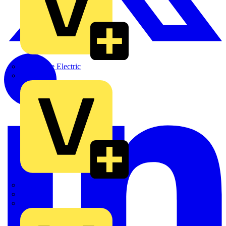
Martindale Electric
Masterplug
Megger
Nexans
Philips