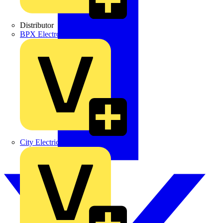
Distributor
BPX Electro Mechanical Co. Ltd
City Electrical Factors