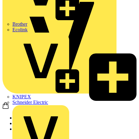
Brother
Ecolink
KNIPEX
Schneider Electric
Home
News
Video