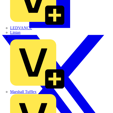
LEDVANCE
Linian
Luceco
Marshall Tufflex