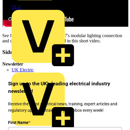
TLA
See how simply and quickly Flex 7's modular lighting connection
and control system can be installed in this short video.
Sidebar
Newsletter
UK Electric
Sign up to the UK's leading electrical industry
newsletter!
Receive the latest electrical news, training, expert articles and
regulatory updates straight to your inbox every week!
First Name
*