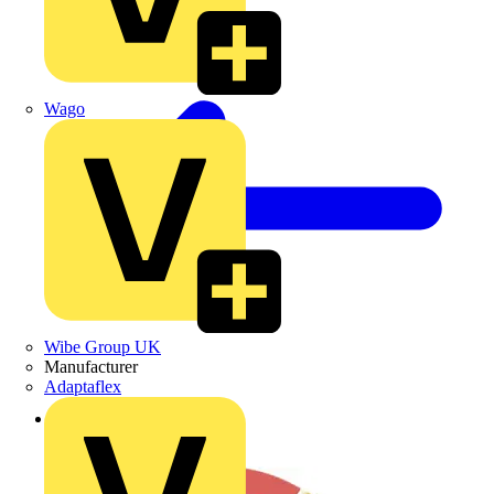
Wago
Wibe Group UK
Manufacturer
Adaptaflex
Back to News