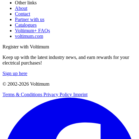
Other links
About
Contact
Partner with us
Catalogues
Voltimum+ FAQs
voltimum.com
Register with Voltimum
Keep up with the latest industry news, and earn rewards for your
electrical purchases!
Sign up here
© 2002-
2026
Voltimum
Terms & Conditions
Privacy Policy
Imprint