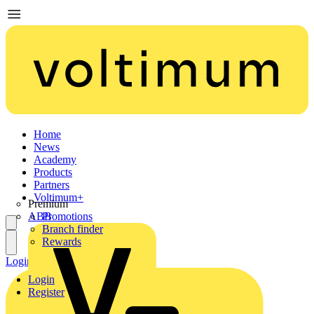
Home
News
Academy
Products
Partners
Voltimum+
Premium
ABB
Promotions
Branch finder
Rewards
Login
Register
Login
Register