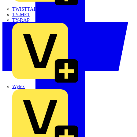
TWISTTAIL
TY-MET
TY-RAP
Wylex