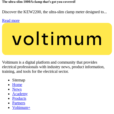
The ultra-slim 1000A clamp that’s got you covered!
Discover the KEW2200, the ultra-slim clamp meter designed to...
Read more
Voltimum is a digital platform and community that provides
electrical professionals with industry news, product information,
training, and tools for the electrical sector.
Sitemap
Home
News
Academy
Products
Partners
Voltimum+