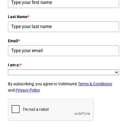
Last Name
*
Email
*
I am a:
*
By subscribing, you agree to Voltimum's
Terms & Conditions
and
Privacy Policy