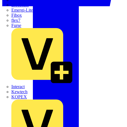
Electrium
Emergi-Lite
Fibox
flex7
Furse
Interact
Kewtech
KOPEX