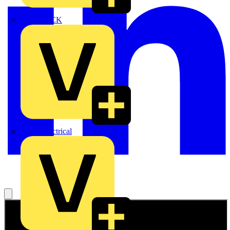
MEDLOCK
Phase Electrical