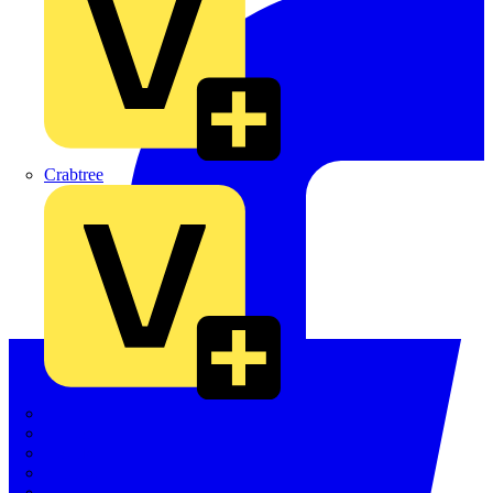
Crabtree
Dehn
Di-Log
Doepke
E-Klips
Eaton