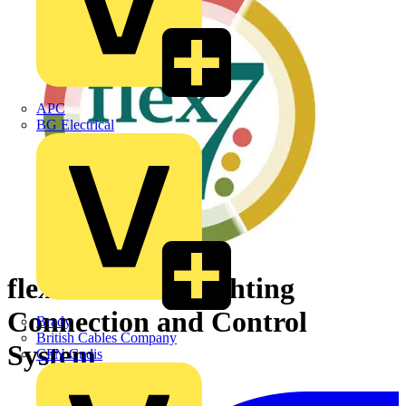
APC
BG Electrical
flex7 modular Lighting
Connection and Control
Brady
British Cables Company
System
CPN Cudis