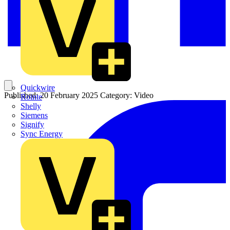
Quickwire
Published: 20 February 2025
Category: Video
Rointe
Shelly
Siemens
Signify
Sync Energy