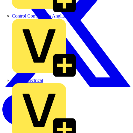
Control Components Anglia
Expert Electrical