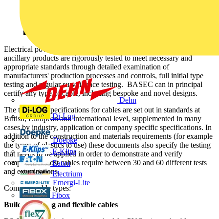
Electrical power and wiring cables, data and signal cables and
ancillary products are rigorously tested to meet necessary and
appropriate standards through detailed examination of
manufacturers' production processes and controls, full initial type
testing and regular surveillance testing. BASEC can in principal
certify any type of cable, including bespoke and novel designs.
Dehn
The technical specifications for cables are set out in standards at
Di-Log
British, European and international level, supplemented in many
cases by industry, application or company specific specifications. In
addition to the construction and materials requirements (for example
Doepke
the types of plastics to use) these documents also specify the testing
E-Klips
that needs to be applied in order to demonstrate and verify
compliance. Most cables require between 30 and 60 different tests
Eaton
and examinations.
Electrium
Emergi-Lite
Common cable types:
Fibox
Building wiring and flexible cables