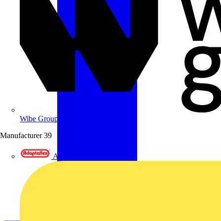
Wibe Group UK
Manufacturer
39
Adaptaflex