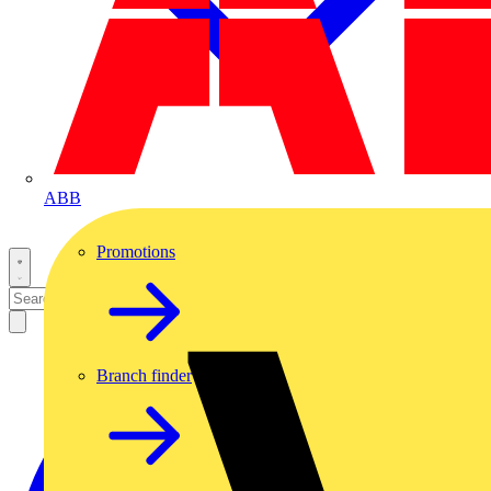
ABB
Promotions
Branch finder