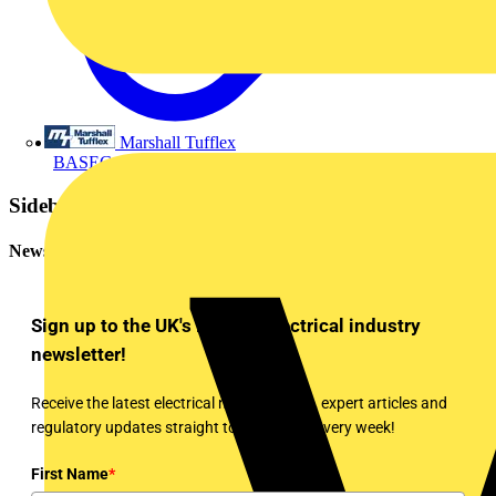
Marshall Tufflex
BASEC (The British Approvals Service for Cables)
Sidebar
Newsletter
Sign up to the UK's leading electrical industry
newsletter!
Receive the latest electrical news, training, expert articles and
regulatory updates straight to your inbox every week!
First Name
*