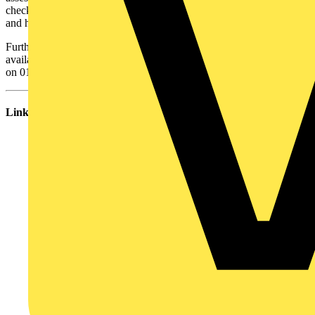
check whether the insulation and sheathing material melts or cracks
and hence ensuring safety.
Further information about BASEC and advice on faulty cables is
available at
www.basec.org.uk
or you can contact BASEC directly
on 01908 267300
Links