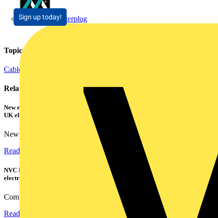
Sign up today!
Masterplug
Topics
Cables Wiring and Wiring Accessories
Related contents
New research shows a concerning scale of electrical incidents experienced by
UK electricians
New industry research has revealed that 86% of electrical...
Read more
NVC Lighting launches RANGER: The LED batten engineered for today's
electrical contractors
Combining flexible specification, installer-friendly...
Read more