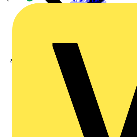
Schneider Electric
News