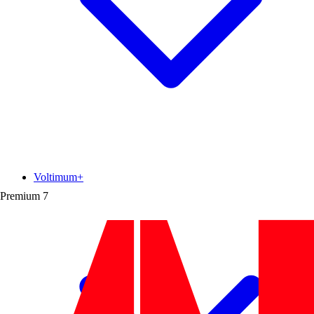
Voltimum+
Premium
7