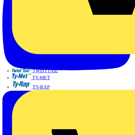
TWISTTAIL
TY-MET
TY-RAP