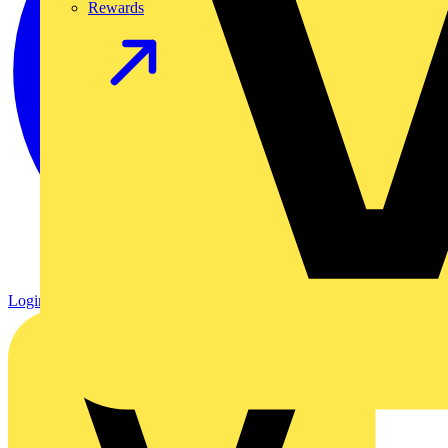
Rewards
Login
Register