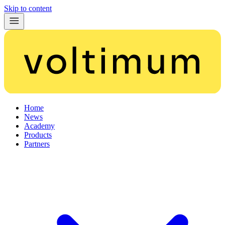
Skip to content
Home
News
Academy
Products
Partners