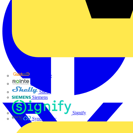
Quickwire
Rointe
Shelly
Siemens
Signify
Sync Energy