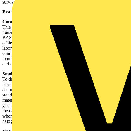
survive fires.
Examples of tests on cables
Conductor resistance
This test measures the amount of electricity that a cable can safely
transmit, and broadly measures the amount of copper present.
BASEC has issued a number of warnings to the electrical trade of
cables that, when tested through BASEC's independent testing
laboratory, indicate excessive conductor resistance. Some
conductors have been found to have up to two standard sizes smaller
than that marked on the cables, which could result in overloading
and overheating in use.
Smoke tests
To describe a cable as 'LSHF' (Low Smoke Halogen Free), it must
pass two tests: (a) a smoke cube test, which sets a maximum
accumulated smoke density produced when burning the cable with a
standard fire, and (b) a corrosive and acid gas test where the cable
materials are roasted and must give off a maximum of 0.5% acid
gas. These tests are both specified in cable standards which include
the description 'having low emission of smoke and corrosive gases
when affected by fire'. Cables made from PVC or similar
halogenated materials are unlikely to pass these tests.