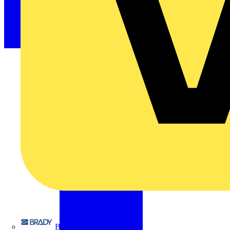
Brady