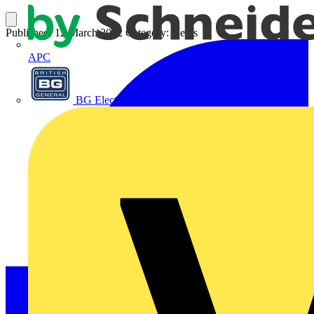
Published: 12 March 2012
Category: News
APC
BG Electrical