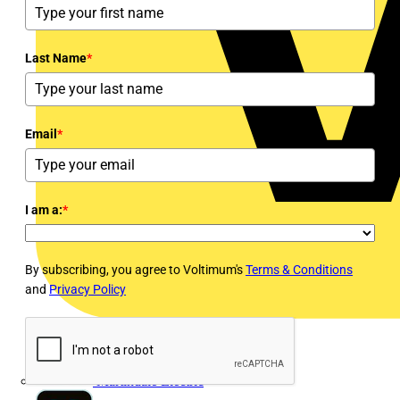
Last Name
*
Email
*
I am a:
*
By subscribing, you agree to Voltimum's
Terms & Conditions
and
Privacy Policy
Martindale Electric