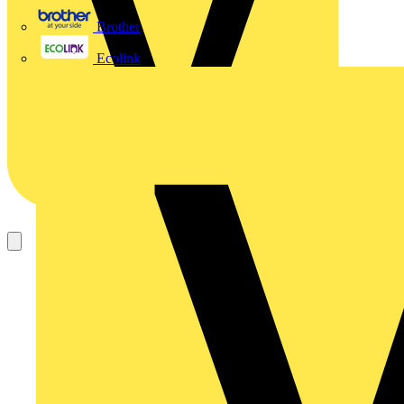
Brother
Ecolink