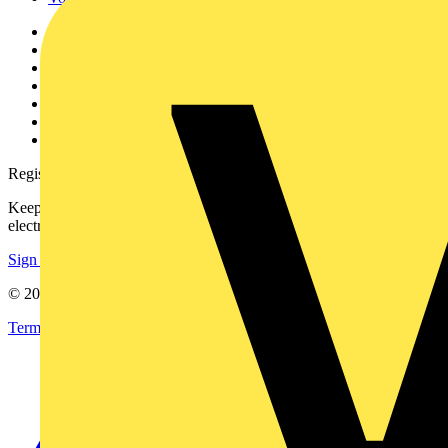
Other links
About
Contact
Partner with us
Catalogues
Voltimum+ FAQs
voltimum.com
Register with Voltimum
Keep up with the latest industry news, and earn rewards for your
electrical purchases!
Sign up here
© 2002-
2026
Voltimum
Terms & Conditions
Privacy Policy
Imprint