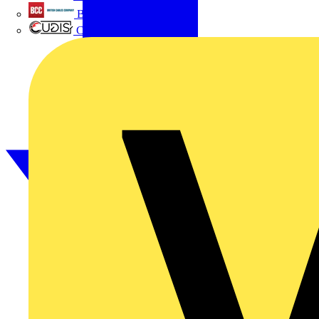
British Cables Company
CPN Cudis