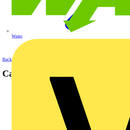
Wago
Back to News
Cable Types and Test Methods