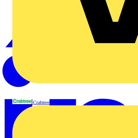
Crabtree