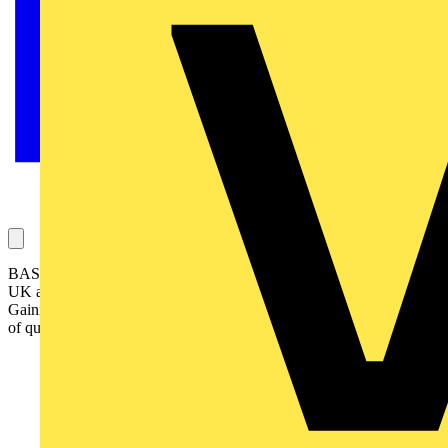
BASEC is a specialist certification body for cables, working in the
UK and around the world with reputable cable manufacturers.
Gaining BASEC product approval for a cable is a prestigious mark
of quality for a cable manufacturer.