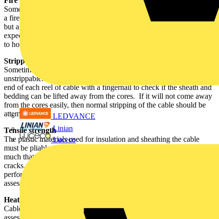
Fire performance
Some cables are used in specialist fire systems and have to withstand
a fire for two hours or more. Fire tests on cables vary considerably,
but all cables are subjected to the ‘bunsen burner’ test and others are
expected to continue working for many hours while being subjected
to hot gas flames, water spray and hammering.
Strippability
Sometimes due to a manufacturing fault, cables are found to be
unstrippable. Strippability can be readily checked by feeling the free
end of each reel of cable with a fingernail to check if the sheath and
bedding can be lifted away from the cores. If it will not come away
from the cores easily, then normal stripping of the cable should be
attempted.
LEDVANCE
Linian
Tensile strength
The plastic materials used for insulation and sheathing the cable
Luceco
must be pliable enough for the cable to be bent easily, but not too
much that it easily stretches. It must also not be too brittle that it
cracks. These materials are also artificially aged so that the likely
performance of the materials in twenty of more years time can be
assessed.
Heat and Cold
Cables are used in a wide variety of environments, so several tests
assess their performance in very hot and very cold conditions, to