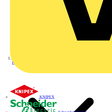
Home
KNIPEX