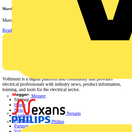
Marshall Tufflex | GRP CPD Seminar
Marshall-Tufflex has expanded its Continuing Professional...
Read more
Voltimum is a digital platform and community that provides
electrical professionals with industry news, product information,
training, and tools for the electrical sector.
Megger
Sitemap
Home
News
Nexans
Academy
Products
Philips
Partners
Voltimum+