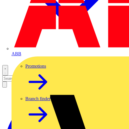
ABB
Promotions
Branch finder