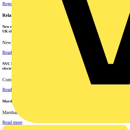
Regulations and Legislation
Cables Wiring and Wiring Accessories
Related contents
New research shows a concerning scale of electrical incidents experienced by
UK electricians
New industry research has revealed that 86% of electrical...
Read more
NVC Lighting launches RANGER: The LED batten engineered for today's
electrical contractors
Combining flexible specification, installer-friendly...
Read more
Marshall Tufflex | GRP CPD Seminar
Marshall-Tufflex has expanded its Continuing Professional...
Read more