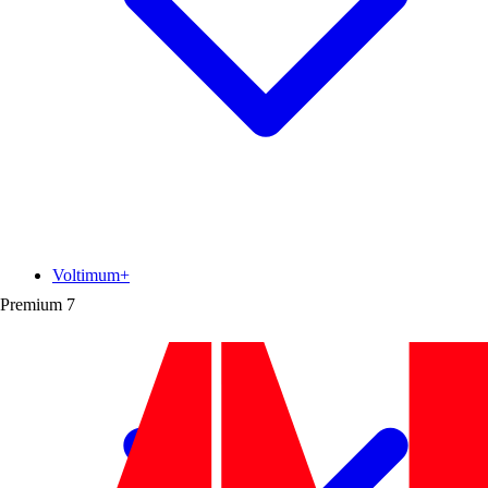
Voltimum+
Premium
7