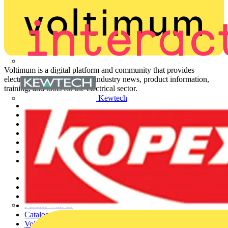
Voltimum is a digital platform and community that provides
electrical professionals with industry news, product information,
training, and tools for the electrical sector.
Kewtech
Sitemap
Home
News
Academy
Products
Partners
Voltimum+
Other links
About
Contact
Partner with us
Catalogues
Voltimum+ FAQs