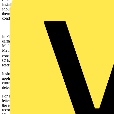
Installation Methods, the current-carrying capacity of the cables
should be determined using Table 4D5 of Appendix 4 (70ºC
thermoplastic insulated and sheathed cable with protective
conductor).
2
In Fig 2, the current-carrying capacity of a 2.5 mm
flat twin and
earth cable is shown in brackets for each of these Installation
Methods. The values shown illustrate the impact of these Installation
Methods on the current-carrying capacity of the cable. Particularly,
2
considering a 2.5 mm
conductor clipped direct (Reference Method
C) has current-carrying capacity of 27 A (Table 4D5 of Appendix 4
refers).
It should be noted that where more than one Installation Method is
applied for a circuit route, the method which provides the lowest
current-carrying capacity (worst case scenario) should be used to
determine the cable size.
For Installation Methods 100 – 103, Table 4A2 does not attribute a
letter to indicate the Reference Method. Therefore, when compiling
the electrical certificate, the Installation Method number should be
recorded in the box entitled ‘Reference Method’ in the Schedule of