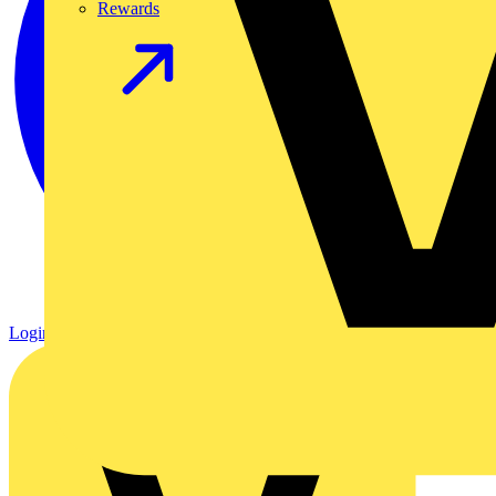
Rewards
Login
Register