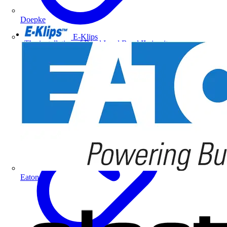
Doepke
E-Klips
The installation of Band I and Band II circuits
Eaton