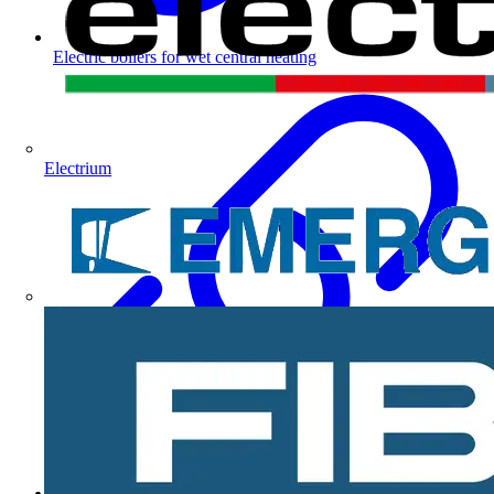
Electric boilers for wet central heating
Electrium