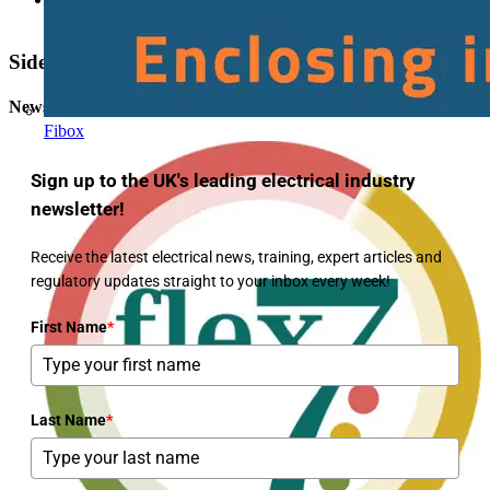
Maximum prospective fault current
Sidebar
Newsletter
Fibox
Sign up to the UK's leading electrical industry
newsletter!
Receive the latest electrical news, training, expert articles and
regulatory updates straight to your inbox every week!
First Name
*
Last Name
*