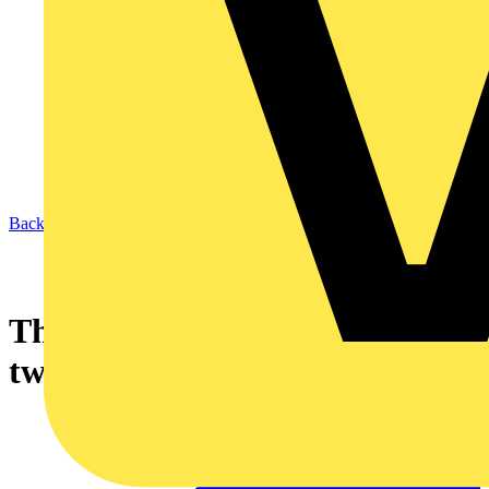
Back to News
Thermal insulation and flat
twin and earth cables