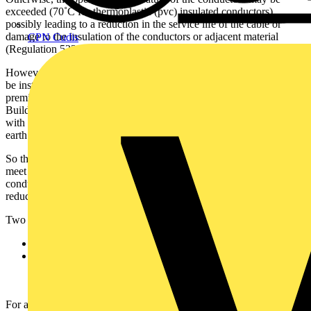
exceeded (70˚C for thermoplastic (pvc) insulated conductors),
possibly leading to a reduction in the service life of the cable or
damage to the insulation of the conductors or adjacent material
CPN Cudis
(Regulation 523.9 of
BS 7671
refers).
However, it is common practice for thermally insulating materials to
be installed in the walls and ceilings of domestic and similar
premises to satisfy the energy efficiency and noise requirements of
Building Regulations. Consequently, as shown in Fig 1, contact
with thermal insulation is generally unavoidable for most twin and
earth cables installed in domestic and similar premises.
So that cables installed in such locations will remain sufficient to
meet the requirements of
BS 7671
, the cross-sectional area of
conductors may need to be increased to compensate for any
reduction in the current-carrying capacity due to thermal insulation.
Two different cases that need to be considered are:
cables surrounded by thermal insulation, and
cables routed in a thermally insulating wall or above a
thermally insulating ceiling, the cable(s) being in contact with
a thermally conductive surface on one side.
For a single cable likely to be totally surrounded by thermally