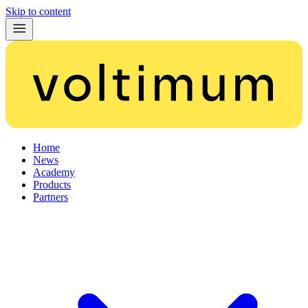
Skip to content
Home
News
Academy
Products
Partners