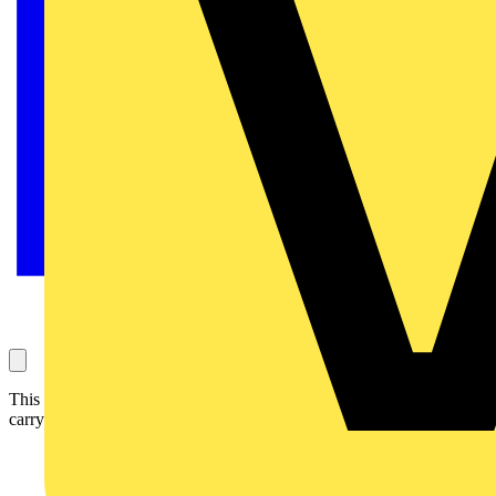
This article considers the impact of thermal insulation on the current
carrying-capacity of flat twin and earth cables.