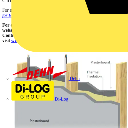
Circuit Details (SOCD) for the particular circuit.
For more information on installation practices refer to the
Site Guide
for Electrical Installations publication.
For other guidance and publications please see the NICEIC
website. For information about the NICEIC Approved
Contractor or Domestic Installers schemes,
visit
www.niceic.com
Dehn
Di-Log