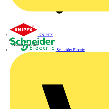
KNIPEX
Technical articles
Schneider Electric