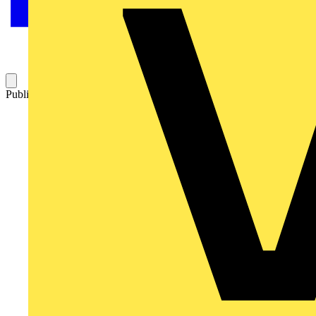
Published: 5 December 2017
Category: Technical articles