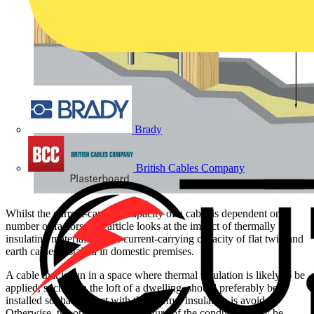
Brady
British Cables Company
Whilst the current-carrying capacity of a cable is dependent on a
number of factors, this article looks at the impact of thermally
insulating materials on the current-carrying capacity of flat twin and
earth cables installed in domestic premises.
A cable that is run in a space where thermal insulation is likely to be
applied, such as in the loft of a dwelling, should preferably be
installed so that contact with the thermal insulation is avoided.
Otherwise, the operating temperature of the conductors may be