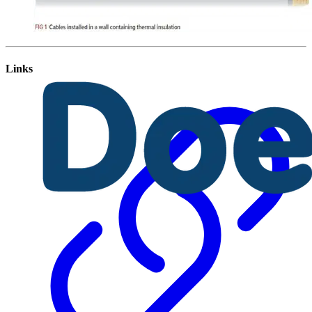
Links