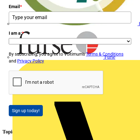
Email
*
I am a:
*
By subscribing, you agree to Voltimum's
Terms & Conditions
Furse
and
Privacy Policy
Sign up today!
Topics