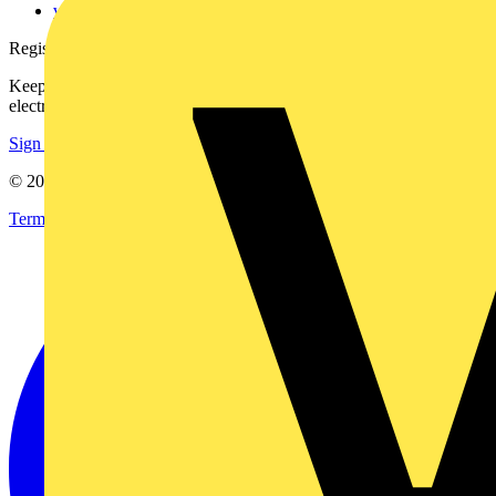
voltimum.com
Register with Voltimum
Keep up with the latest industry news, and earn rewards for your
electrical purchases!
Sign up here
© 2002-
2026
Voltimum
Terms & Conditions
Privacy Policy
Imprint