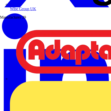
Wibe Group UK
Manufacturer
39