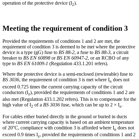
operation of the protective device (I
).
2
Meeting the requirement of condition 3
Provided the requirements of conditions 1 and 2 are met, the
requirement of condition 3 is deemed to be met where the protective
device is a type (gG) fuse to
BS 88-2
, a fuse to
BS 88-3
, a circuit
breaker to
BS EN 60898
or
BS EN 60947-2
, or an RCBO of any
type to
BS EN 61009-1
(Regulation 433.1.201 refers).
Where the protective device is a semi-enclosed (rewireable) fuse to
BS 3036
, the requirement of condition 3 is met where I
does not
n
exceed 0.725 times the current carrying capacity of the circuit
conductors (I
), provided the requirements of conditions 1 and 2 are
z
also met (Regulation 433.1.202 refers). This is to compensate for the
high value of I
of a
BS 3036
fuse, which can be up to 2 × I
.
2
z
For cables either buried directly in the ground or buried in ducts
where current carrying capacity is based on an ambient temperature
of 20°C, compliance with condition 3 is afforded where I
does not
n
exceed 0.9 times I
, provided the requirements of conditions 1 and 2
z