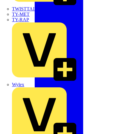
TWISTTAIL
TY-MET
TY-RAP
Wylex