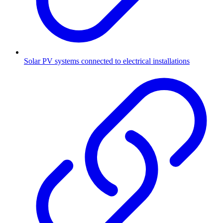
Solar PV systems connected to electrical installations