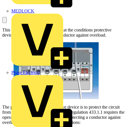
MEDLOCK
This article will take a closer look at the conditions protective
devices must meet to protect a conductor against overload.
Phase Electrical
The primary purpose of a protective device is to protect the circuit
from damage, and for such purposes Regulation 433.1.1 requires the
operating characteristics of a device protecting a conductor against
overload to satisfy the following conditions: