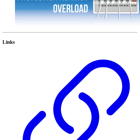
Links