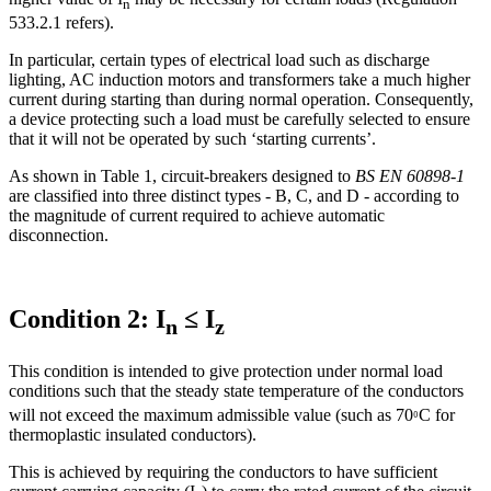
n
533.2.1 refers).
In particular, certain types of electrical load such as discharge
lighting, AC induction motors and transformers take a much higher
current during starting than during normal operation. Consequently,
a device protecting such a load must be carefully selected to ensure
that it will not be operated by such ‘starting currents’.
As shown in Table 1, circuit-breakers designed to
BS EN 60898-1
are classified into three distinct types - B, C, and D - according to
the magnitude of current required to achieve automatic
disconnection.
Condition 2: I
≤ I
n
z
This condition is intended to give protection under normal load
conditions such that the steady state temperature of the conductors
₀
will not exceed the maximum admissible value (such as 70
C for
thermoplastic insulated conductors).
This is achieved by requiring the conductors to have sufficient