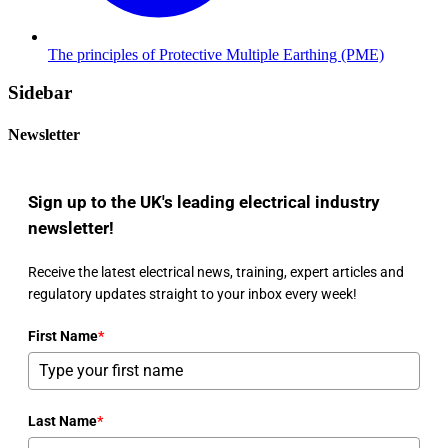
The principles of Protective Multiple Earthing (PME)
Sidebar
Newsletter
Sign up to the UK's leading electrical industry
newsletter!
Receive the latest electrical news, training, expert articles and
regulatory updates straight to your inbox every week!
First Name
*
Last Name
*