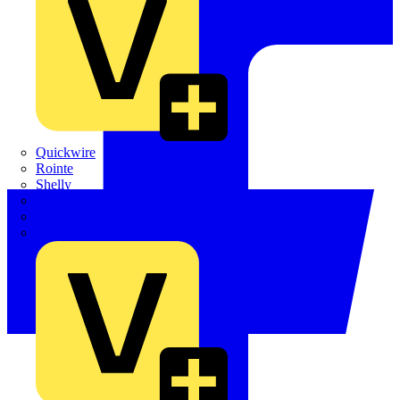
Quickwire
Rointe
Shelly
Siemens
Signify
Sync Energy