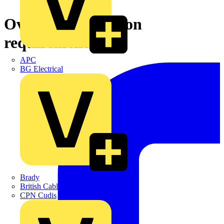
Overload protection
requirements
APC
BG Electrical
Brady
British Cables Company
CPN Cudis