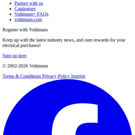
Partner with us
Catalogues
Voltimum+ FAQs
voltimum.com
Register with Voltimum
Keep up with the latest industry news, and earn rewards for your
electrical purchases!
Sign up here
© 2002-
2026
Voltimum
Terms & Conditions
Privacy Policy
Imprint