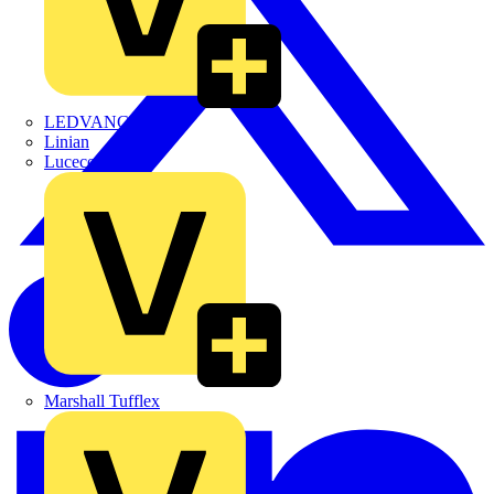
LEDVANCE
Linian
Luceco
Marshall Tufflex