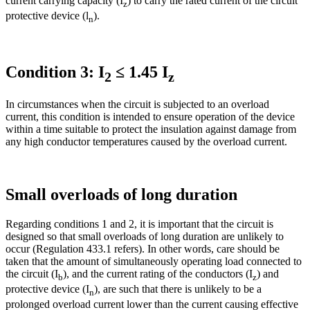
current carrying capacity (I
) to carry the rated current of the circuit
z
protective device (l
).
n
Condition 3: I
≤ 1.45 I
2
z
In circumstances when the circuit is subjected to an overload
current, this condition is intended to ensure operation of the device
within a time suitable to protect the insulation against damage from
any high conductor temperatures caused by the overload current.
Small overloads of long duration
Regarding conditions 1 and 2, it is important that the circuit is
designed so that small overloads of long duration are unlikely to
occur (Regulation 433.1 refers). In other words, care should be
taken that the amount of simultaneously operating load connected to
the circuit (I
), and the current rating of the conductors (I
) and
b
z
protective device (I
), are such that there is unlikely to be a
n
prolonged overload current lower than the current causing effective