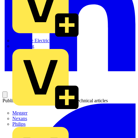
Martindale Electric
Masterplug
Published: 6 August 2018
Category: Technical articles
Megger
Nexans
Philips