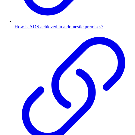
How is ADS achieved in a domestic premises?