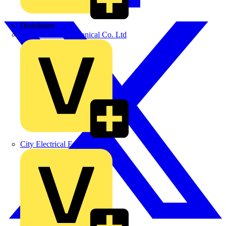
Distributor
BPX Electro Mechanical Co. Ltd
City Electrical Factors