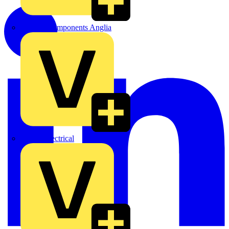
Control Components Anglia
Expert Electrical