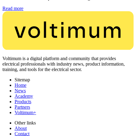
Read more
Voltimum is a digital platform and community that provides
electrical professionals with industry news, product information,
training, and tools for the electrical sector.
Sitemap
Home
News
Academy
Products
Partners
Voltimum+
Other links
About
Contact