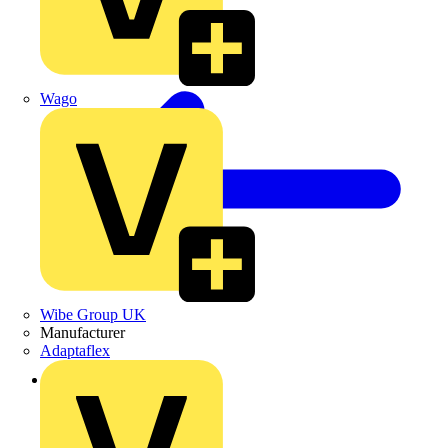
Wago
Wibe Group UK
Manufacturer
Adaptaflex
Back to News