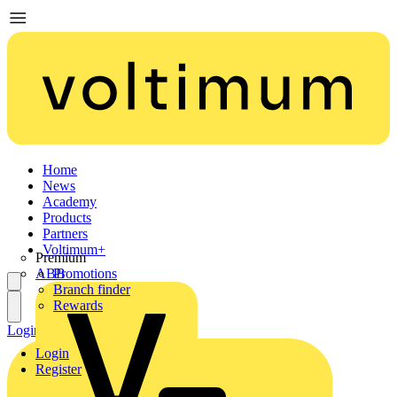
Home
News
Academy
Products
Partners
Voltimum+
Premium
ABB
Promotions
Branch finder
Rewards
Login
Register
Login
Register