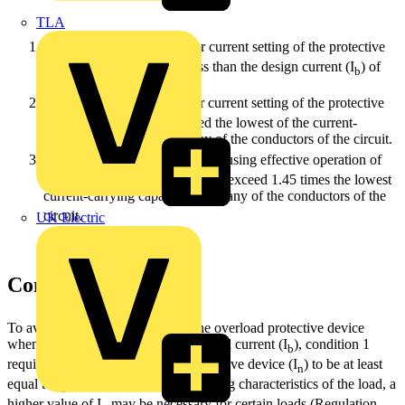
TLA
I
≥ I
- The rated current or current setting of the protective
n
b
device (I
) should not be less than the design current (I
) of
n
b
the circuit.
I
≤ I
- The rated current or current setting of the protective
n
z
device (In) should not exceed the lowest of the current-
carrying capacities (I
) of any of the conductors of the circuit.
z
I
≤ 1.45 I
- The current (I
) causing effective operation of
2
z
2
the protective device should not exceed 1.45 times the lowest
current-carrying capacity (I
) of any of the conductors of the
z
circuit.
UK Electric
Condition 1: I
≥ I
n
b
To avoid unwanted operation of the overload protective device
when it is carrying the steady-state load current (I
), condition 1
b
requires the rated current of the protective device (I
) to be at least
n
equal to I
. However, due to the starting characteristics of the load, a
b
higher value of I
may be necessary for certain loads (Regulation