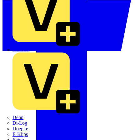
Crabtree
Dehn
Di-Log
Doepke
E-Klips
Eaton