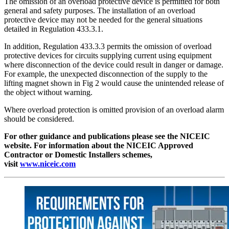
The omission of an overload protective device is permitted for both
general and safety purposes. The installation of an overload
protective device may not be needed for the general situations
detailed in Regulation 433.3.1.
In addition, Regulation 433.3.3 permits the omission of overload
protective devices for circuits supplying current using equipment
where disconnection of the device could result in danger or damage.
For example, the unexpected disconnection of the supply to the
lifting magnet shown in Fig 2 would cause the unintended release of
the object without warning.
Where overload protection is omitted provision of an overload alarm
should be considered.
For other guidance and publications please see the NICEIC
website. For information about the NICEIC Approved
Contractor or Domestic Installers schemes,
visit
www.niceic.com