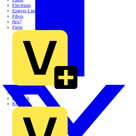
Electrium
Emergi-Lite
Fibox
flex7
Furse
Interact
Kewtech
KOPEX