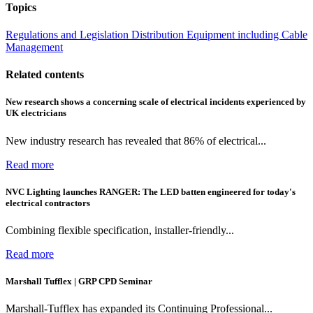
Topics
Regulations and Legislation
Distribution Equipment including Cable
Management
Related contents
New research shows a concerning scale of electrical incidents experienced by
UK electricians
New industry research has revealed that 86% of electrical...
Read more
NVC Lighting launches RANGER: The LED batten engineered for today's
electrical contractors
Combining flexible specification, installer-friendly...
Read more
Marshall Tufflex | GRP CPD Seminar
Marshall-Tufflex has expanded its Continuing Professional...