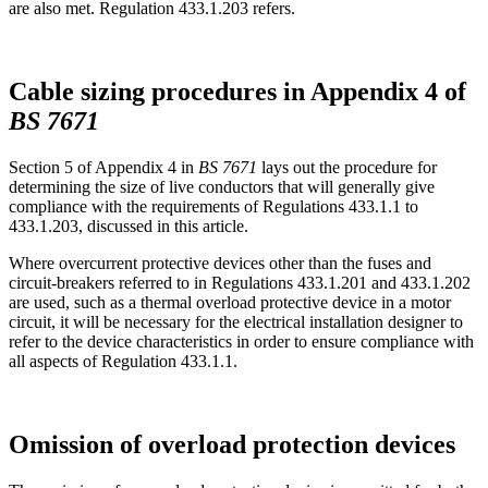
are also met. Regulation 433.1.203 refers.
Cable sizing procedures in Appendix 4 of
BS 7671
Section 5 of Appendix 4 in
BS 7671
lays out the procedure for
determining the size of live conductors that will generally give
compliance with the requirements of Regulations 433.1.1 to
433.1.203, discussed in this article.
Where overcurrent protective devices other than the fuses and
circuit-breakers referred to in Regulations 433.1.201 and 433.1.202
are used, such as a thermal overload protective device in a motor
circuit, it will be necessary for the electrical installation designer to
refer to the device characteristics in order to ensure compliance with
all aspects of Regulation 433.1.1.
Omission of overload protection devices