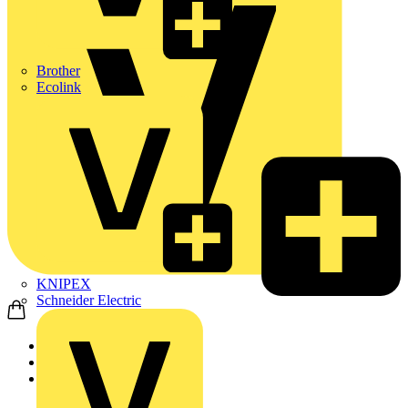
Brother
Ecolink
KNIPEX
Schneider Electric
Home
News
Technical articles