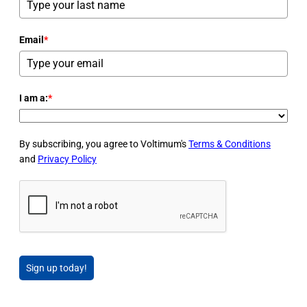
Email
*
I am a:
*
By subscribing, you agree to Voltimum's
Terms & Conditions
and
Privacy Policy
Sign up today!