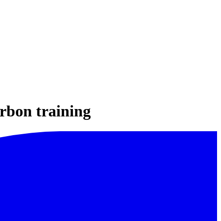
arbon training