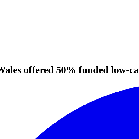
 Wales offered 50% funded low-c