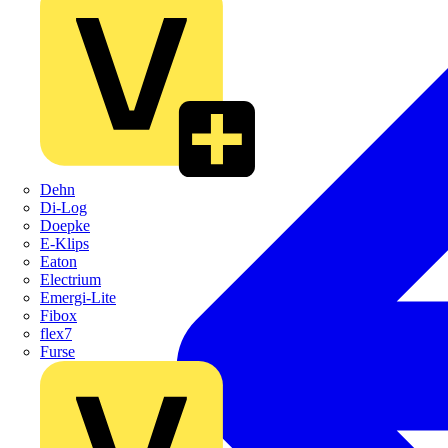
Dehn
Di-Log
Doepke
E-Klips
Eaton
Electrium
Emergi-Lite
Fibox
flex7
Furse