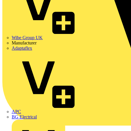
Wibe Group UK
Manufacturer
Adaptaflex
APC
BG Electrical