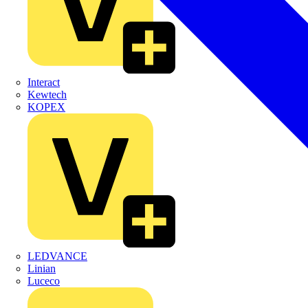
Interact
Kewtech
KOPEX
LEDVANCE
Linian
Luceco