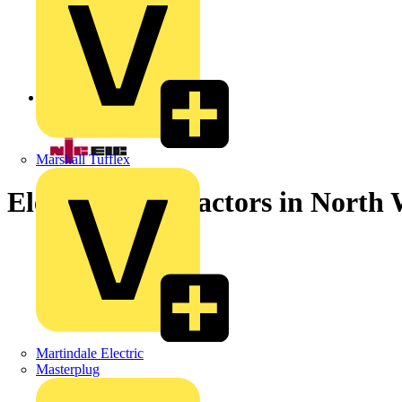
Back to News
Marshall Tufflex
Electrical contractors in North
Martindale Electric
Masterplug