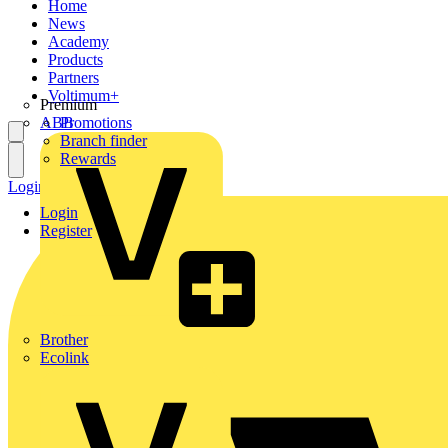
Home
News
Academy
Products
Partners
Voltimum+
Premium
ABB
Promotions
Branch finder
Rewards
Login
Register
Login
Register
Brother
Ecolink