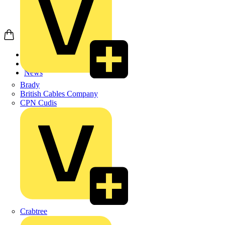
Home
News
News
Brady
British Cables Company
CPN Cudis
Crabtree