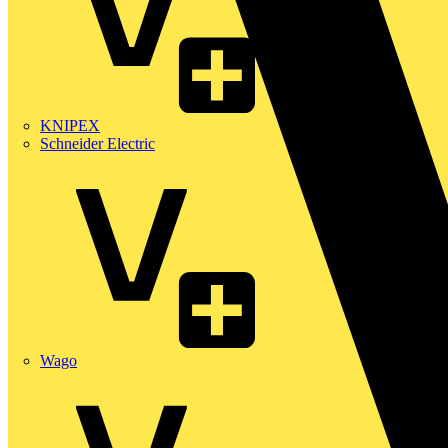
KNIPEX
Schneider Electric
Wago