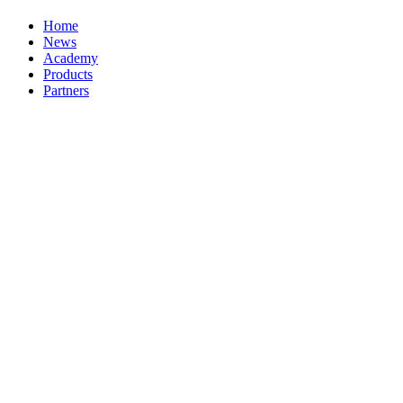
Home
News
Academy
Products
Partners