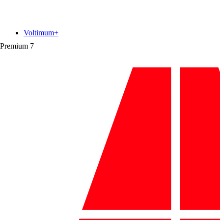
Voltimum+
Premium
7