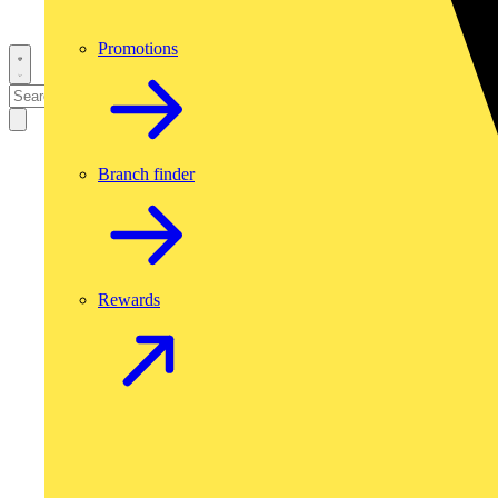
Promotions
Branch finder
Rewards