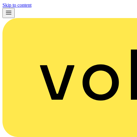
Skip to content