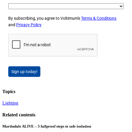
By subscribing, you agree to Voltimum's
Terms & Conditions
and
Privacy Policy
Sign up today!
Topics
Lighting
Related contents
Martindale ALIVE – 5 failproof steps to safe isolation