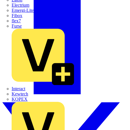
Electrium
Emergi-Lite
Fibox
flex7
Furse
Interact
Kewtech
KOPEX