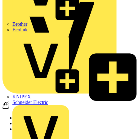
Brother
Ecolink
KNIPEX
Schneider Electric
Home
News
Video