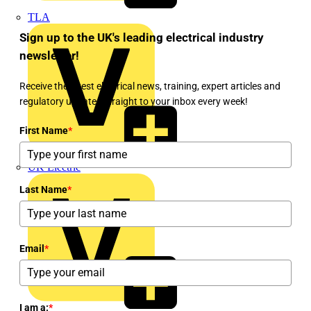
TLA
Sign up to the UK's leading electrical industry
newsletter!
Receive the latest electrical news, training, expert articles and
regulatory updates straight to your inbox every week!
First Name
*
UK Electric
Last Name
*
Email
*
I am a:
*