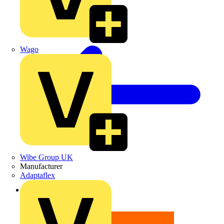
Wago
Wibe Group UK
Manufacturer
Adaptaflex
Back to News