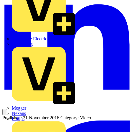
Martindale Electric
Masterplug
Megger
Nexans
Published: 21 November 2016
Category: Video
Philips