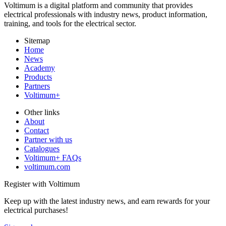
Voltimum is a digital platform and community that provides
electrical professionals with industry news, product information,
training, and tools for the electrical sector.
Sitemap
Home
News
Academy
Products
Partners
Voltimum+
Other links
About
Contact
Partner with us
Catalogues
Voltimum+ FAQs
voltimum.com
Register with Voltimum
Keep up with the latest industry news, and earn rewards for your
electrical purchases!