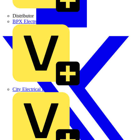
Distributor
BPX Electro Mechanical Co. Ltd
City Electrical Factors