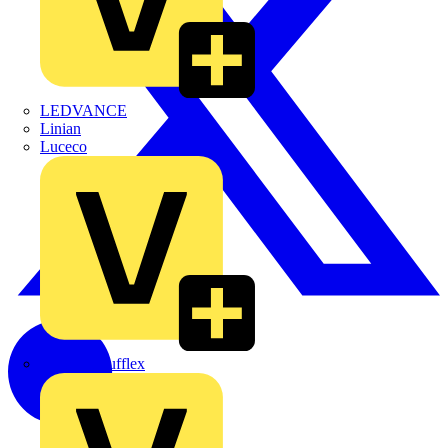
LEDVANCE
Linian
Luceco
Marshall Tufflex