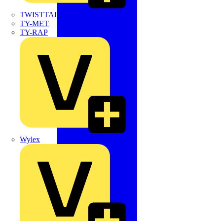
TWISTTAIL
TY-MET
TY-RAP
Wylex