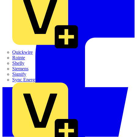
Quickwire
Rointe
Shelly
Siemens
Signify
Sync Energy