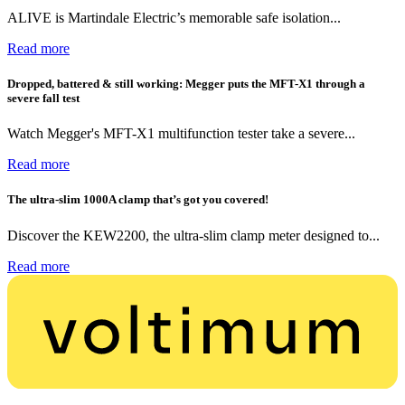
ALIVE is Martindale Electric’s memorable safe isolation...
Read more
Dropped, battered & still working: Megger puts the MFT-X1 through a
severe fall test
Watch Megger's MFT-X1 multifunction tester take a severe...
Read more
The ultra-slim 1000A clamp that’s got you covered!
Discover the KEW2200, the ultra-slim clamp meter designed to...
Read more