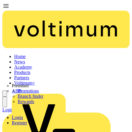
Home
News
Academy
Products
Partners
Voltimum+
Premium
ABB
Promotions
Branch finder
Rewards
Login
Register
Login
Register