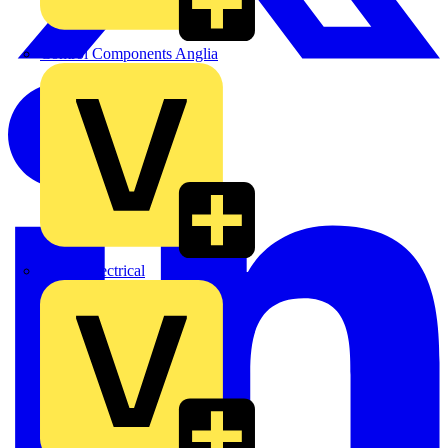
Control Components Anglia
Expert Electrical