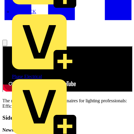
MEDLOCK
Phase Electrical
The new LEDVANCE LED luminaires for lighting professionals:
Efficient and effective.
Sidebar
Newsletter