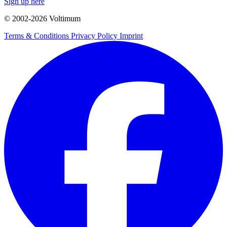
Sign up here
© 2002-
2026
Voltimum
Terms & Conditions
Privacy Policy
Imprint