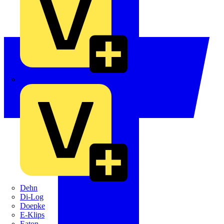
Crabtree
Dehn
Di-Log
Doepke
E-Klips
Eaton