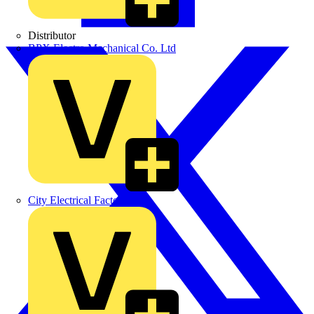
Distributor
BPX Electro Mechanical Co. Ltd
City Electrical Factors