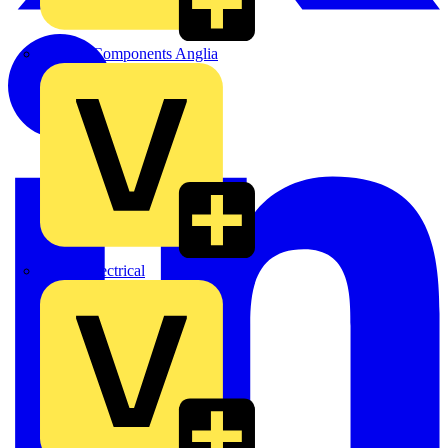
Control Components Anglia
Expert Electrical