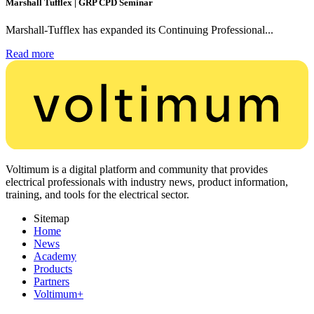
Marshall Tufflex | GRP CPD Seminar
Marshall-Tufflex has expanded its Continuing Professional...
Read more
Voltimum is a digital platform and community that provides
electrical professionals with industry news, product information,
training, and tools for the electrical sector.
Sitemap
Home
News
Academy
Products
Partners
Voltimum+