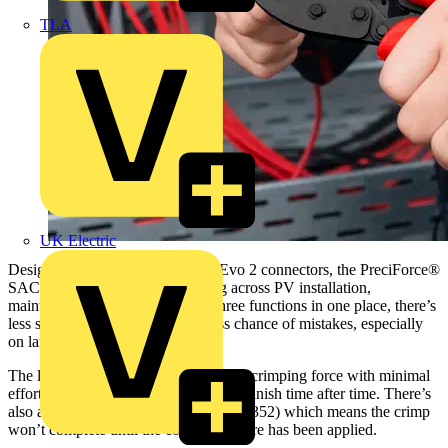
TLA
UK Electric
Designed for MC4® and MC4® Evo 2 connectors, the PreciForce®
SAC is aimed at installers working across PV installation,
maintenance and repair. With all three functions in one place, there’s
less stopping to swap tools and less chance of mistakes, especially
on larger jobs.
The lever transmission gives you high crimping force with minimal
effort so you can achieve a consistent finish time after time. There’s
also an integrated release lock (IEC 60352) which means the crimp
won’t complete until the correct pressure has been applied.