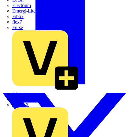
Electrium
Emergi-Lite
Fibox
flex7
Furse
Interact
Kewtech
KOPEX