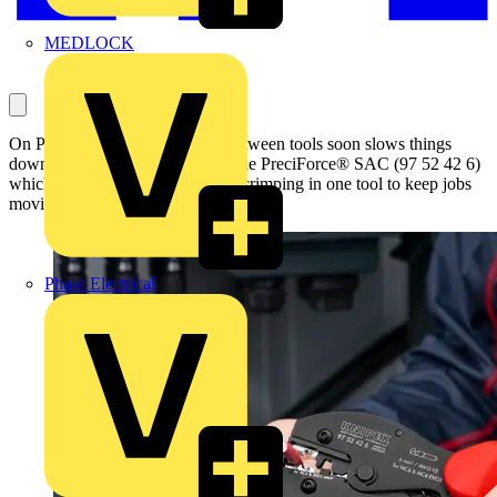
MEDLOCK
On PV installations, switching between tools soon slows things
down. KNIPEX has introduced the PreciForce® SAC (97 52 42 6)
which puts cutting, stripping and crimping in one tool to keep jobs
moving on site.
Phase Electrical