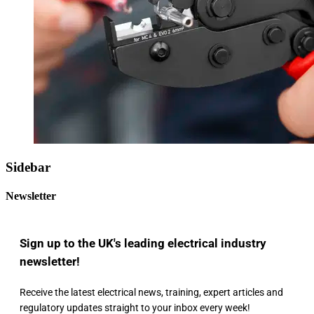
Sidebar
Newsletter
Sign up to the UK's leading electrical industry
newsletter!
Receive the latest electrical news, training, expert articles and
regulatory updates straight to your inbox every week!