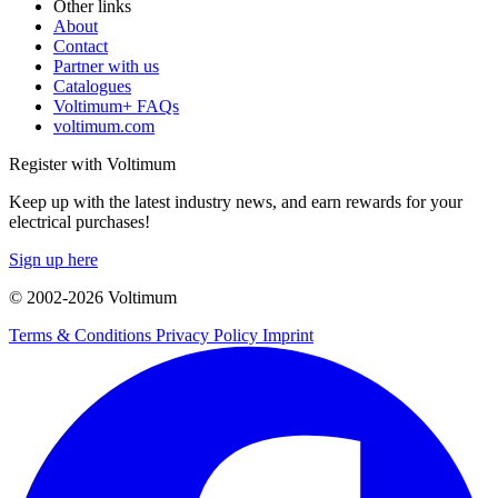
Other links
About
Contact
Partner with us
Catalogues
Voltimum+ FAQs
voltimum.com
Register with Voltimum
Keep up with the latest industry news, and earn rewards for your
electrical purchases!
Sign up here
© 2002-
2026
Voltimum
Terms & Conditions
Privacy Policy
Imprint