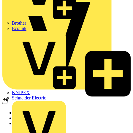
Brother
Ecolink
KNIPEX
Schneider Electric
Home
News
News