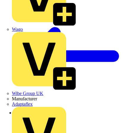
Wago
Wibe Group UK
Manufacturer
Adaptaflex
Back to News