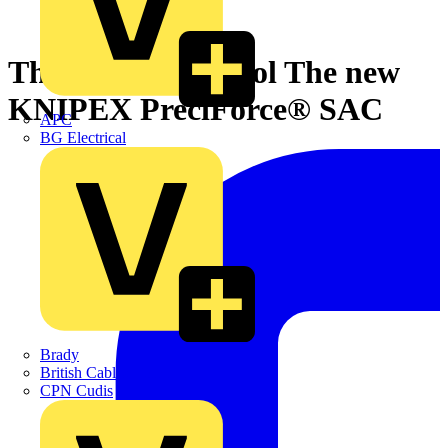
Three jobs, one tool The new
KNIPEX PreciForce® SAC
APC
BG Electrical
Brady
British Cables Company
CPN Cudis