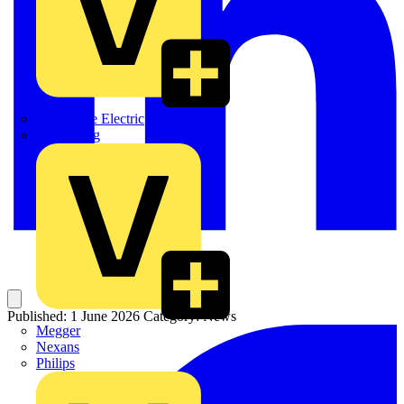
Martindale Electric
Masterplug
Published: 1 June 2026
Category: News
Megger
Nexans
Philips