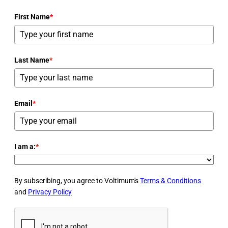
First Name
*
Last Name
*
Email
*
I am a:
*
By subscribing, you agree to Voltimum's
Terms & Conditions
and
Privacy Policy