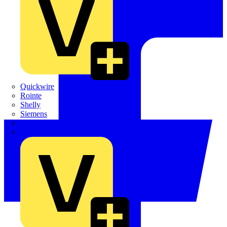
Quickwire
Rointe
Shelly
Siemens
Signify
Sync Energy