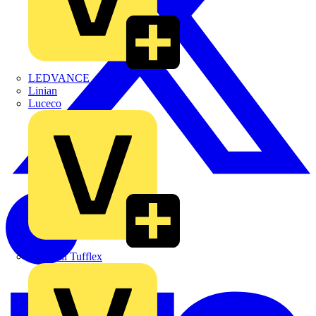
LEDVANCE
Linian
Luceco
Marshall Tufflex