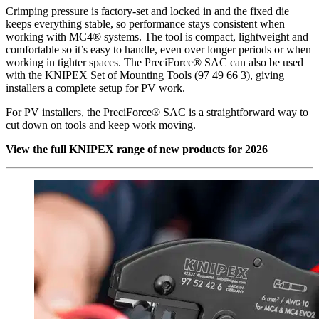
Crimping pressure is factory-set and locked in and the fixed die
keeps everything stable, so performance stays consistent when
working with MC4® systems. The tool is compact, lightweight and
comfortable so it’s easy to handle, even over longer periods or when
working in tighter spaces. The PreciForce® SAC can also be used
with the KNIPEX Set of Mounting Tools (97 49 66 3), giving
installers a complete setup for PV work.
For PV installers, the PreciForce® SAC is a straightforward way to
cut down on tools and keep work moving.
View the full KNIPEX range of new products for 2026