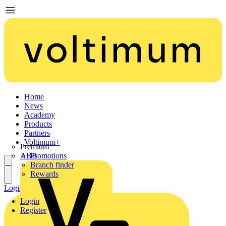
Home
News
Academy
Products
Partners
Voltimum+
Premium
ABB
Promotions
Branch finder
Rewards
Login
Register
Login
Register