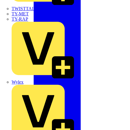
TWISTTAIL
TY-MET
TY-RAP
Wylex