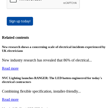
Sign up today!
Related contents
New research shows a concerning scale of electrical incidents experienced by
UK electricians
New industry research has revealed that 86% of electrical...
Read more
NVC Lighting launches RANGER: The LED batten engineered for today's
electrical contractors
Combining flexible specification, installer-friendly...
Read more