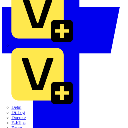
Crabtree
Dehn
Di-Log
Doepke
E-Klips
Eaton