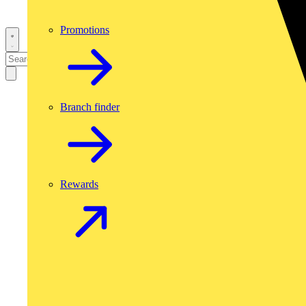
Promotions
Branch finder
Rewards