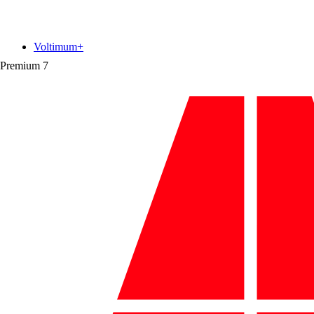
Voltimum+
Premium
7