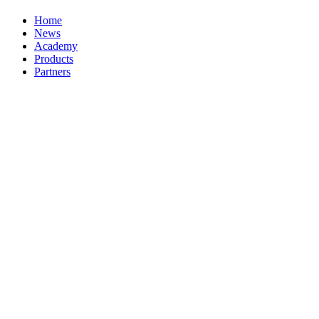
Home
News
Academy
Products
Partners