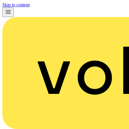
Skip to content