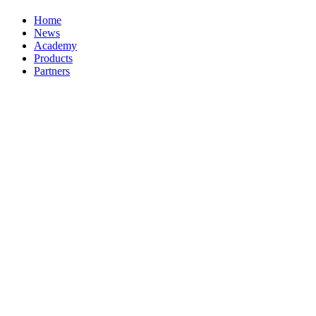
Home
News
Academy
Products
Partners