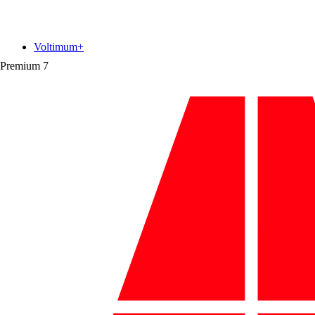
Voltimum+
Premium
7