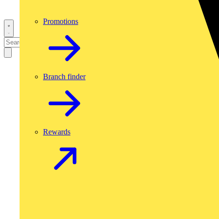
Promotions
Branch finder
Rewards