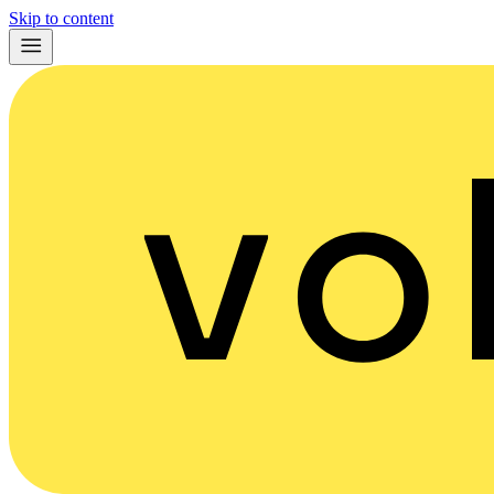
Skip to content