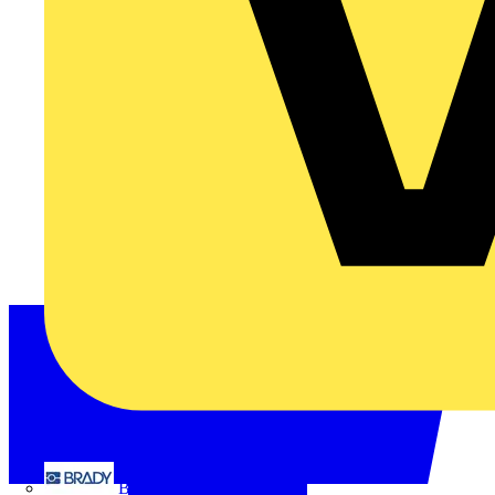
Brady