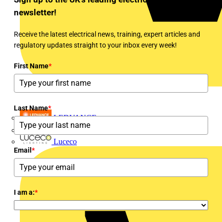
newsletter!
Receive the latest electrical news, training, expert articles and
regulatory updates straight to your inbox every week!
First Name
*
Last Name
*
LEDVANCE
Linian
Luceco
Email
*
I am a:
*