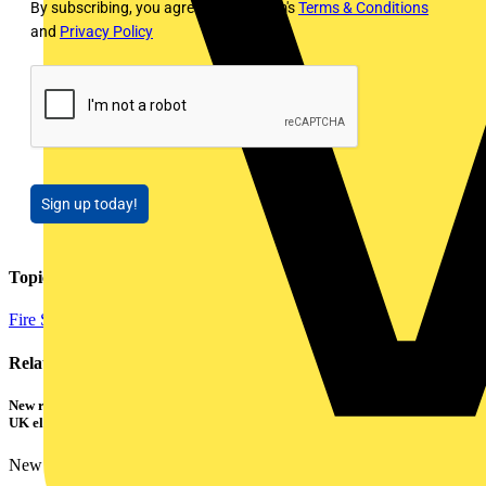
By subscribing, you agree to Voltimum's
Terms & Conditions
and
Privacy Policy
Sign up today!
Topics
Fire Safety and Security
Related contents
New research shows a concerning scale of electrical incidents experienced by
UK electricians
New industry research has revealed that 86% of electrical...