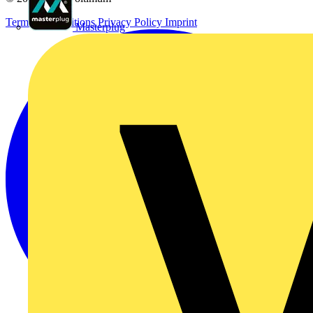
Terms & Conditions
Privacy Policy
Imprint
Masterplug