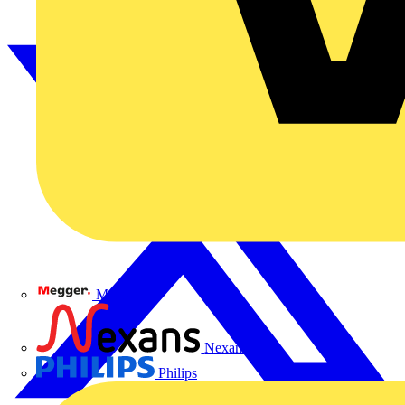
Megger
Nexans
Philips