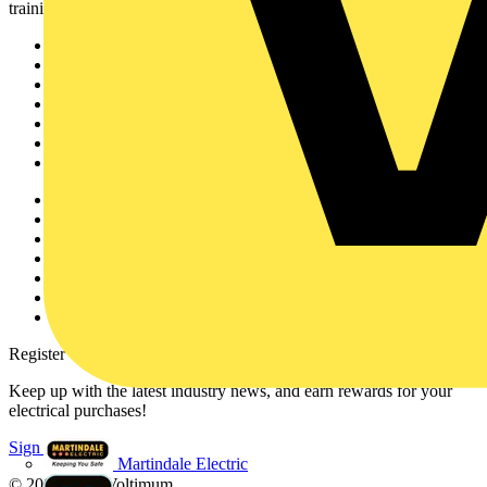
training, and tools for the electrical sector.
Sitemap
Home
News
Academy
Products
Partners
Voltimum+
Other links
About
Contact
Partner with us
Catalogues
Voltimum+ FAQs
voltimum.com
Register with Voltimum
Keep up with the latest industry news, and earn rewards for your
electrical purchases!
Sign up here
Martindale Electric
© 2002-
2026
Voltimum