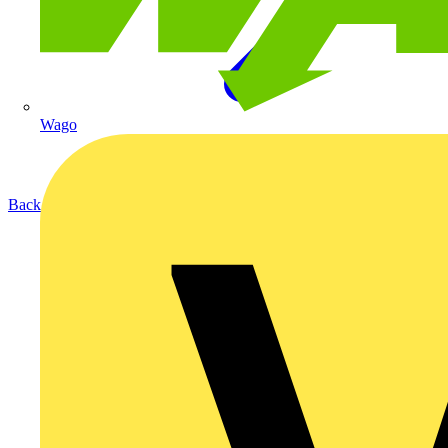
Wago
Back to News