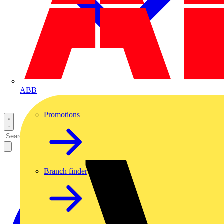
ABB
Promotions
Branch finder