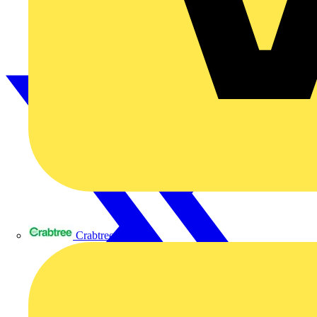
Crabtree