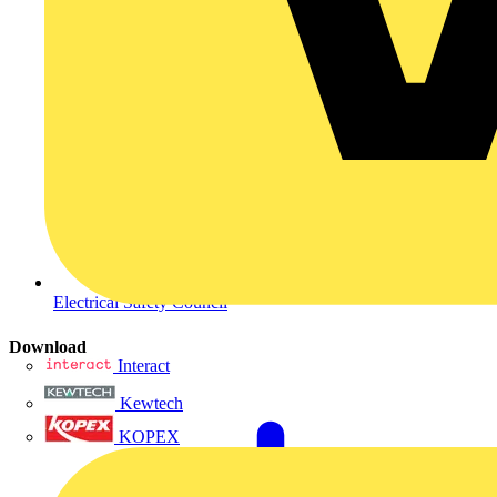
Electrical Safety Council
Download
Interact
Kewtech
KOPEX