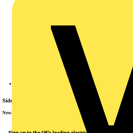
20120814724010.pdf
Sidebar
Newsletter
Sign up to the UK's leading electrical industry