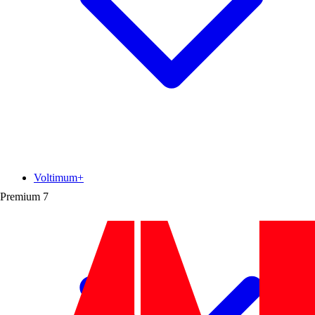
Voltimum+
Premium
7