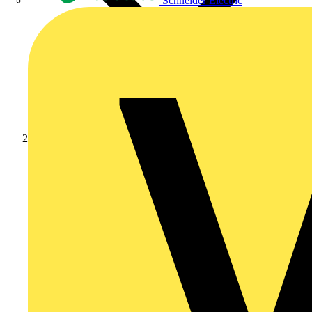
Schneider Electric
News