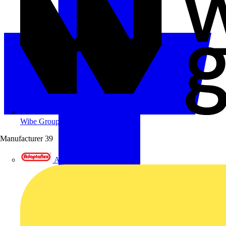
Wibe Group UK
Manufacturer
39
Adaptaflex