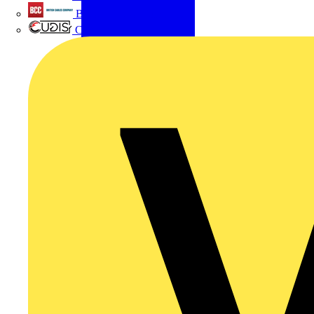
British Cables Company
CPN Cudis