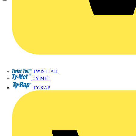
TWISTTAIL
TY-MET
TY-RAP