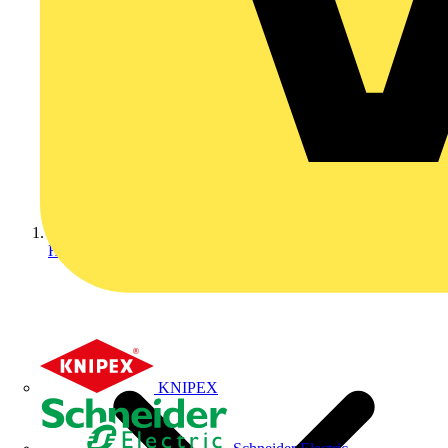
Home
KNIPEX