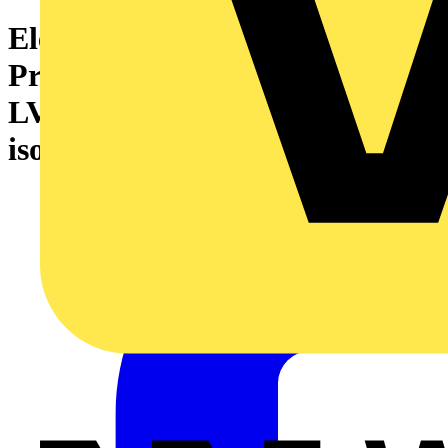
Electrical Safety Council ‘Best
Practice Guide’ on managing
LV electrical safety and safe
isolation procedures