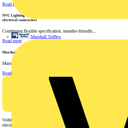
Read more
NVC Lighting launches RANGER: The LED batten engineered for today's
electrical contractors
Combining flexible specification, installer-friendly...
Marshall Tufflex
Read more
Marshall Tufflex | GRP CPD Seminar
Marshall-Tufflex has expanded its Continuing Professional...
Read more
Voltimum is a digital platform and community that provides
electrical professionals with industry news, product information,