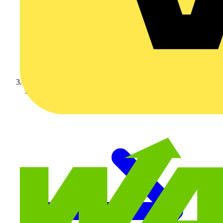
Technical articles