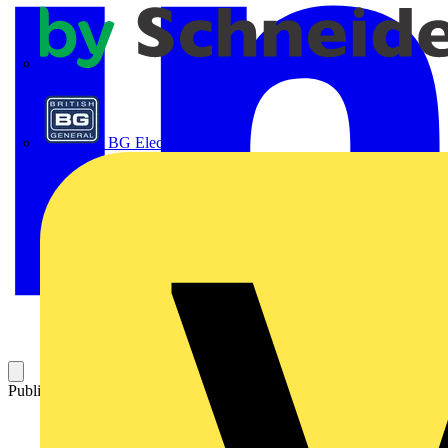
APC
BG Electrical
Published: 14 August 2012
Category: Technical articles