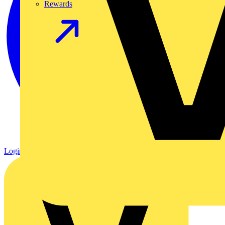
Rewards
Login
Register