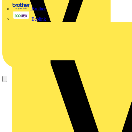
Brother
Ecolink