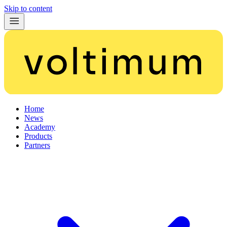
Skip to content
Home
News
Academy
Products
Partners