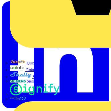
Quickwire
Rointe
Shelly
Siemens
Signify
Sync Energy