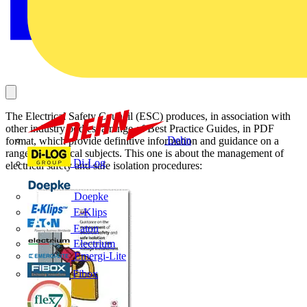
The Electrical Safety Council (ESC) produces, in association with
other industry bodies, a range of Best Practice Guides, in PDF
Dehn
format, which provide definitive information and guidance on a
range of technical subjects. This one is about the management of
Di-Log
electrical safety and safe isolation procedures:
Doepke
E-Klips
Eaton
Electrium
Emergi-Lite
Fibox