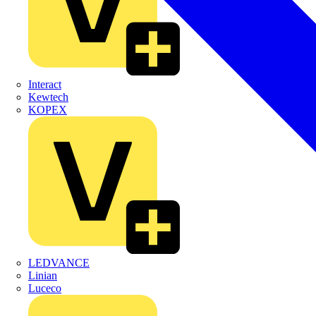
Interact
Kewtech
KOPEX
LEDVANCE
Linian
Luceco