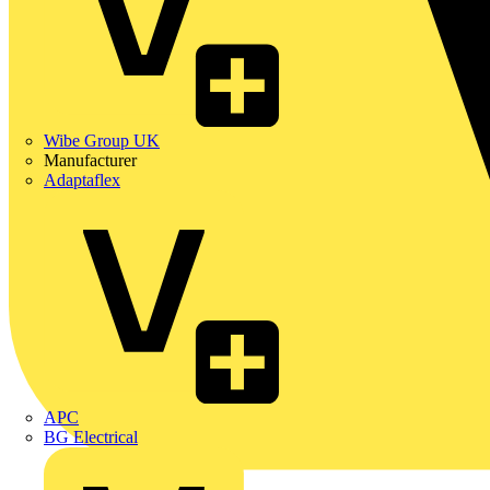
Wibe Group UK
Manufacturer
Adaptaflex
APC
BG Electrical