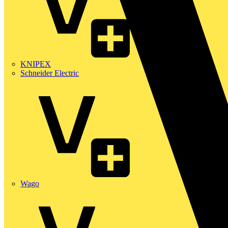
KNIPEX
Schneider Electric
Wago