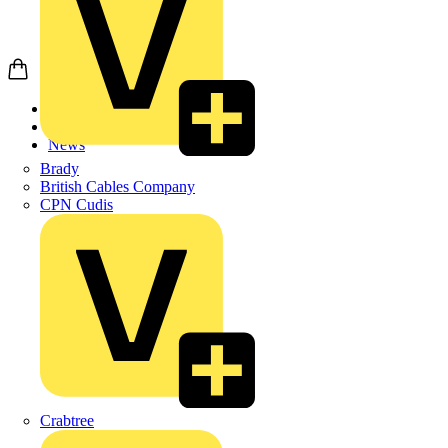
Home
News
News
Brady
British Cables Company
CPN Cudis
Crabtree