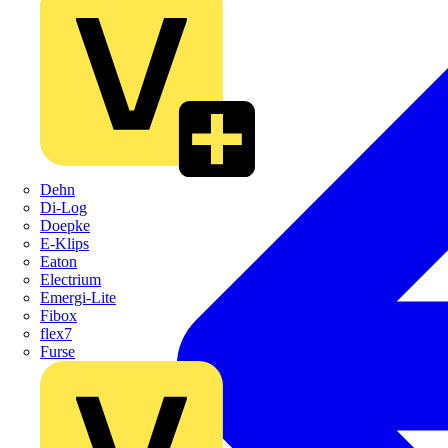
Dehn
Di-Log
Doepke
E-Klips
Eaton
Electrium
Emergi-Lite
Fibox
flex7
Furse