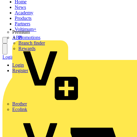
Home
News
Academy
Products
Partners
Voltimum+
Premium
ABB
Promotions
Branch finder
Rewards
Login
Register
Login
Register
Brother
Ecolink