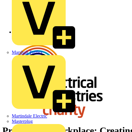
Back to News
Marshall Tufflex
Martindale Electric
Masterplug
Pride in the workplace: Creating