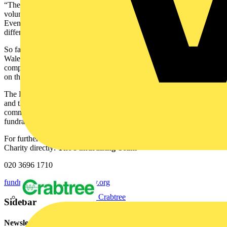
“There are so many ways to get involved. You can join a challenge,
volunteer your time, or support through fundraising and donations.
Even sharing our message helps spread awareness and makes a big
difference.”
So far, Jess and her supporters have already ziplined over North
Wales at speeds of up to 100mph on the fastest zipline in the world,
completed the famous Kiltwalk in Glasgow, and walked 19.5 miles
on the Thames Path in London.
The EIC would not be able to offer vital services to industry people
and their families without the support and generosity of our amazing
community. If you’d like to get involved, donate or set up your own
fundraising page here.
For further information, please contact the Electrical Industries
Charity directly:
The Fundraising Team
020 3696 1710
fundraising@electricalcharity.org
Crabtree
Sidebar
Newsletter