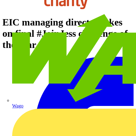
EIC managing director takes
on final #JoinJess challenge of
the year
Wago