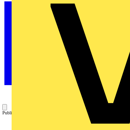
Published: 23 September 2025
Category: News