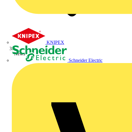
KNIPEX
News
Schneider Electric