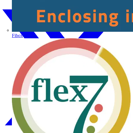
Fibox