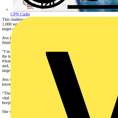
CPN Cudis
This challenge comes after Jess set a goal of rallying a community of
1,000 supporters to join her in raising £120 each to reach this year's
target of £120,000.
Jess is excited at the prospect of reaching this year’s target and
finishing #JoinJess on a high.
“I’m definitely a bit anxious about those initial few steps going over
the ledge to start the abseil, but I’m also really excited to finish
#JoinJess on a high. I’ll be doing it with a fantastic group of people
and, hopefully, we’ll be that little bit closer to reaching our £120k
target.”
Jess says the most meaningful part of partaking in these challenges is
knowing that every step we take makes a difference.
“These challenges bring people together, create awareness, and raise
vital funds for a cause that really matters. Seeing the impact firsthand
keeps me motivated.”
She stresses that supporters can get involved in a number of ways.