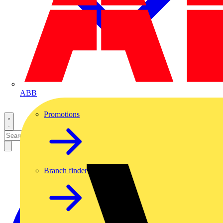
ABB
Promotions
Branch finder