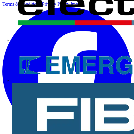
Terms & Conditions
Privacy Policy
Imprint
Electrium