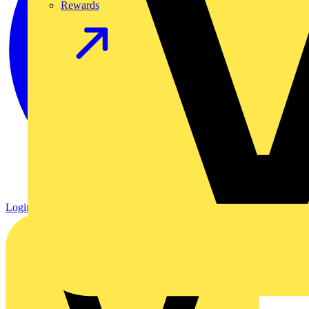
Rewards
Login
Register