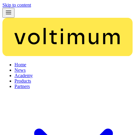
Skip to content
Home
News
Academy
Products
Partners