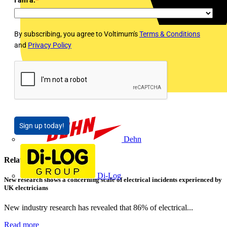
By subscribing, you agree to Voltimum's
Terms & Conditions
and
Privacy Policy
Sign up today!
Dehn
Related contents
Di-Log
New research shows a concerning scale of electrical incidents experienced by
UK electricians
New industry research has revealed that 86% of electrical...
Read more