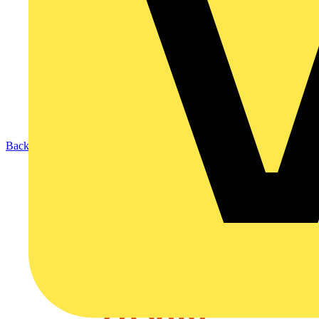
Back to News