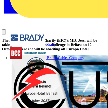
The Electrical Industries Charity (EIC)’s MD, Jess, will be
Brady
taking on her final #JoinJess challenge in Belfast on 12
October, where she will be abseiling off Europa Hotel.
British Cables Company