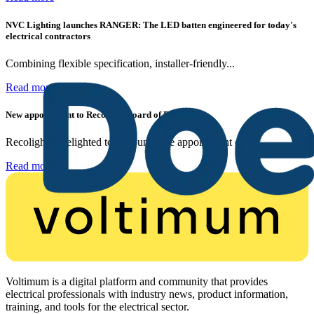
NVC Lighting launches RANGER: The LED batten engineered for today's
electrical contractors
Combining flexible specification, installer-friendly...
Read more
New appointment to Recolight Board of Directors
Recolight is delighted to announce the appointment of a...
Read more
Voltimum is a digital platform and community that provides
electrical professionals with industry news, product information,
training, and tools for the electrical sector.