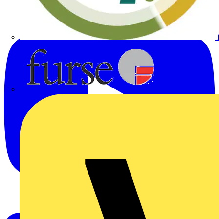
Furse