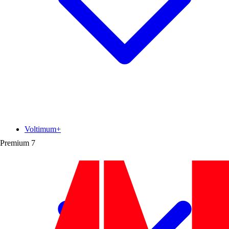
Voltimum+
Premium
7