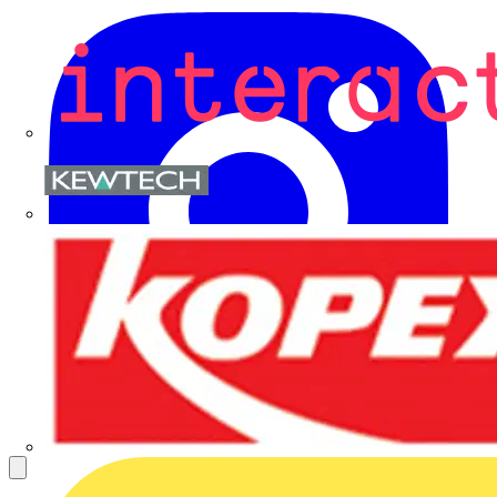
Kewtech