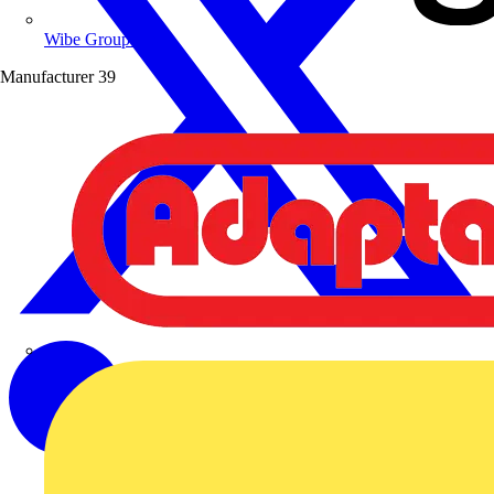
Wibe Group UK
Manufacturer
39