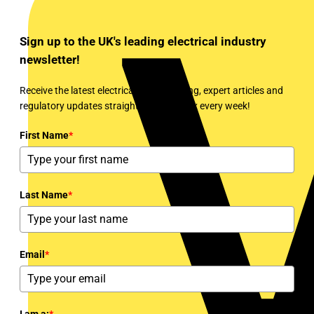
Sign up to the UK's leading electrical industry
newsletter!
Receive the latest electrical news, training, expert articles and
regulatory updates straight to your inbox every week!
First Name
*
Last Name
*
Email
*
I am a:
*