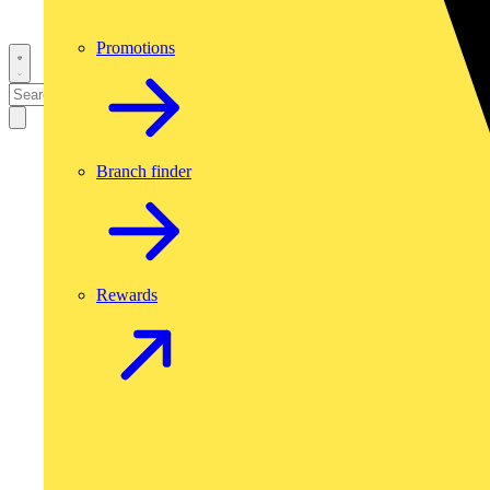
Promotions
Branch finder
Rewards