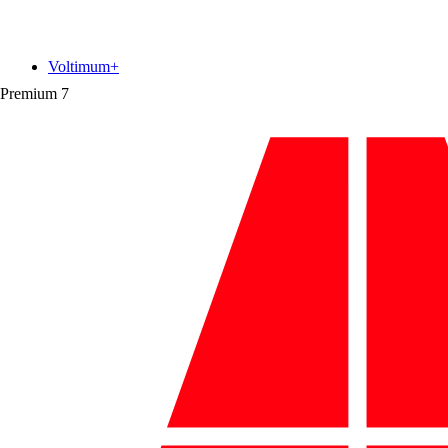
Voltimum+
Premium
7