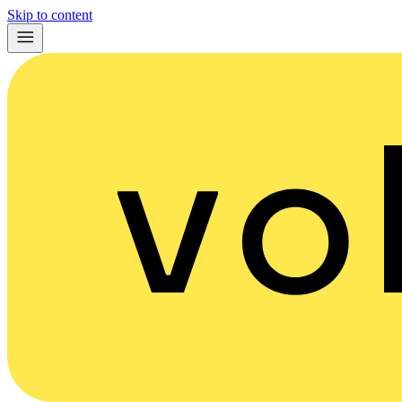
Skip to content