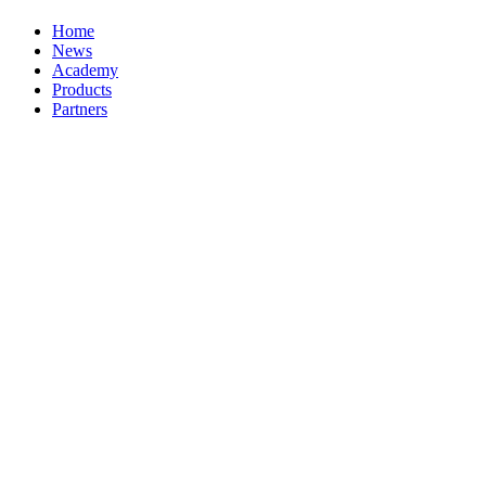
Home
News
Academy
Products
Partners