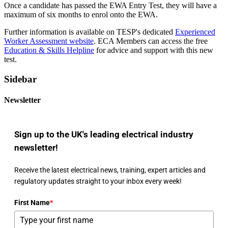
Once a candidate has passed the EWA Entry Test, they will have a
maximum of six months to enrol onto the EWA.
Further information is available on TESP's dedicated
Experienced
Worker Assessment website
. ECA Members can access the free
Education & Skills Helpline
for advice and support with this new
test.
Sidebar
Newsletter
Sign up to the UK's leading electrical industry
newsletter!
Receive the latest electrical news, training, expert articles and
regulatory updates straight to your inbox every week!
First Name
*