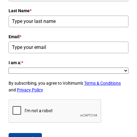
Last Name
*
Email
*
I am a:
*
By subscribing, you agree to Voltimum's
Terms & Conditions
and
Privacy Policy