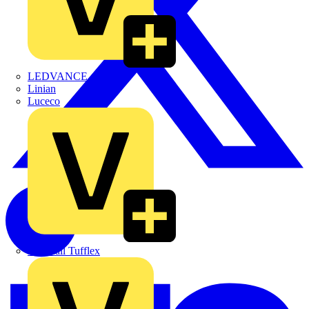
LEDVANCE
Linian
Luceco
Marshall Tufflex