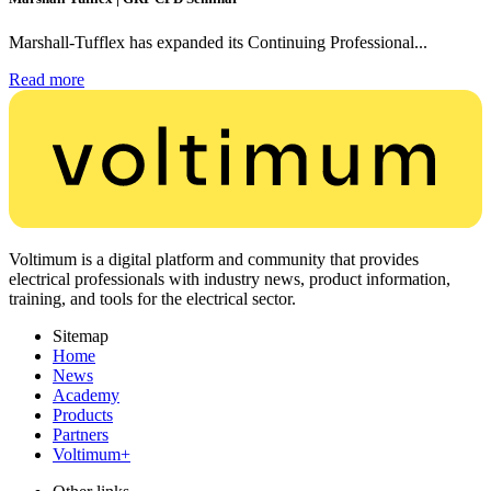
Marshall-Tufflex has expanded its Continuing Professional...
Read more
Voltimum is a digital platform and community that provides
electrical professionals with industry news, product information,
training, and tools for the electrical sector.
Sitemap
Home
News
Academy
Products
Partners
Voltimum+