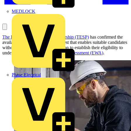
MEDLOCK
The Electrotechnical Skills Partnership (TESP)
has confirmed the
availability of a new knowledge test that enables suitable candidates
without a prior Level 2 qualification to establish their eligibility to
undertake the
Experienced Worker Assessment (EWA)
.
Phase Electrical