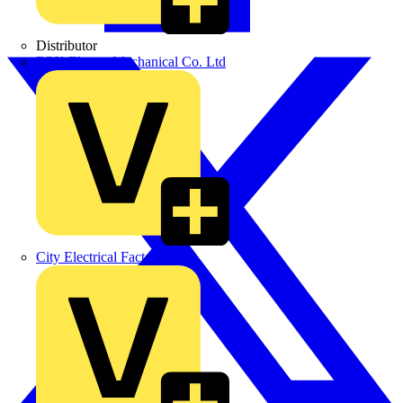
Distributor
BPX Electro Mechanical Co. Ltd
City Electrical Factors