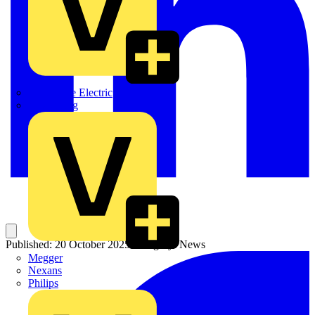
Martindale Electric
Masterplug
Published: 20 October 2025
Category: News
Megger
Nexans
Philips