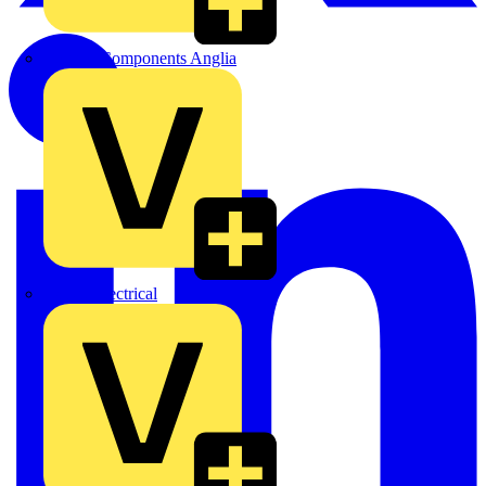
Control Components Anglia
Expert Electrical