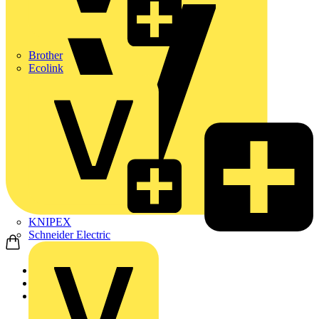
Brother
Ecolink
KNIPEX
Schneider Electric
Home
News
News