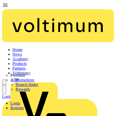
Home
News
Academy
Products
Partners
Voltimum+
Premium
ABB
Promotions
Branch finder
Rewards
Login
Register
Login
Register