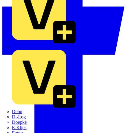
Crabtree
Dehn
Di-Log
Doepke
E-Klips
Eaton