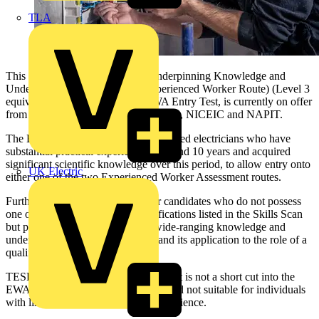
TLA
This new test, EAL's Electrical Underpinning Knowledge and
Understanding Test (Entry for Experienced Worker Route) (Level 3
equivalent), also known as the EWA Entry Test, is currently on offer
from just two EAL approved providers, NICEIC and NAPIT.
The EWA test is exclusively for seasoned electricians who have
substantial practical experience at around 10 years and acquired
significant scientific knowledge over this period, to allow entry onto
UK Electric
either one of the two Experienced Worker Assessment routes.
Furthermore, the test is suitable for candidates who do not possess
one of the minimum Level 2 qualifications listed in the Skills Scan
but possess and can demonstrate wide-ranging knowledge and
understanding of electrical theory and its application to the role of a
qualified electrician.
TESP has emphasised that this new test is not a short cut into the
EWA. It is a Level 3 equivalent test and not suitable for individuals
with limited or narrowly focused experience.