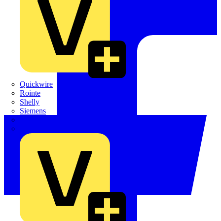
Quickwire
Rointe
Shelly
Siemens
Signify
Sync Energy