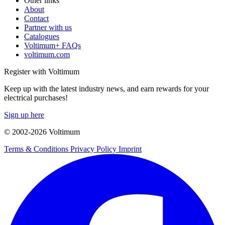
Other links
About
Contact
Partner with us
Catalogues
Voltimum+ FAQs
voltimum.com
Register with Voltimum
Keep up with the latest industry news, and earn rewards for your
electrical purchases!
Sign up here
© 2002-
2026
Voltimum
Terms & Conditions
Privacy Policy
Imprint