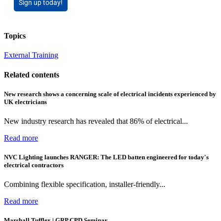
Sign up today!
Topics
External Training
Related contents
New research shows a concerning scale of electrical incidents experienced by
UK electricians
New industry research has revealed that 86% of electrical...
Read more
NVC Lighting launches RANGER: The LED batten engineered for today's
electrical contractors
Combining flexible specification, installer-friendly...
Read more
Marshall Tufflex | GRP CPD Seminar