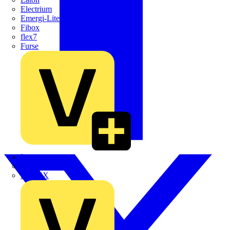
Electrium
Emergi-Lite
Fibox
flex7
Furse
Interact
Kewtech
KOPEX