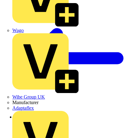
Wago
Wibe Group UK
Manufacturer
Adaptaflex
Back to News