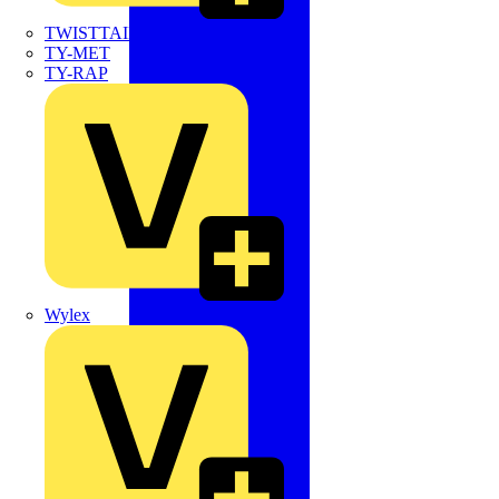
TWISTTAIL
TY-MET
TY-RAP
Wylex