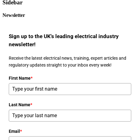
Sidebar
Newsletter
Sign up to the UK's leading electrical industry
newsletter!
Receive the latest electrical news, training, expert articles and
regulatory updates straight to your inbox every week!
First Name
*
Last Name
*
Email
*