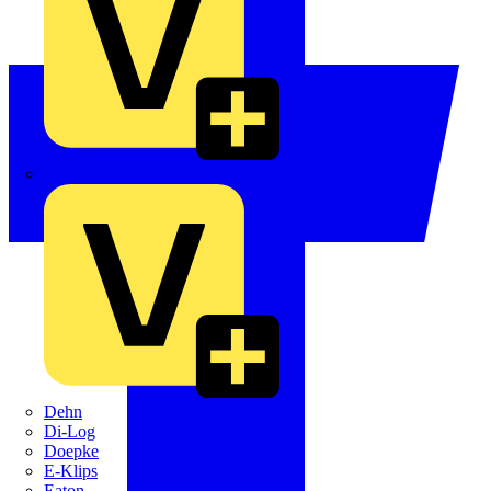
Crabtree
Dehn
Di-Log
Doepke
E-Klips
Eaton