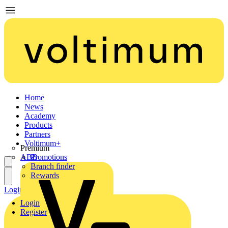
Home
News
Academy
Products
Partners
Voltimum+
Premium
ABB
Promotions
Branch finder
Rewards
Login
Register
Login
Register