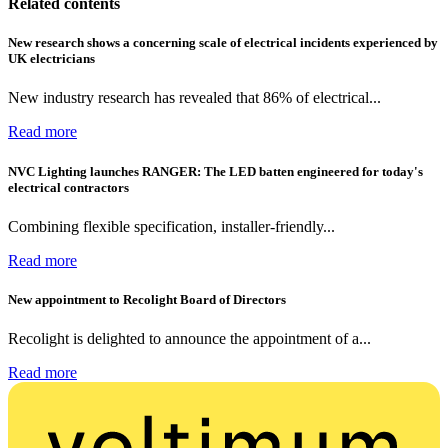
Related contents
New research shows a concerning scale of electrical incidents experienced by
UK electricians
New industry research has revealed that 86% of electrical...
Read more
NVC Lighting launches RANGER: The LED batten engineered for today's
electrical contractors
Combining flexible specification, installer-friendly...
Read more
New appointment to Recolight Board of Directors
Recolight is delighted to announce the appointment of a...
Read more