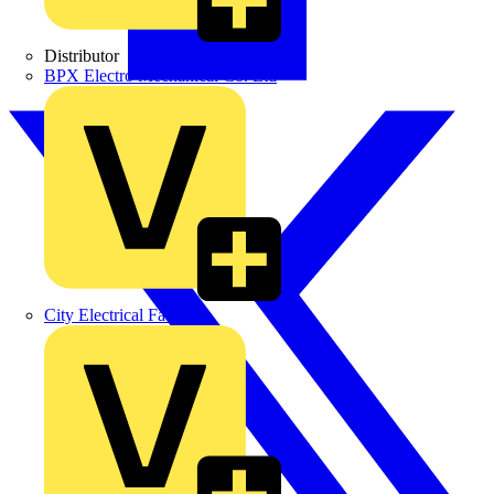
Distributor
BPX Electro Mechanical Co. Ltd
City Electrical Factors