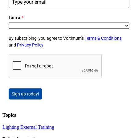
I am a:
*
By subscribing, you agree to Voltimum's
Terms & Conditions
and
Privacy Policy
Sign up today!
Topics
Lighting
External Training