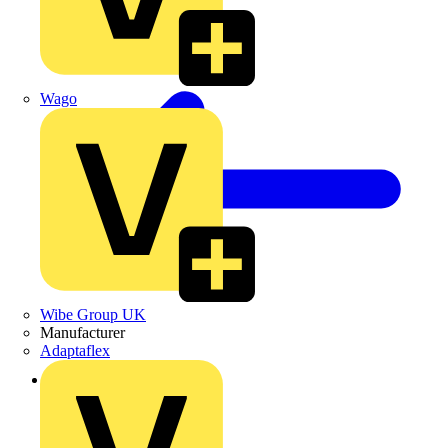
Wago
Wibe Group UK
Manufacturer
Adaptaflex
Back to News