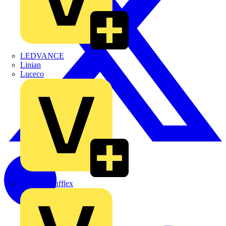
LEDVANCE
Linian
Luceco
Marshall Tufflex