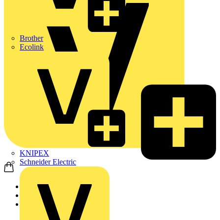
Brother
Ecolink
KNIPEX
Schneider Electric
Home
News
News