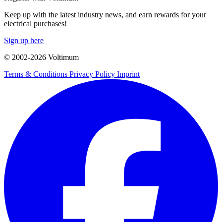
Keep up with the latest industry news, and earn rewards for your
electrical purchases!
Sign up here
© 2002-
2026
Voltimum
Terms & Conditions
Privacy Policy
Imprint