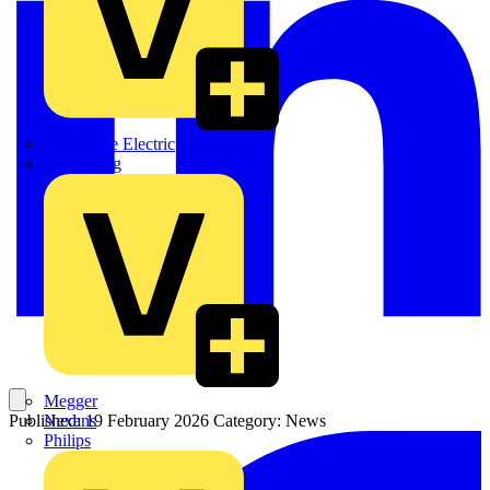
Martindale Electric
Masterplug
Megger
Nexans
Published: 19 February 2026
Category: News
Philips