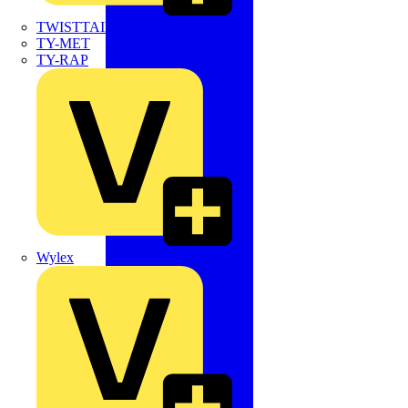
TWISTTAIL
TY-MET
TY-RAP
Wylex