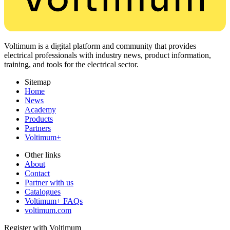
Voltimum is a digital platform and community that provides
electrical professionals with industry news, product information,
training, and tools for the electrical sector.
Sitemap
Home
News
Academy
Products
Partners
Voltimum+
Other links
About
Contact
Partner with us
Catalogues
Voltimum+ FAQs
voltimum.com
Register with Voltimum