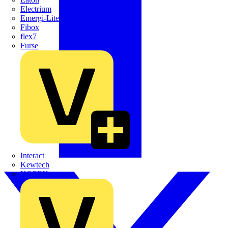
Electrium
Emergi-Lite
Fibox
flex7
Furse
Interact
Kewtech
KOPEX