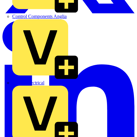
Control Components Anglia
Expert Electrical