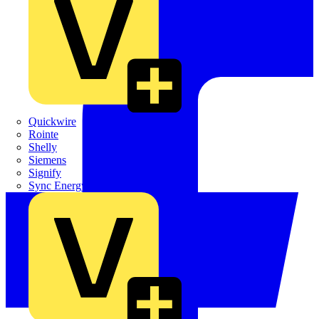
Quickwire
Rointe
Shelly
Siemens
Signify
Sync Energy