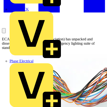
MEDLOCK
ECA (Electrical Contractors’ Association) has unpacked and
dissected the recent updates to the emergency lighting suite of
standards in a new fireside chat series.
Phase Electrical