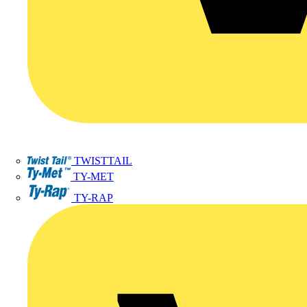
TWISTTAIL
TY-MET
TY-RAP