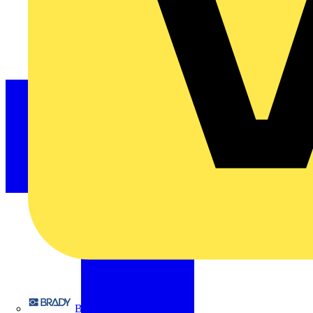
Brady