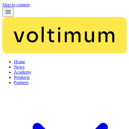
Skip to content
Home
News
Academy
Products
Partners