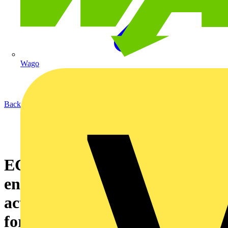
Wago
Back to News
ECA calls for Government to
ensure accountability and
action on online marketplaces
for product safety