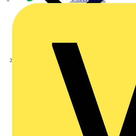
Schneider Electric
News