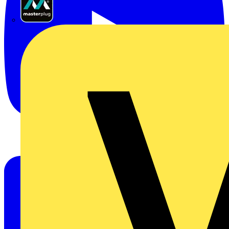
Masterplug