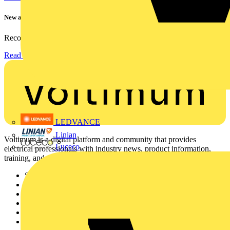
New appointment to Recolight Board of Directors
Recolight is delighted to announce the appointment of a...
Read more
LEDVANCE
Linian
Voltimum is a digital platform and community that provides
Luceco
electrical professionals with industry news, product information,
training, and tools for the electrical sector.
Sitemap
Home
News
Academy
Products
Partners