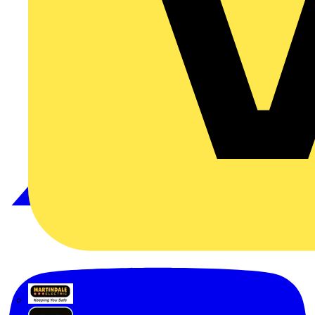
Martindale Electric