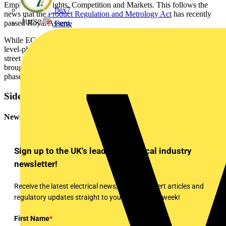
Employment Rights, Competition and Markets. This follows the
flex7
news that the
Product Regulation and Metrology Act
has recently
passed Royal Assent.
Furse
While ECA welcomes the news of the Act, which will ensure a
level-playing field between online sellers and the traditional high-
street shops, it believes that secondary regulations needs to be
brought in, which will be discussed further during the consultation
phase.
Sidebar
Newsletter
Sign up to the UK's leading electrical industry
newsletter!
Receive the latest electrical news, training, expert articles and
regulatory updates straight to your inbox every week!
First Name
*