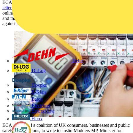
ECA (Electrical Contractors’ Association) is a
signatory in an open
letter to Government
asking for more accountability to be placed on
online marketplaces to ensure the products they are selling are safe
and that regulators have the powers to issue fines and other penalties
against online marketplaces that fall short of those standards.
Dehn
Di-Log
Doepke
E-Klips
Eaton
Electrium
Emergi-Lite
Fibox
ECA has joined a coalition of UK consumers, businesses and public
safety organisations, to write to Justin Madders MP, Minister for