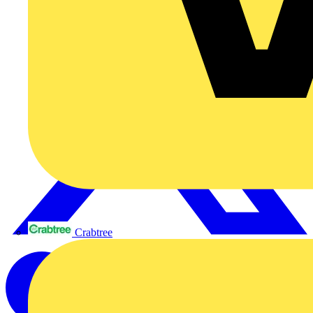
Crabtree