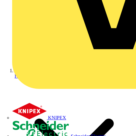
Home
KNIPEX