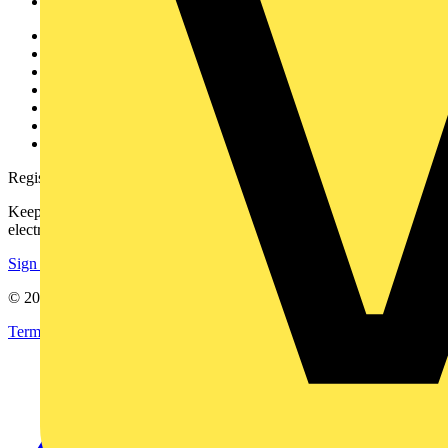
Voltimum+
Other links
About
Contact
Partner with us
Catalogues
Voltimum+ FAQs
voltimum.com
Register with Voltimum
Keep up with the latest industry news, and earn rewards for your
electrical purchases!
Sign up here
© 2002-
2026
Voltimum
Terms & Conditions
Privacy Policy
Imprint