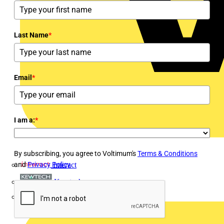
Last Name
*
Email
*
I am a:
*
By subscribing, you agree to Voltimum's
Terms & Conditions
and
Privacy Policy
Interact
Kewtech
KOPEX