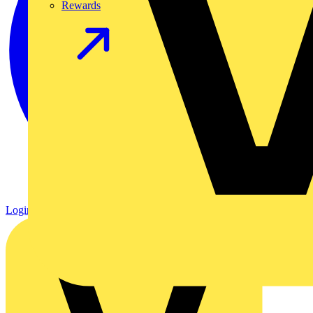
Rewards
Login
Register