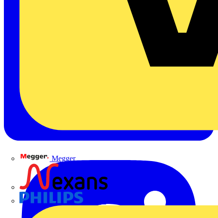
Megger
Nexans
Philips