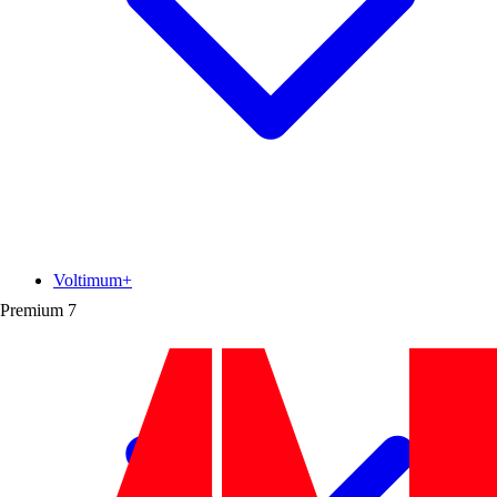
Voltimum+
Premium
7