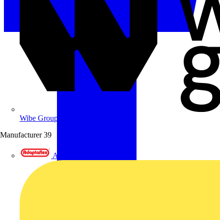
Wibe Group UK
Manufacturer
39
Adaptaflex