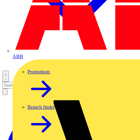
ABB
Promotions
Branch finder