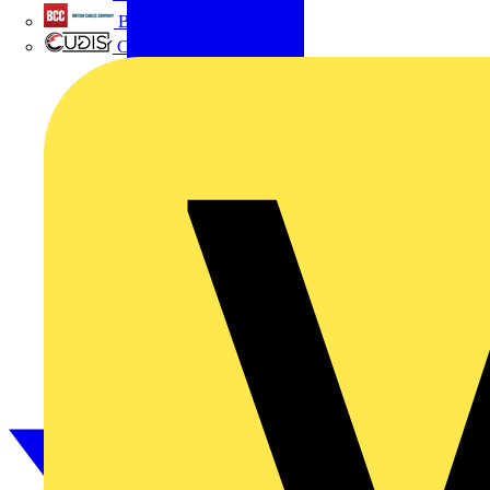
British Cables Company
CPN Cudis