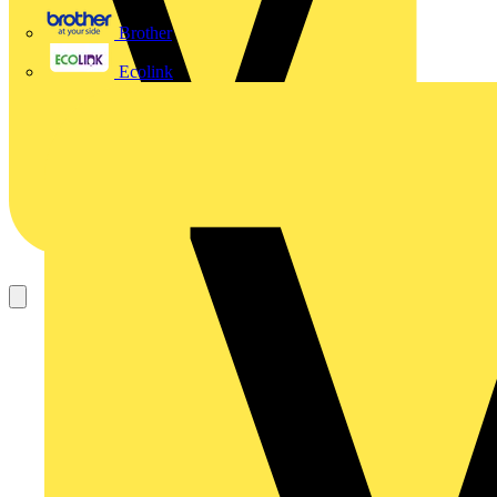
Brother
Ecolink