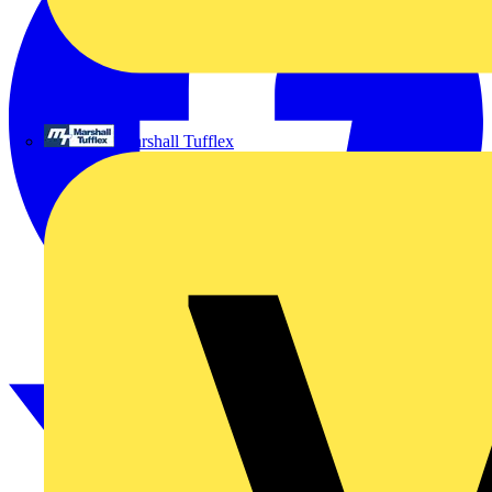
Marshall Tufflex