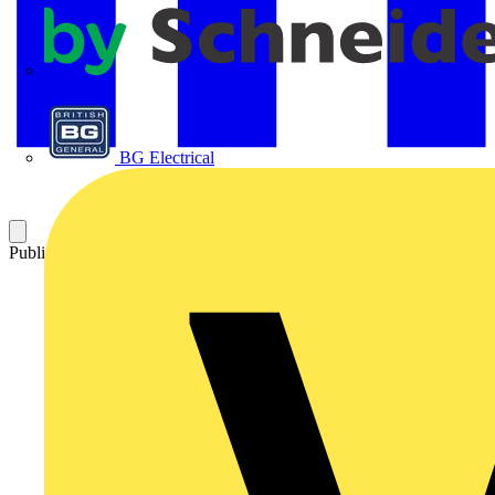
APC
BG Electrical
Published: 17 September 2025
Category: News