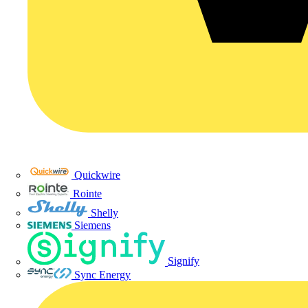
Quickwire
Rointe
Shelly
Siemens
Signify
Sync Energy