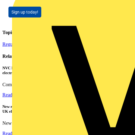
Sign up today!
Topics
Regulations and Legislation
Related contents
NVC Lighting launches RANGER: The LED batten engineered for today's
electrical contractors
Combining flexible specification, installer-friendly...
Read more
New research shows a concerning scale of electrical incidents experienced by
UK electricians
New industry research has revealed that 86% of electrical...
Read more