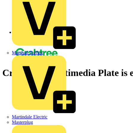
Back to News
Marshall Tufflex
Crabtree’s Multimedia Plate is e
Martindale Electric
Masterplug