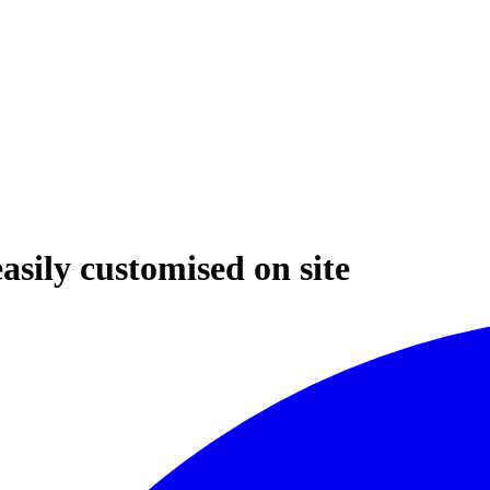
asily customised on site