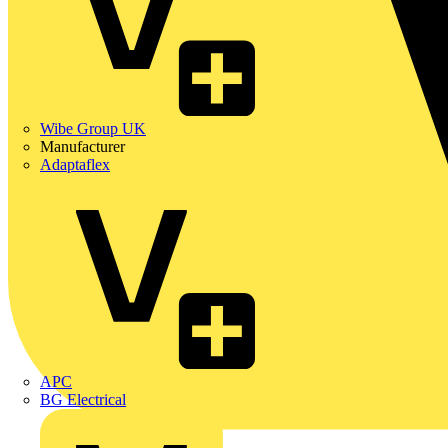
Wibe Group UK
Manufacturer
Adaptaflex
APC
BG Electrical