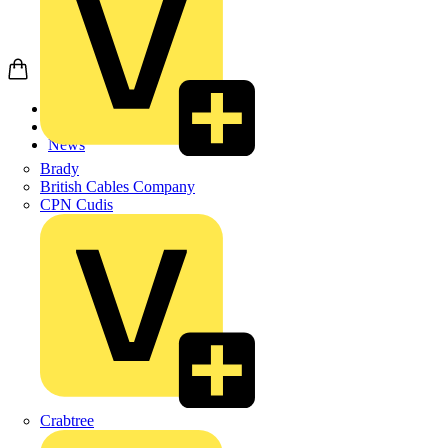
Home
News
News
Brady
British Cables Company
CPN Cudis
Crabtree