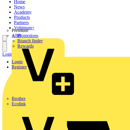
Home
News
Academy
Products
Partners
Voltimum+
Premium
ABB
Promotions
Branch finder
Rewards
Login
Register
Login
Register
Brother
Ecolink