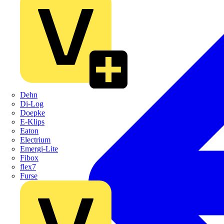
Dehn
Di-Log
Doepke
E-Klips
Eaton
Electrium
Emergi-Lite
Fibox
flex7
Furse