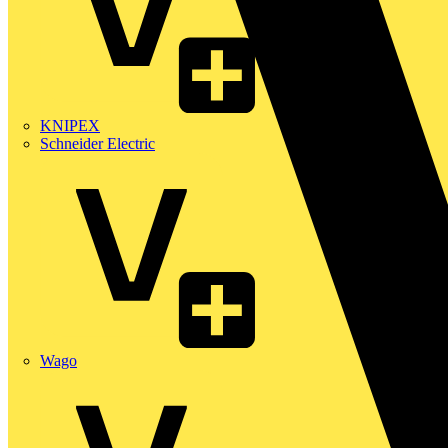
KNIPEX
Schneider Electric
Wago