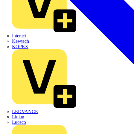
Interact
Kewtech
KOPEX
LEDVANCE
Linian
Luceco