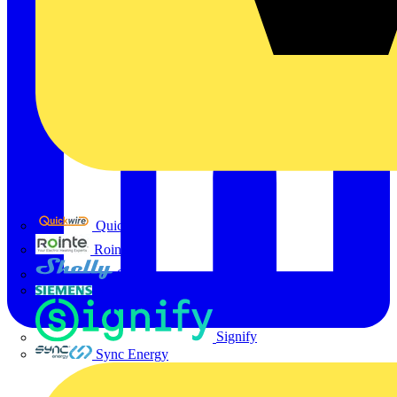
Quickwire
Rointe
Shelly
Siemens
Signify
Sync Energy