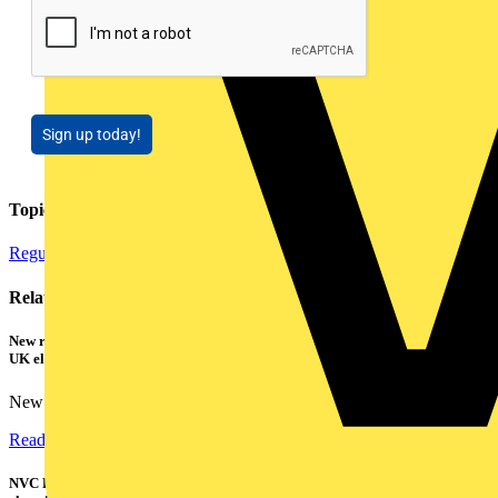
Sign up today!
Topics
Regulations and Legislation
Installation Tips
Electrical Control
Related contents
New research shows a concerning scale of electrical incidents experienced by
UK electricians
New industry research has revealed that 86% of electrical...
Read more
NVC Lighting launches RANGER: The LED batten engineered for today's