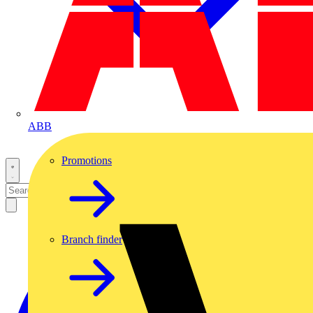
ABB
Promotions
Branch finder