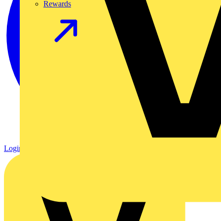
Rewards
Login
Register