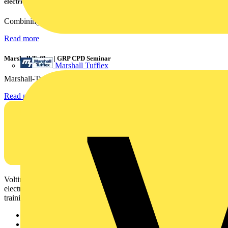
electrical contractors
Combining flexible specification, installer-friendly...
Read more
Marshall Tufflex | GRP CPD Seminar
Marshall Tufflex
Marshall-Tufflex has expanded its Continuing Professional...
Read more
Voltimum is a digital platform and community that provides
electrical professionals with industry news, product information,
training, and tools for the electrical sector.
Sitemap
Home