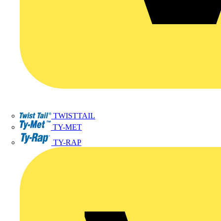
TWISTTAIL
TY-MET
TY-RAP