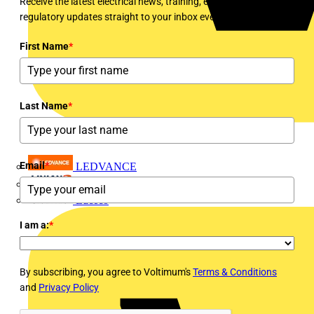
Receive the latest electrical news, training, expert articles and
regulatory updates straight to your inbox every week!
First Name
*
Last Name
*
Email
*
LEDVANCE
Linian
Luceco
I am a:
*
By subscribing, you agree to Voltimum's
Terms & Conditions
and
Privacy Policy