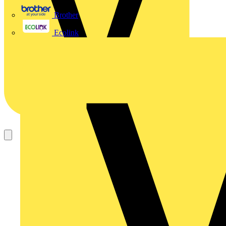
Brother
Ecolink