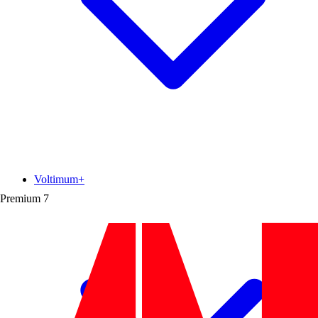
Voltimum+
Premium
7