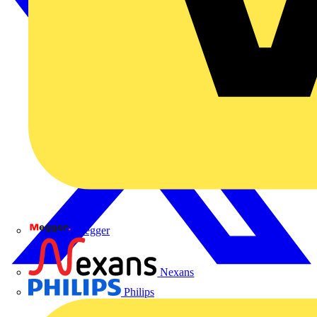
Megger
Nexans
Philips