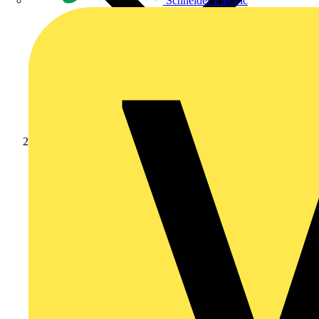
Schneider Electric
News