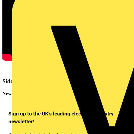
Sidebar
Newsletter
Sign up to the UK's leading electrical industry
newsletter!