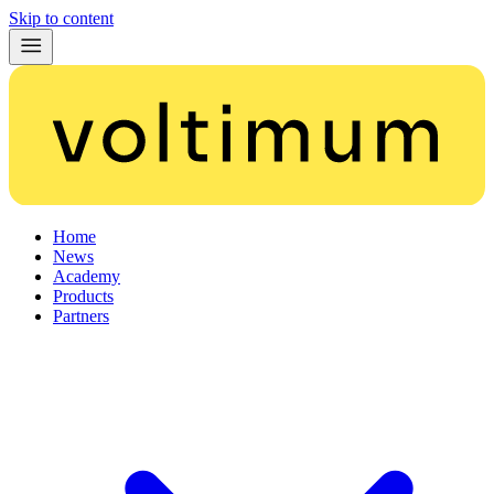
Skip to content
Home
News
Academy
Products
Partners