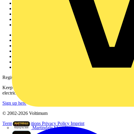
News
Academy
Products
Partners
Voltimum+
Other links
About
Contact
Partner with us
Catalogues
Voltimum+ FAQs
voltimum.com
Register with Voltimum
Keep up with the latest industry news, and earn rewards for your
electrical purchases!
Sign up here
© 2002-
2026
Voltimum
Terms & Conditions
Privacy Policy
Imprint
Martindale Electric