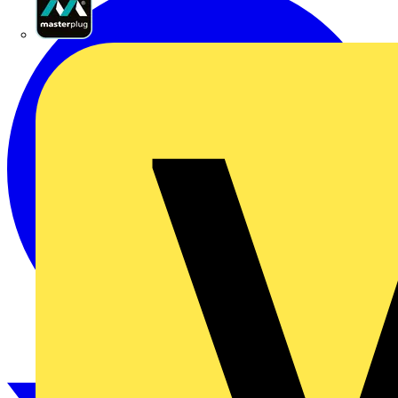
Masterplug