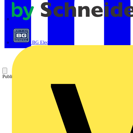
APC
BG Electrical
Published: 13 November 2024
Category: Q&A