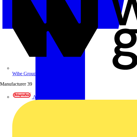
Wibe Group UK
Manufacturer
39
Adaptaflex