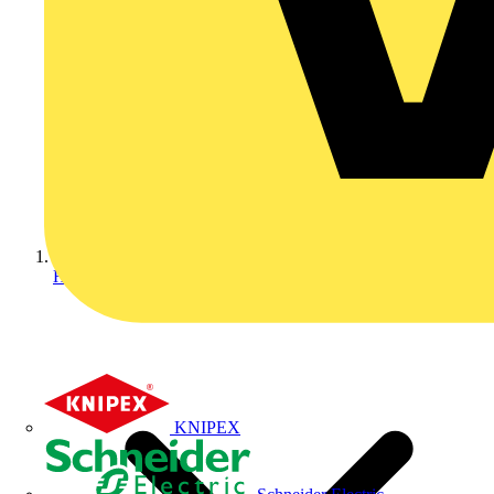
Home
KNIPEX