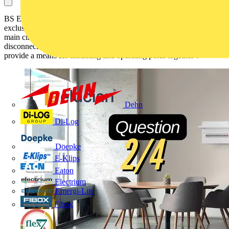
BS EN 61009-1 defines ‘pole’ as: ‘that part of an RCBO associated
exclusively with one electrically separated conducting path of its
main circuit provided with contacts intended to connect and
disconnect the main circuit itself and excluding those portions which
provide a means for mounting and operating poles together’.
Dehn
Di-Log
Doepke
E-Klips
Eaton
Electrium
Emergi-Lite
Fibox