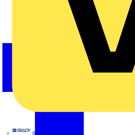
Brady