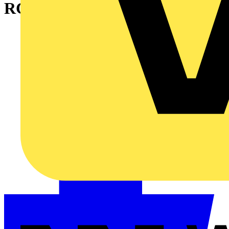
RCBOs?