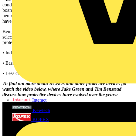
conductors and will typically take up two ways on the distribution
board. When the RCBO is switched ON or OFF both the line and
neutral conductor will open or close. The neutral connection will
have short-circuit capacity.
Being a combination of circuit-breaker and RCD, RCBOs may be
selected for use for both overcurrent protection and additional
protection, and recognising the benefits of an RCBO as:
• Individual additional protection and control of final circuits,
• Easier to fault find,
• Less chance of unwanted operation.
To find out more about RCBOs and other protective devices go
watch the video below, where Jake Green and Tim Benstead
discuss how protective devices have evolved over the years:
Interact
Kewtech
KOPEX