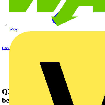
Wago
Back to News
Q2/4 - What is the difference
between single and double-pole