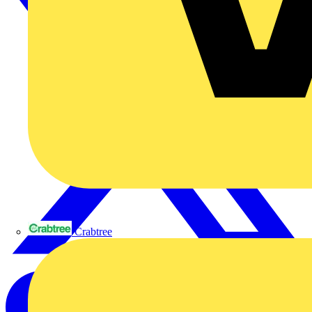
Crabtree