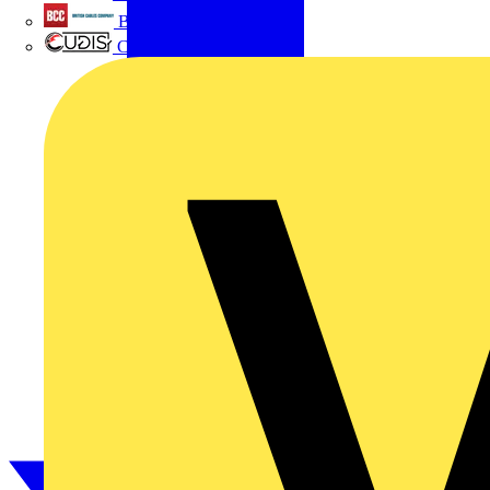
British Cables Company
CPN Cudis