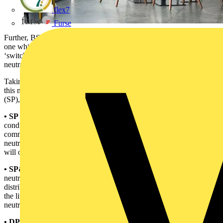
flex7
Furse
Further, BS EN 61009-1 defines the ‘overcurrent protected pole’ as
one which is, ‘…provided with an overcurrent release…’. The
‘switched neutral pole’ is given as: ‘pole only intended to switch the
neutral and not intended to have short-circuit capacity’.
Taking all definitions into account, it is important to recognise what
this means when a manufacturer defines a product as single-pole
(SP), single-pole and neutral (SP&N) and double-pole (DP).
• SP –
a device having no connection point for the neutral
conductor. The circuit neutral conductor will be connected to the
common neutral bar. When the RCBO is switched ON or OFF the
neutral will remain connected in circuit and only the line conductor
will open or close.
• SP&N –
a device having a connection point for the line and
neutral conductors and typically taking up two ways on the
distribution board. When the RCBO is switched ON or OFF both
the line and neutral conductor will open or close. However, the
neutral connection will not have short-circuit capacity.
• DP –
a device having a connection point for the line and neutral