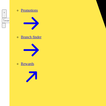
Promotions
Branch finder
Rewards