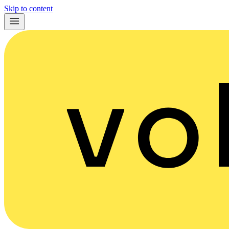
Skip to content