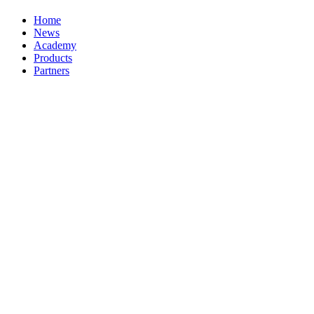
Home
News
Academy
Products
Partners