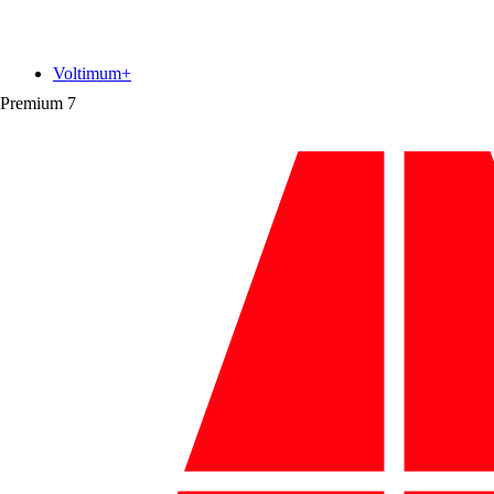
Voltimum+
Premium
7