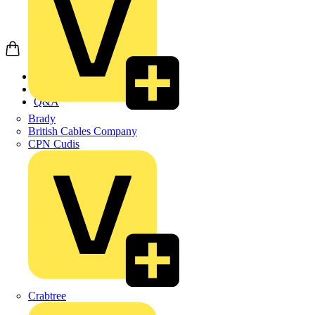
Home
News
Q&A
Brady
British Cables Company
CPN Cudis
Crabtree