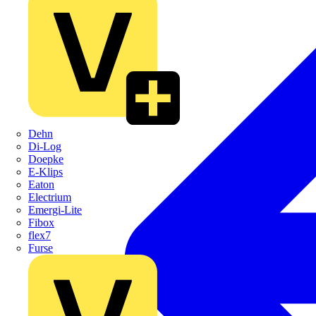
Dehn
Di-Log
Doepke
E-Klips
Eaton
Electrium
Emergi-Lite
Fibox
flex7
Furse