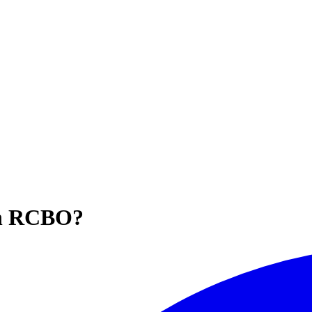
 an RCBO?