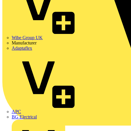
Wibe Group UK
Manufacturer
Adaptaflex
APC
BG Electrical