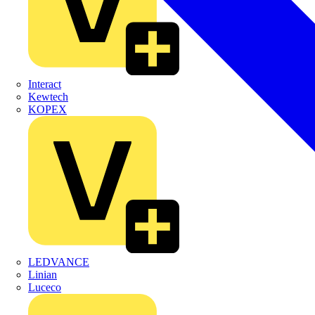
Interact
Kewtech
KOPEX
LEDVANCE
Linian
Luceco