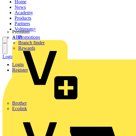
Home
News
Academy
Products
Partners
Voltimum+
Premium
ABB
Promotions
Branch finder
Rewards
Login
Register
Login
Register
Brother
Ecolink