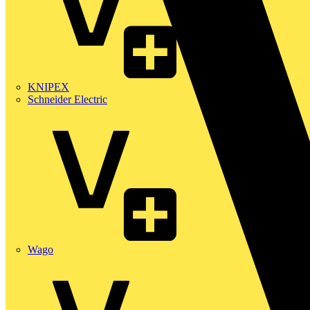
KNIPEX
Schneider Electric
Wago