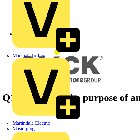
Back to News
Marshall Tufflex
Q1/4 - What is the purpose of
Martindale Electric
Masterplug