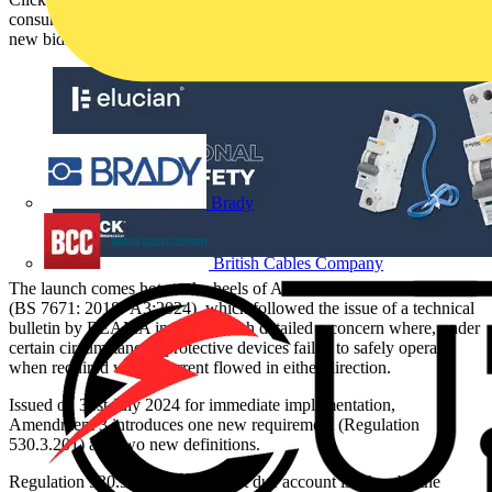
consumer units and protective devices and the latest addition is a
new bidirectional RCBO.
Brady
British Cables Company
The launch comes hot on the heels of Amendment 3 of BS 7671
(BS 7671: 2018+A3:2024), which followed the issue of a technical
bulletin by BEAMA in 2024 which detailed a concern where, under
certain circumstances, protective devices failed to safely operate
when required where current flowed in either direction.
Issued on 31st July 2024 for immediate implementation,
Amendment 3 introduces one new requirement (Regulation
530.3.201) and two new definitions.
Regulation 530.3.201 requires that due account is taken by the