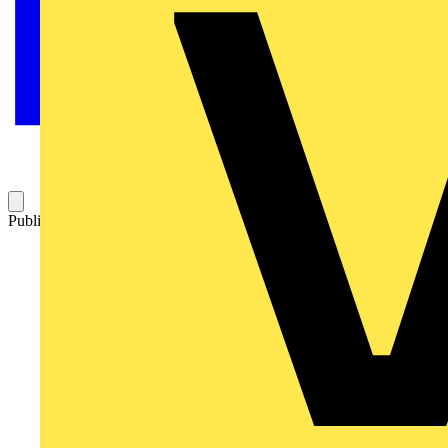
Published: 5 September 2024
Category: News