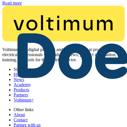
Read more
Voltimum is a digital platform and community that provides
electrical professionals with industry news, product information,
training, and tools for the electrical sector.
Sitemap
Home
News
Academy
Products
Partners
Voltimum+
Other links
About
Contact
Partner with us