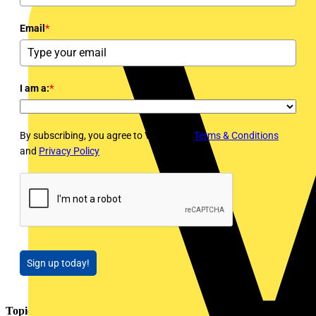
Email
*
I am a:
*
By subscribing, you agree to Voltimum's
Terms & Conditions
and
Privacy Policy
Sign up today!
Topics