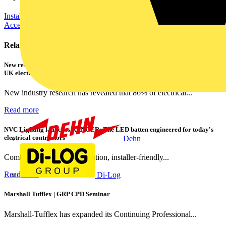
Installation Tips
Electrical Control
Cables Wiring and Wiring
Accessories
Related contents
New research shows a concerning scale of electrical incidents experienced by
UK electricians
New industry research has revealed that 86% of electrical...
Read more
NVC Lighting launches RANGER: The LED batten engineered for today's
electrical contractors
Dehn
Combining flexible specification, installer-friendly...
Read more
Di-Log
Marshall Tufflex | GRP CPD Seminar
Marshall-Tufflex has expanded its Continuing Professional...