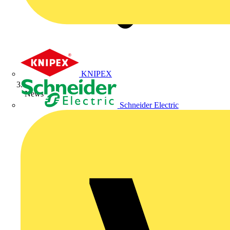
KNIPEX
News
Schneider Electric