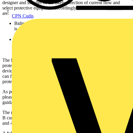
designer and installer of the likely direction of current flow and
select protective equipment accordingly. The two new definitions
are:
CPN Cudis
Bidirectional protective device – A protective device where it
is intended by the manufacturer that a source of supply is
connected to either or both sets of connection terminals.
Unidirectional protective device - A protective device where it
is intended by the manufacturer that a source of supply is only
connected to one defined set of connection terminals.
The Elucian Bidirectional RCBO is crucial for ensuring user
protection in the event of a fault during a loss of supply. These
devices are commonly used with generating sets, where the current
can flow in both directions, ensuring that the installer is still
protected under fault conditions.
As per the BEAMA guidance when selecting your protective device
please ensure that the markings on the device are in line with the
guidance. This will ensure compliance with the above regulations.
The new bidirectional RCBO is Type A rated and available in both
B curve and C curve, with 6A, 10A, 16A, 20A, 25A, 32A, 40A
and 45A options. It comes with a three year warranty.