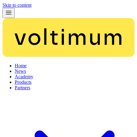
Skip to content
Home
News
Academy
Products
Partners