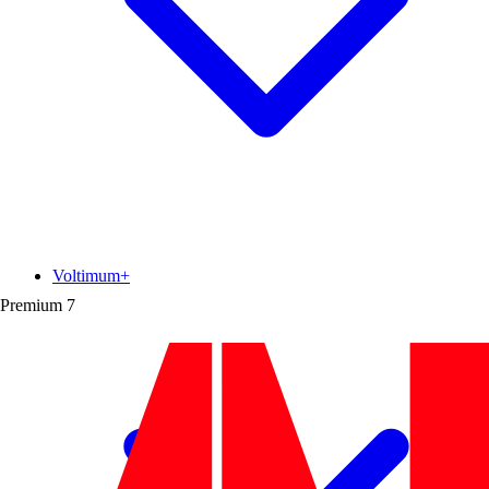
Voltimum+
Premium
7