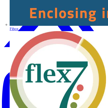
Fibox