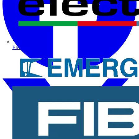
Electrium