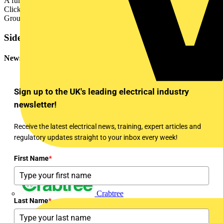
A full brochure highlighting the Elucian range can be viewed on the
Click website –
www.scolmore.com
- as well as on the Scolmore
Group app.
Sidebar
Newsletter
Sign up to the UK's leading electrical industry
newsletter!
Receive the latest electrical news, training, expert articles and
regulatory updates straight to your inbox every week!
First Name
*
Crabtree
Last Name
*