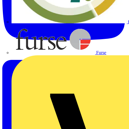
Furse