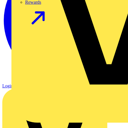
Rewards
Login
Register