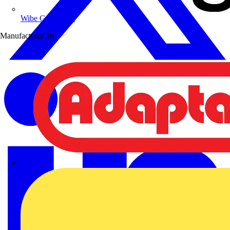
Wibe Group UK
Manufacturer
39