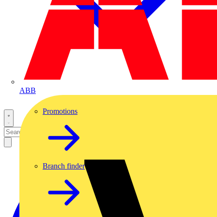
ABB
Promotions
Branch finder