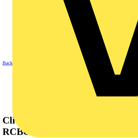
Back to News
Click adds Bidirectional
RCBOs to its Elucian range