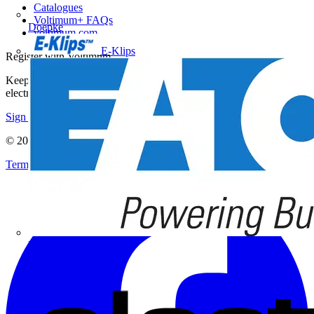
Catalogues
Voltimum+ FAQs
Doepke
voltimum.com
E-Klips
Register with Voltimum
Keep up with the latest industry news, and earn rewards for your
electrical purchases!
Sign up here
© 2002-
2026
Voltimum
Terms & Conditions
Privacy Policy
Imprint
Eaton