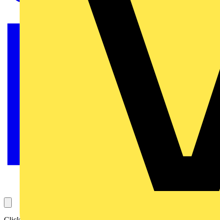
Click Scolmore continues to develop its growing range of Elucian