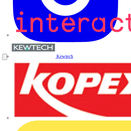
Kewtech