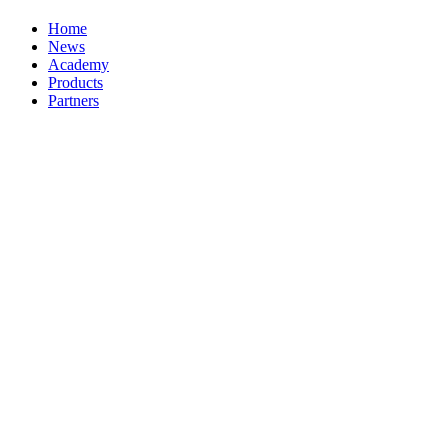
Home
News
Academy
Products
Partners