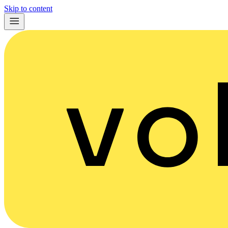
Skip to content