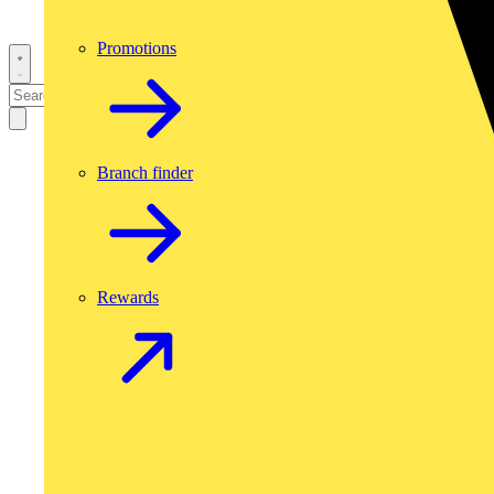
Promotions
Branch finder
Rewards