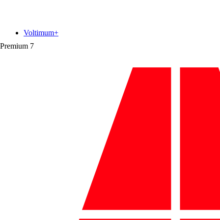
Voltimum+
Premium
7