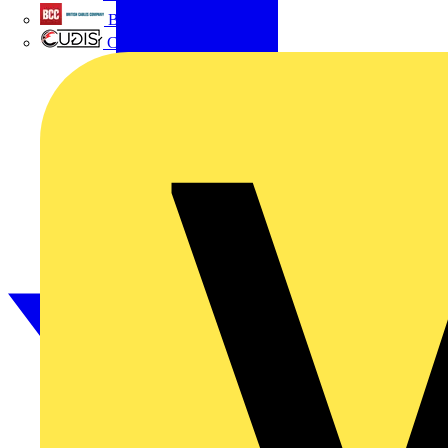
British Cables Company
CPN Cudis