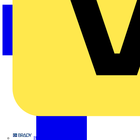
Brady