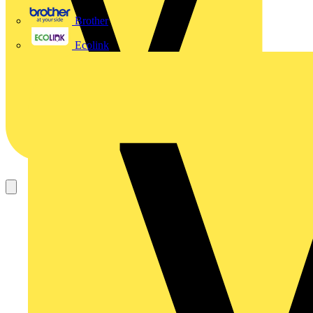
Brother
Ecolink