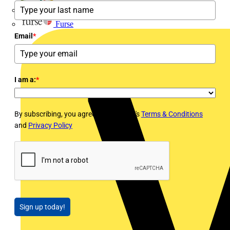
flex7
Furse
Email
*
I am a:
*
By subscribing, you agree to Voltimum's
Terms & Conditions
and
Privacy Policy
Sign up today!