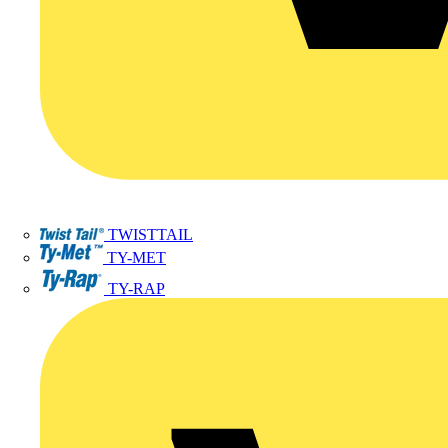
TWISTTAIL
TY-MET
TY-RAP