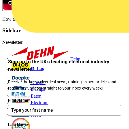
How to create a space in UI3
Sidebar
Newsletter
Dehn
Sign up to the UK's leading electrical industry
Di-Log
newsletter!
Receive the latest electrical news, training, expert articles and
Doepke
regulatory updates straight to your inbox every week!
E-Klips
Eaton
First Name
*
Electrium
Emergi-Lite
Fibox
Last Name
*