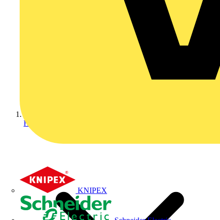
Home
KNIPEX