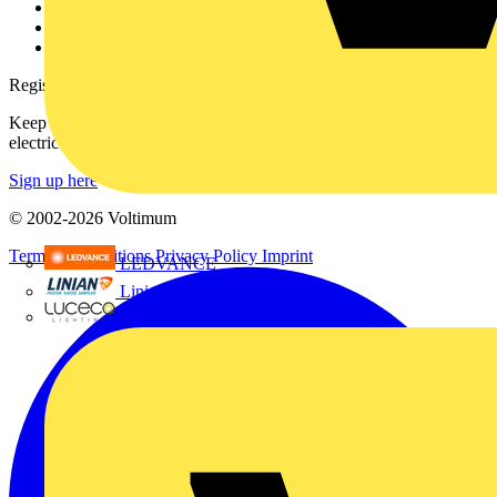
Catalogues
Voltimum+ FAQs
voltimum.com
Register with Voltimum
Keep up with the latest industry news, and earn rewards for your
electrical purchases!
Sign up here
© 2002-
2026
Voltimum
Terms & Conditions
Privacy Policy
Imprint
LEDVANCE
Linian
Luceco