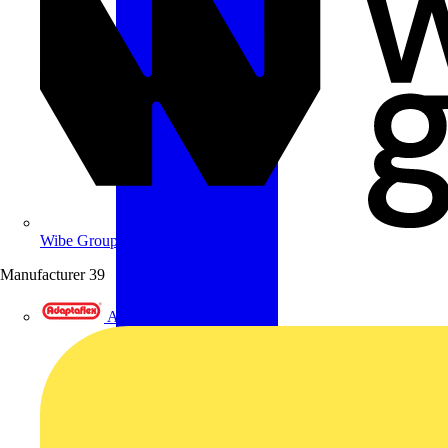
Wibe Group UK
Manufacturer
39
Adaptaflex