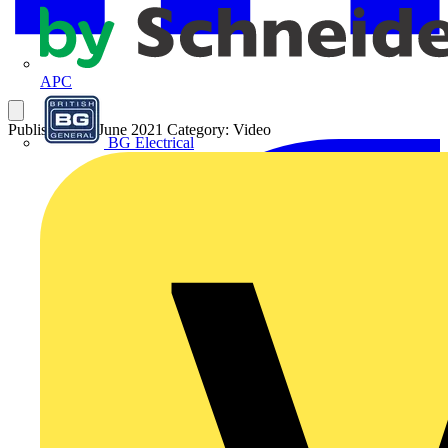
APC
Published: 28 June 2021
Category: Video
BG Electrical