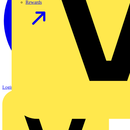
Rewards
Login
Register