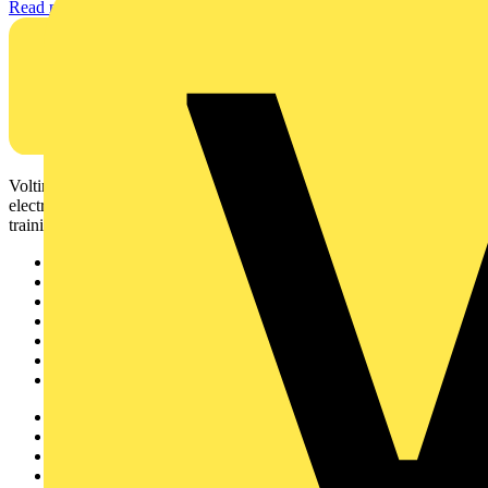
Read more
Voltimum is a digital platform and community that provides
electrical professionals with industry news, product information,
training, and tools for the electrical sector.
Sitemap
Home
News
Academy
Products
Partners
Voltimum+
Other links
About
Contact
Partner with us