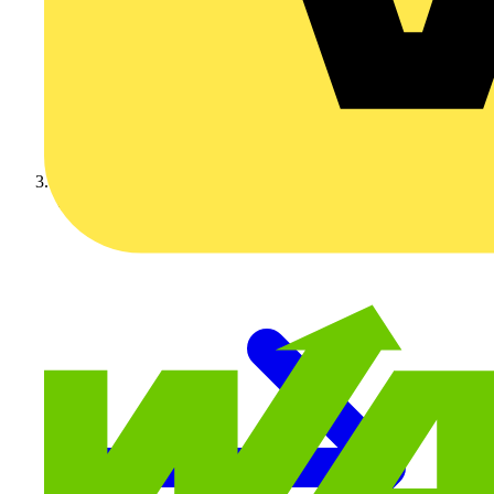
Video