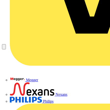
Megger
Nexans
Philips