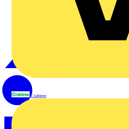
Crabtree