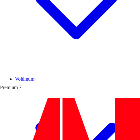
Voltimum+
Premium
7