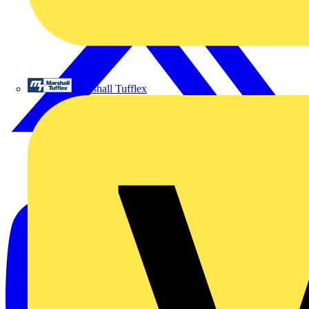
Marshall Tufflex