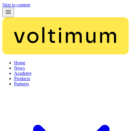
Skip to content
Home
News
Academy
Products
Partners