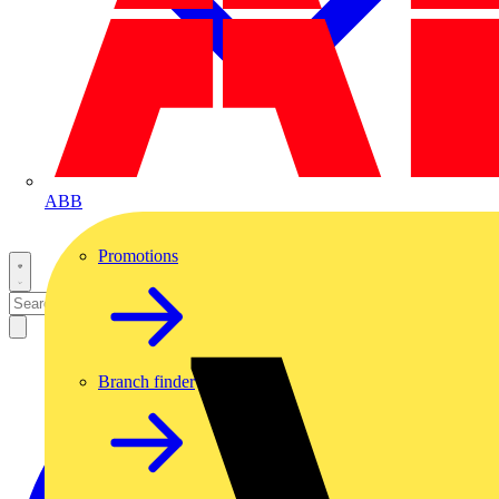
ABB
Promotions
Branch finder