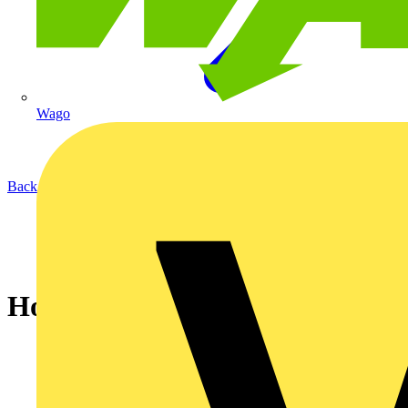
Wago
Back to News
How to create a space in UI3