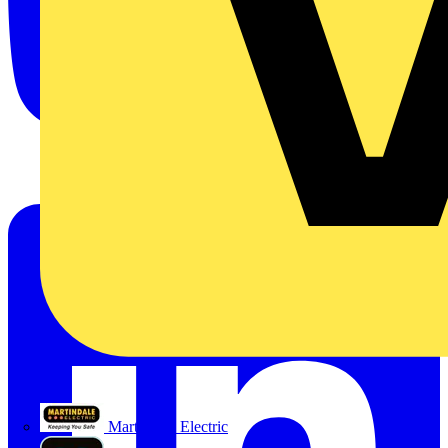
Martindale Electric