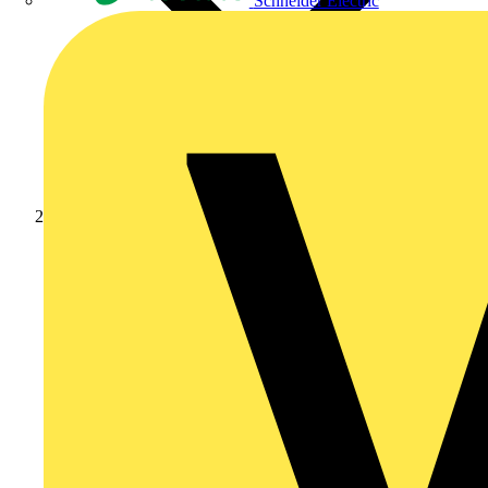
Schneider Electric
News