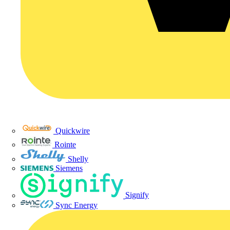
Quickwire
Rointe
Shelly
Siemens
Signify
Sync Energy