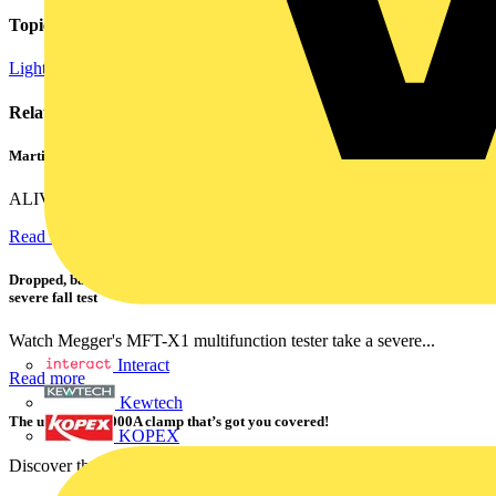
Topics
Lighting
Related contents
Martindale ALIVE – 5 failproof steps to safe isolation
ALIVE is Martindale Electric’s memorable safe isolation...
Read more
Dropped, battered & still working: Megger puts the MFT-X1 through a
severe fall test
Watch Megger's MFT-X1 multifunction tester take a severe...
Interact
Read more
Kewtech
The ultra-slim 1000A clamp that’s got you covered!
KOPEX
Discover the KEW2200, the ultra-slim clamp meter designed to...