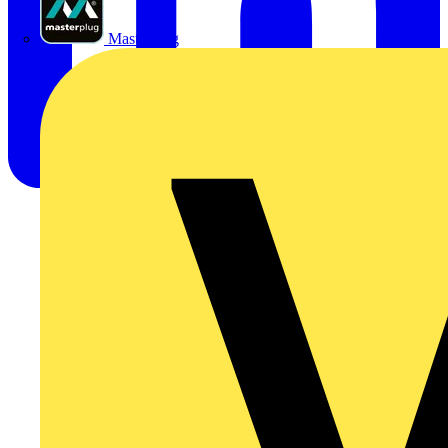
Masterplug