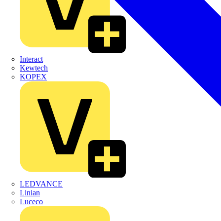
Interact
Kewtech
KOPEX
LEDVANCE
Linian
Luceco