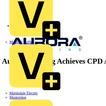
Back to News
Marshall Tufflex
Aurora Lighting Achieves CPD 
Martindale Electric
Masterplug