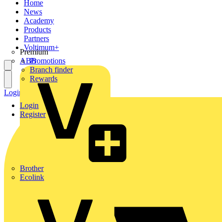
Home
News
Academy
Products
Partners
Voltimum+
Premium
ABB
Promotions
Branch finder
Rewards
Login
Register
Login
Register
Brother
Ecolink