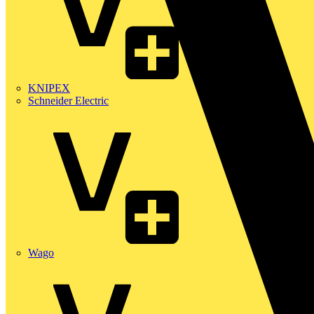
KNIPEX
Schneider Electric
Wago