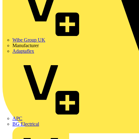
Wibe Group UK
Manufacturer
Adaptaflex
APC
BG Electrical