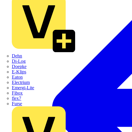
Dehn
Di-Log
Doepke
E-Klips
Eaton
Electrium
Emergi-Lite
Fibox
flex7
Furse