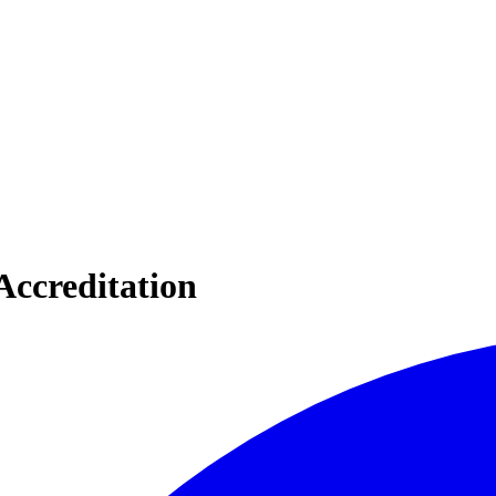
Accreditation