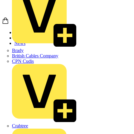
Home
News
News
Brady
British Cables Company
CPN Cudis
Crabtree