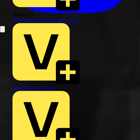
Distributor
BPX Electro Mechanical Co. Ltd
City Electrical Factors