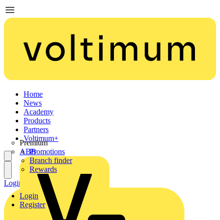
Home
News
Academy
Products
Partners
Voltimum+
Premium
ABB
Promotions
Branch finder
Rewards
Login
Register
Login
Register