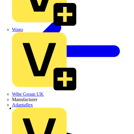
Wago
Wibe Group UK
Manufacturer
Adaptaflex
Back to Home