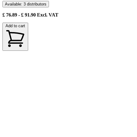
Available: 3 distributors
£
76.89
- £
91.90
Excl. VAT
Add to cart