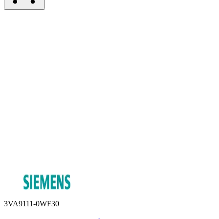
3VA9111-0WF30