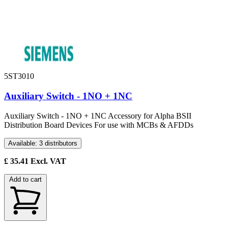
5ST3010
Auxiliary Switch - 1NO + 1NC
Auxiliary Switch - 1NO + 1NC Accessory for Alpha BSII
Distribution Board Devices For use with MCBs & AFDDs
Available: 3 distributors
£
35.41
Excl. VAT
Add to cart