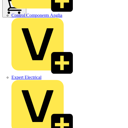
Control Components Anglia
Expert Electrical