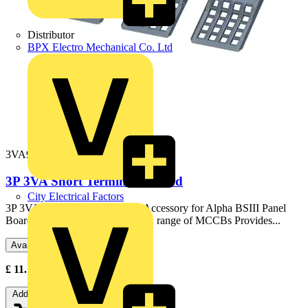
Distributor
BPX Electro Mechanical Co. Ltd
3VA9111-0WD30
3P 3VA Short Terminal Shroud
City Electrical Factors
3P 3VA Short Terminal Shroud Accessory for Alpha BSIII Panel
Boards For use with 160A 3VA11 range of MCCBs Provides...
Available: 3 distributors
£
11.16
- £
29.20
Excl. VAT
Add to cart