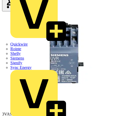
Quickwire
Rointe
Shelly
Siemens
Signify
Sync Energy
3VA9908-0BB25