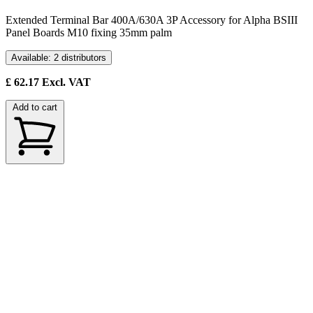
Extended Terminal Bar 400A/630A 3P Accessory for Alpha BSIII
Panel Boards M10 fixing 35mm palm
Available: 2 distributors
£
62.17
Excl. VAT
Add to cart