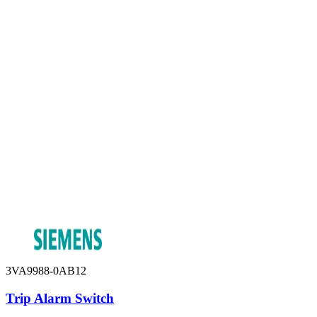
3VA9988-0AB12
Trip Alarm Switch