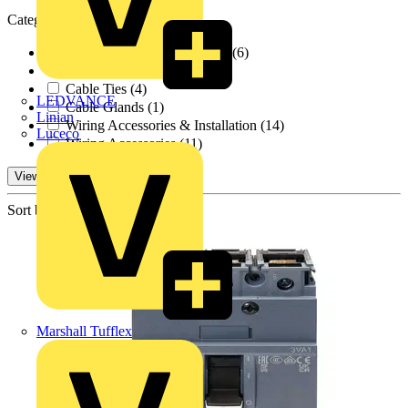
Categories
Cable Management Systems
(6)
Cable Trays
(1)
Cable Ties
(4)
LEDVANCE
Cable Glands
(1)
Linian
Wiring Accessories & Installation
(14)
Luceco
Wiring Accessories
(11)
View 23 More
Sort by:
Marshall Tufflex