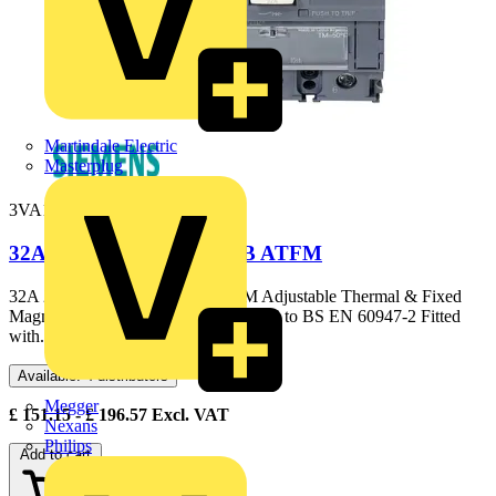
Martindale Electric
Masterplug
3VA1132-3EE36-0AA0
32A 25kA 3P 3VA1 MCCB ATFM
32A 25kA 3P 3VA1 MCCB ATFM Adjustable Thermal & Fixed
Magnetic Elements 25kA @ 415V AC to BS EN 60947-2 Fitted
with...
Available: 4 distributors
Megger
£
151.15
- £
196.57
Excl. VAT
Nexans
Philips
Add to cart