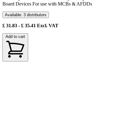
Board Devices For use with MCBs & AFDDs
Available: 3 distributors
£
31.83
- £
35.41
Excl. VAT
Add to cart