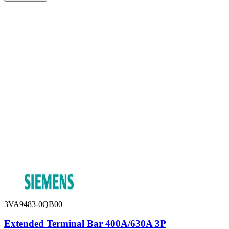
3VA9483-0QB00
Extended Terminal Bar 400A/630A 3P