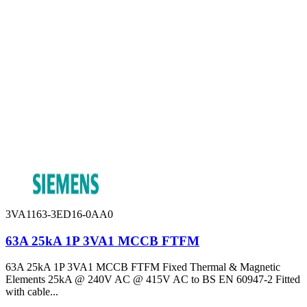
3VA1163-3ED16-0AA0
63A 25kA 1P 3VA1 MCCB FTFM
63A 25kA 1P 3VA1 MCCB FTFM Fixed Thermal & Magnetic
Elements 25kA @ 240V AC @ 415V AC to BS EN 60947-2 Fitted
with cable...