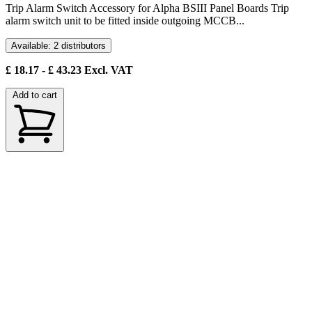
Trip Alarm Switch Accessory for Alpha BSIII Panel Boards Trip
alarm switch unit to be fitted inside outgoing MCCB...
Available: 2 distributors
£
18.17
- £
43.23
Excl. VAT
Add to cart