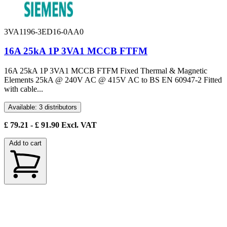
3VA1196-3ED16-0AA0
16A 25kA 1P 3VA1 MCCB FTFM
16A 25kA 1P 3VA1 MCCB FTFM Fixed Thermal & Magnetic
Elements 25kA @ 240V AC @ 415V AC to BS EN 60947-2 Fitted
with cable...
Available: 3 distributors
£
79.21
- £
91.90
Excl. VAT
Add to cart