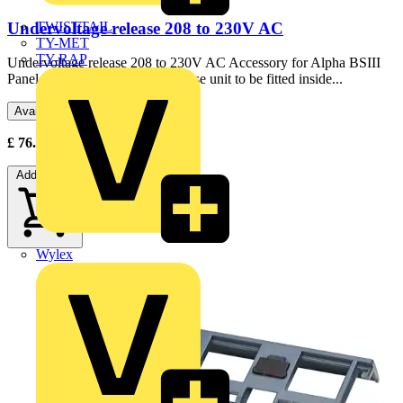
Undervoltage release 208 to 230V AC
TWISTTAIL
TY-MET
TY-RAP
Undervoltage release 208 to 230V AC Accessory for Alpha BSIII
Panel Boards Undervoltage release unit to be fitted inside...
Available: 3 distributors
£
76.89
- £
84.56
Excl. VAT
Add to cart
Wylex