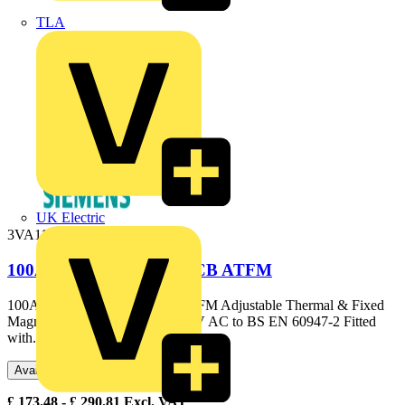
TLA
UK Electric
3VA1110-3EE36-0AA0
100A 25kA 3P 3VA1 MCCB ATFM
100A 25kA 3P 3VA1 MCCB ATFM Adjustable Thermal & Fixed
Magnetic Elements 25kA @ 415V AC to BS EN 60947-2 Fitted
with...
Available: 3 distributors
£
173.48
- £
290.81
Excl. VAT