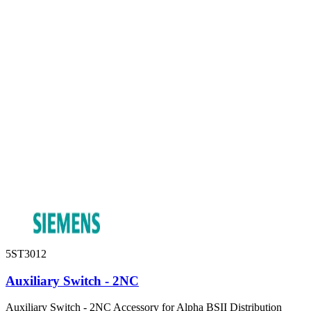
5ST3012
Auxiliary Switch - 2NC
Auxiliary Switch - 2NC Accessory for Alpha BSII Distribution