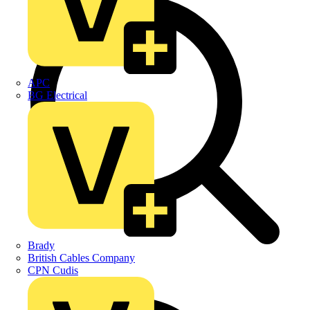
APC
BG Electrical
Brady
British Cables Company
CPN Cudis