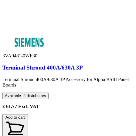
3VA9481-0WF30
Terminal Shroud 400A/630A 3P
Terminal Shroud 400A/630A 3P Accessory for Alpha BSIII Panel
Boards
Available: 2 distributors
£
61.77
Excl. VAT
Add to cart