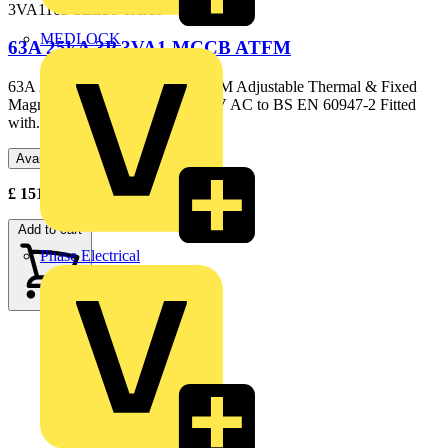
3VA1163-3EE36-0AA0
MEDLOCK
63A 25kA 3P 3VA1 MCCB ATFM
63A 25kA 3P 3VA1 MCCB ATFM Adjustable Thermal & Fixed
Magnetic Elements 25kA @ 415V AC to BS EN 60947-2 Fitted
with...
Available: 3 distributors
£
151.15
- £
197.41
Excl. VAT
Add to cart
Phase Electrical