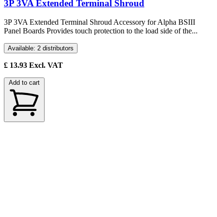
3P 3VA Extended Terminal Shroud
3P 3VA Extended Terminal Shroud Accessory for Alpha BSIII
Panel Boards Provides touch protection to the load side of the...
Available: 2 distributors
£
13.93
Excl. VAT
Add to cart