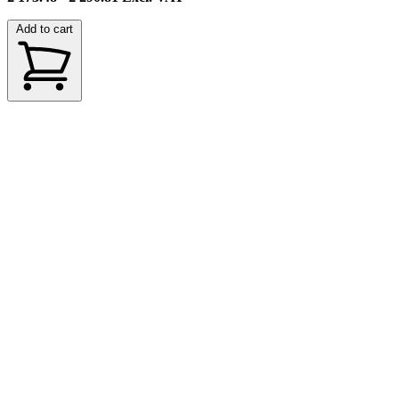
Add to cart