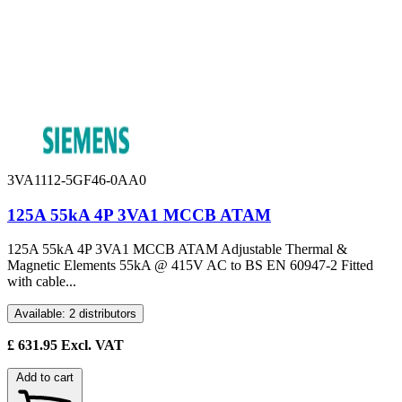
3VA1112-5GF46-0AA0
125A 55kA 4P 3VA1 MCCB ATAM
125A 55kA 4P 3VA1 MCCB ATAM Adjustable Thermal &
Magnetic Elements 55kA @ 415V AC to BS EN 60947-2 Fitted
with cable...
Available: 2 distributors
£
631.95
Excl. VAT
Add to cart