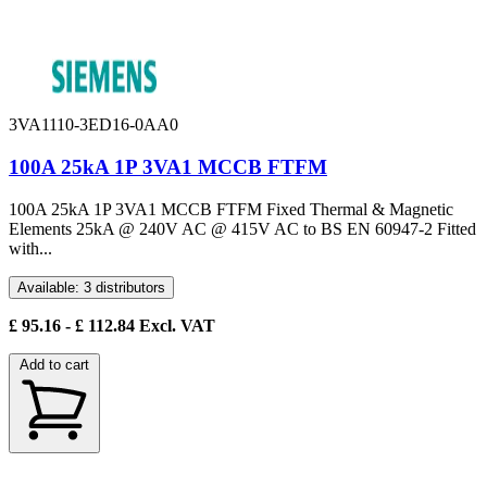
3VA1110-3ED16-0AA0
100A 25kA 1P 3VA1 MCCB FTFM
100A 25kA 1P 3VA1 MCCB FTFM Fixed Thermal & Magnetic
Elements 25kA @ 240V AC @ 415V AC to BS EN 60947-2 Fitted
with...
Available: 3 distributors
£
95.16
- £
112.84
Excl. VAT
Add to cart