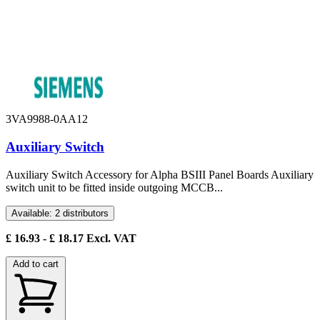
3VA9988-0AA12
Auxiliary Switch
Auxiliary Switch Accessory for Alpha BSIII Panel Boards Auxiliary
switch unit to be fitted inside outgoing MCCB...
Available: 2 distributors
£
16.93
- £
18.17
Excl. VAT
Add to cart