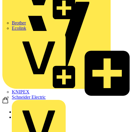
Brother
Ecolink
KNIPEX
Schneider Electric
Home
Products