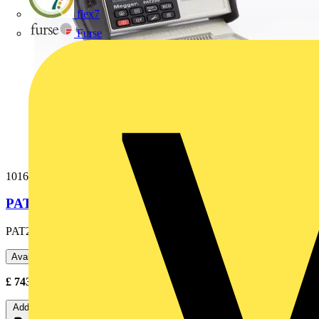
flex7
Furse
1016-040
PAT250SX-UK PAT & SOFTWARE
PAT250SX-UK PAT & SOFTWARE
Available: 2 distributors
£
743.05
- £
1,317.96
Excl. VAT
Add to cart