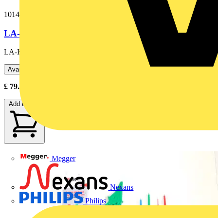
1014-833
LA-KIT LAMP ADAPTOR KIT
LA-KIT Lamp Adaptor Kit
Available: 2 distributors
£
79.20
- £
88.00
Excl. VAT
Add to cart
Megger
Nexans
Philips