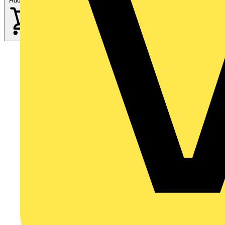
Add to cart