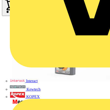
Interact
Kewtech
KOPEX