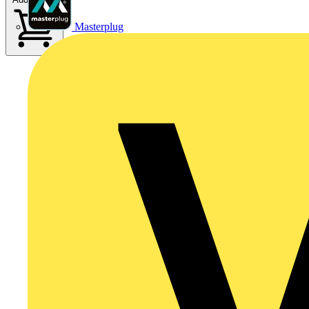
Masterplug