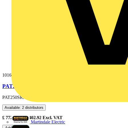
1016-047
PAT250SRX-UK PAT & SOFTWARE
PAT250SRX-UK PAT & SOFTWARE
Available: 2 distributors
£
772.50
- £
1,402.92
Excl. VAT
Martindale Electric
Add to cart