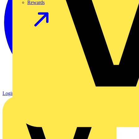
Rewards
Login
Register