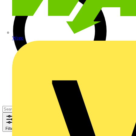
Wago
Filters
Close