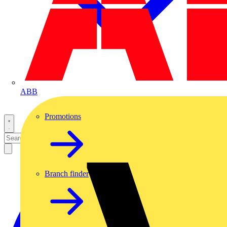
ABB
Promotions
Branch finder