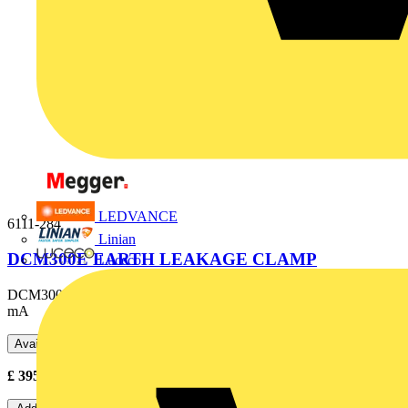
LEDVANCE
6111-284
Linian
DCM300E EARTH LEAKAGE CLAMP
Luceco
DCM300E - 300 A AC Digital Earth Leakage Clamp Meter, 0,01
mA
Available: 2 distributors
£
395.00
- £
500.00
Excl. VAT