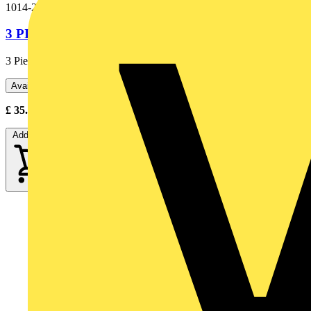
1014-299
3 PIECE GRABBER SET RD/GN/BU (BOXED)
3 Piece grabber set Rd/Gn/Bu
Available: 2 distributors
£
35.00
Excl. VAT
Add to cart