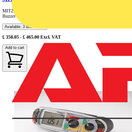
MIT220-EN 250V/500V Insulation & Continuity Tester with
Buzzer
Available: 3 distributors
£
358.05
- £
465.00
Excl. VAT
Add to cart