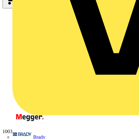
1003-062
Brady