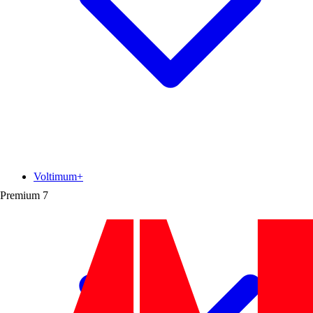
Voltimum+
Premium
7