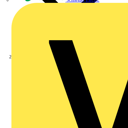
Schneider Electric
Products