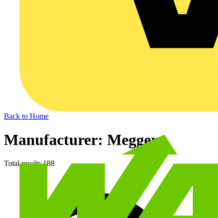
Back to Home
Manufacturer: Megger
Total results
188