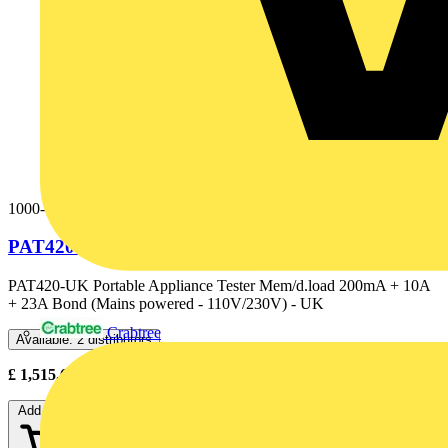
1000-752
PAT420-UK DLOADING 110/230V+25A BOND
PAT420-UK Portable Appliance Tester Mem/d.load 200mA + 10A
+ 23A Bond (Mains powered - 110V/230V) - UK
Crabtree
Available: 2 distributors
£
1,515.60
- £
2,105.00
Excl. VAT
Add to cart