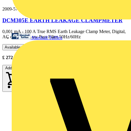
2009-574
DCM305E EARTH LEAKAGE CLAMPMETER
0,001 mA - 100 A True RMS Earth Leakage Clamp Meter, Digital,
AC only with Low Pass Filter 50Hz/60Hz
Marshall Tufflex
Available: 2 distributors
£
272.00
- £
340.00
Excl. VAT
Add to cart