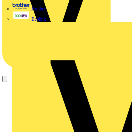
Brother
Ecolink