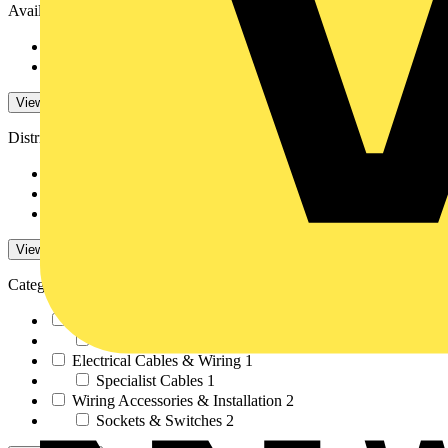
Availability
Available
96
Not available
92
View -4 More
Distributors
RS Components
81
Farnell
1
City Electrical Fact...
51
View -3 More
Categories
LED Lighting & Luminaires
1
LED Lighting
1
Electrical Cables & Wiring
1
Specialist Cables
1
Wiring Accessories & Installation
2
Sockets & Switches
2