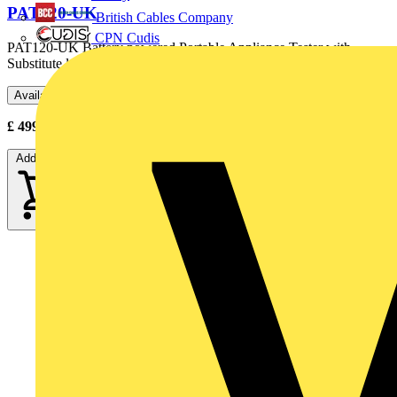
PAT120-UK
British Cables Company
CPN Cudis
PAT120-UK Battery powered Portable Appliance Tester with
Substitute leakage testing, BS1363 UK test socket, test leads...
Available: 2 distributors
£
499.15
- £
670.00
Excl. VAT
Add to cart