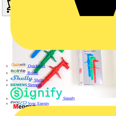
Quickwire
Rointe
Shelly
Siemens
Signify
Sync Energy