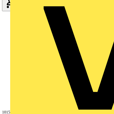
1015-876