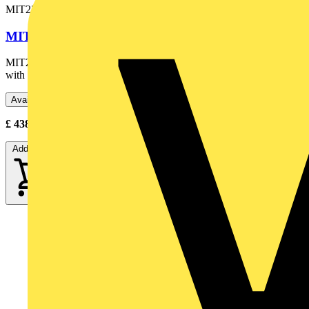
MIT230-EN
MIT230 INSULATION TESTER
MIT230-EN 250V/500V/1000V Insulation & Continuity Tester
with Buzzer
Available: 2 distributors
£
438.90
- £
570.00
Excl. VAT
Add to cart