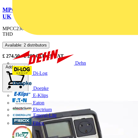
MPCC230 MEGGER PRO CIRCUIT CHECKER
UK
MPCC230 UK Megger Pro Circuit Checker with RCD, Loop and
THD
Available: 2 distributors
£
274.50
- £
295.00
Excl. VAT
Dehn
Add to cart
Di-Log
Doepke
E-Klips
Eaton
Electrium
Emergi-Lite
Fibox