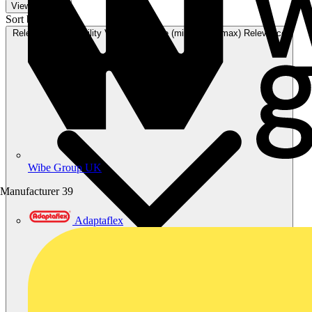
View 17 More
Sort by:
Relevance
Availability
V+ Points
Price (min)
Price (max)
Relevance
Wibe Group UK
Manufacturer
39
Adaptaflex