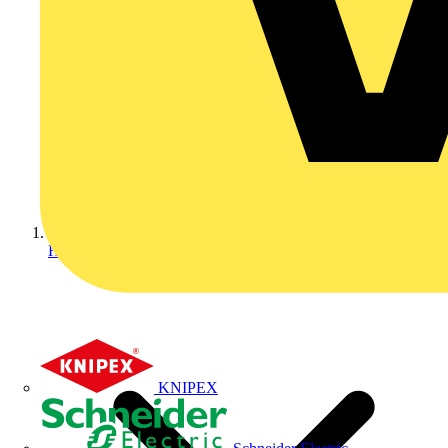
Home
KNIPEX