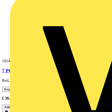
1014-301
7 PC PROBE & CLIP SET RD/GN/BU (BOXED)
Red, Blue and Green Probes & Clips (MFT/LOOP)
Available: 2 distributors
£
36.00
Excl. VAT
Add to cart