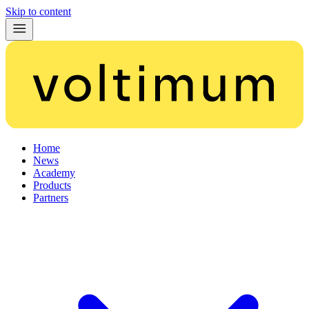
Skip to content
Home
News
Academy
Products
Partners