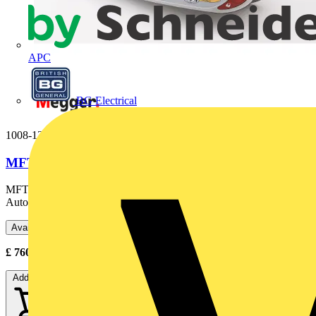
APC
BG Electrical
1008-121
MFT1711-BS
MFT1711-BS 250V/500V Multifunction Tester - Single phase,
Auto RCD, Variable RCD, Zmax- UK plug
Available: 2 distributors
£
760.50
- £
1,170.00
Excl. VAT
Add to cart