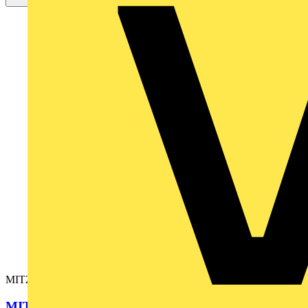
MIT220-EN
MIT220 INSULATION TESTER EN