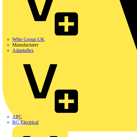
Wibe Group UK
Manufacturer
Adaptaflex
APC
BG Electrical