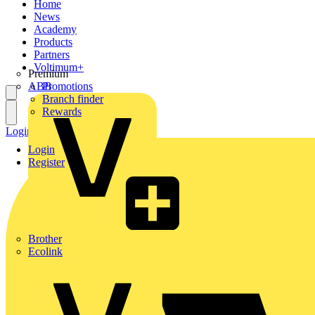
Home
News
Academy
Products
Partners
Voltimum+
Premium
ABB
Promotions
Branch finder
Rewards
Login
Register
Login
Register
Brother
Ecolink