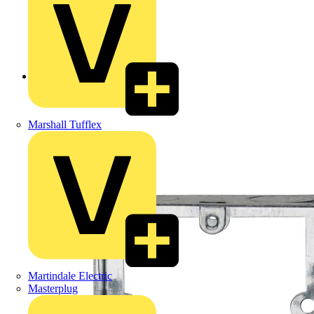
Back to Products
Marshall Tufflex
Martindale Electric
Masterplug