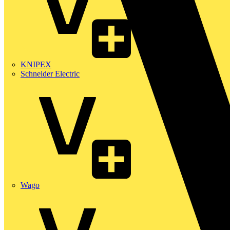
KNIPEX
Schneider Electric
Wago