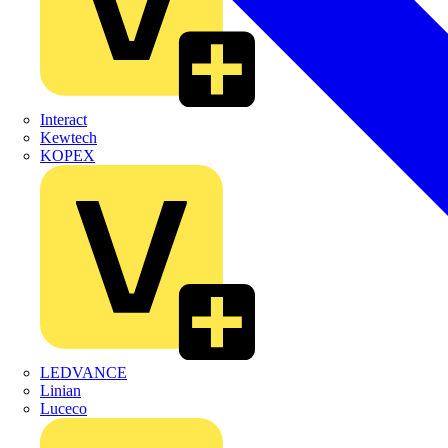
Interact
Kewtech
KOPEX
LEDVANCE
Linian
Luceco