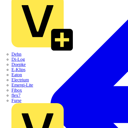
Dehn
Di-Log
Doepke
E-Klips
Eaton
Electrium
Emergi-Lite
Fibox
flex7
Furse