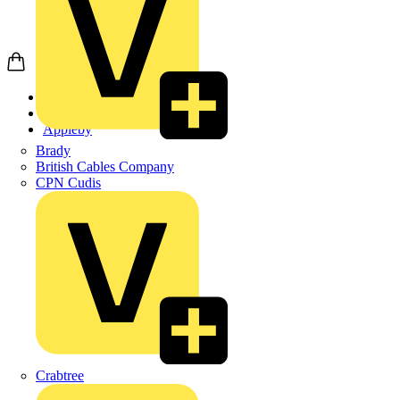
Home
Products
Appleby
Brady
British Cables Company
CPN Cudis
Crabtree