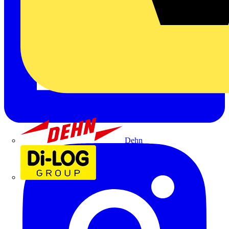
Dehn
Di-Log