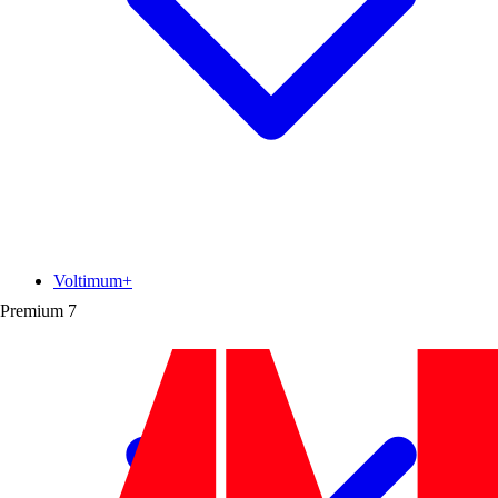
Voltimum+
Premium
7