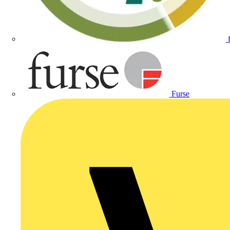
Furse