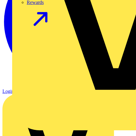
Rewards
Login
Register