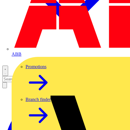
ABB
Promotions
Branch finder