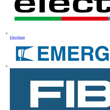
Electrium