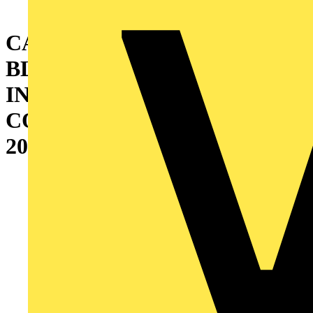
CABINET WITH DOUBLE
BLIND DOOR AND
INTERNAL CABLE
CONTAINER (W=400)
2000X1000X400 MM