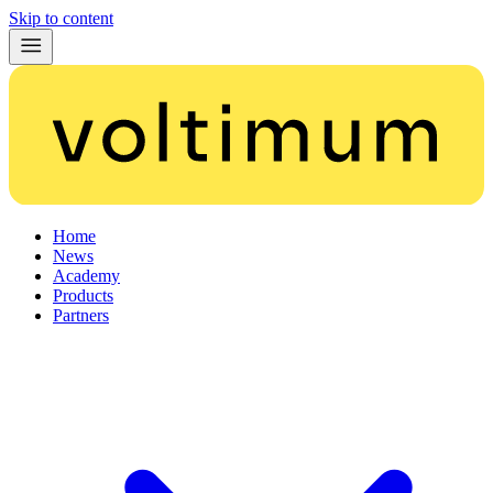
Skip to content
Home
News
Academy
Products
Partners