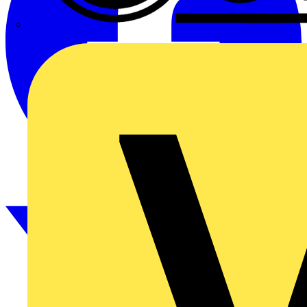
CPN Cudis