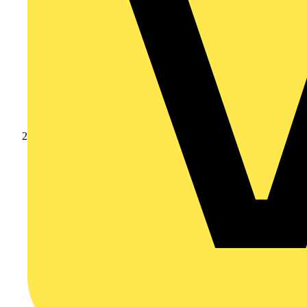
Products