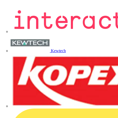
Kewtech