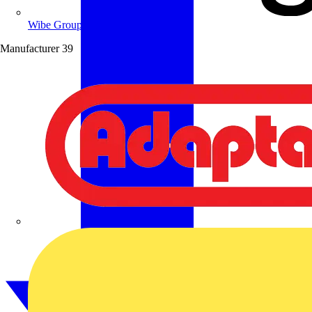
Wibe Group UK
Manufacturer
39