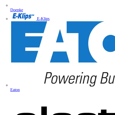
Doepke
E-Klips
Eaton