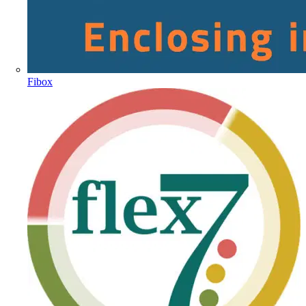
Fibox