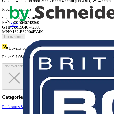
Cabinet with blind door 2000x1000x400mm (HxWxD) W=400mm
Product identifiers
SKU: ES2004FV4K
EAN: 8015646742360
APC
GTIN: 8015646742360
MPN: IS2-ES2004FV4K
Not available
Loyalty points:
3782
Price:
£
2,064.80
Excl. VAT
Not available
Categories
Enclosures & Panels
Electrical Enclosures