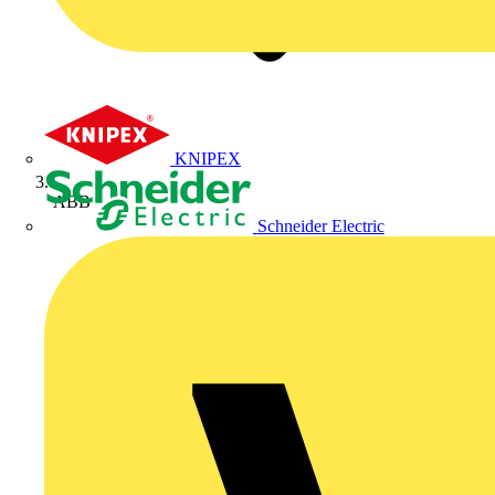
KNIPEX
ABB
Schneider Electric