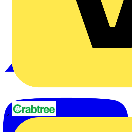
Crabtree