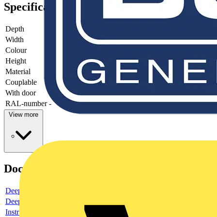
Specifications
Depth
-
Width
-
Colour
-
Height
-
Material
-
Couplable
-
With door
-
RAL-number
-
View more
Documents
Deeplink product page
Deeplink REACH
Instructions for use