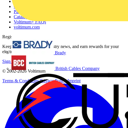
About
Contact
Partner with us
Catalogues
Voltimum+ FAQs
voltimum.com
Register with Voltimum
Keep up with the latest industry news, and earn rewards for your
electrical purchases!
Brady
Sign up here
British Cables Company
© 2002-
2026
Voltimum
Terms & Conditions
Privacy Policy
Imprint