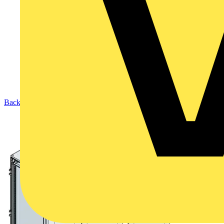
Back to Products