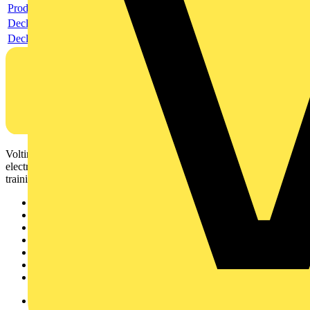
Product data sheet
Declaration RoHS
Declaration DOC CE (Declaration of conformity CE)
Voltimum is a digital platform and community that provides
electrical professionals with industry news, product information,
training, and tools for the electrical sector.
Sitemap
Home
News
Academy
Products
Partners
Voltimum+
Other links